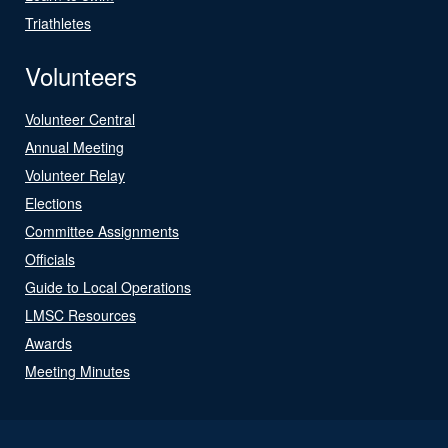
Triathletes
Volunteers
Volunteer Central
Annual Meeting
Volunteer Relay
Elections
Committee Assignments
Officials
Guide to Local Operations
LMSC Resources
Awards
Meeting Minutes