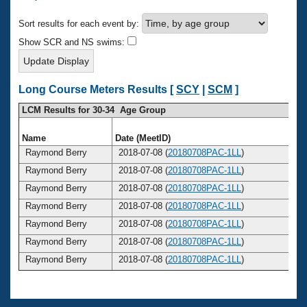
Records
Logo Merchandise
Sort results for each event by:
Workout Tracking
Eligibility Policy
Show SCR and NS swims:
Membership Benefits
SWIMMER Magazine
Open Water Central
Long Course Meters Results [
SCY
|
SCM
]
LCM Results for 30-34 Age Group
Club Central
Name
Date (MeetID)
Ag
Coach Central
Raymond Berry
2018-07-08 (
20180708PAC-1LL
)
3
Raymond Berry
2018-07-08 (
20180708PAC-1LL
)
3
Volunteer Central
Raymond Berry
2018-07-08 (
20180708PAC-1LL
)
3
Raymond Berry
2018-07-08 (
20180708PAC-1LL
)
3
Adult Learn-To-Swim Central
Raymond Berry
2018-07-08 (
20180708PAC-1LL
)
3
Raymond Berry
2018-07-08 (
20180708PAC-1LL
)
3
Raymond Berry
2018-07-08 (
20180708PAC-1LL
)
3