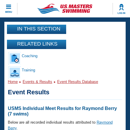
CLOSE
MENU
LOG IN
Training
IN THIS SECTION
Workout Library
Events
RELATED LINKS
Articles And Videos
Coaching
Calendar Of Events
Club Finder
Swimming 101
Training
Virtual And Fitness Events
Workout Library
Home
Events & Results
Event Results Database
Training Plans
2026 Summer Nationals
Event Results
About Us
Swimming Guides
National Championships
What Is Masters Swimming?
USMS Individual Meet Results for Raymond Berry
Video Stroke Analysis
(7 swims)
Join
Results And Rankings
USMS Community
Below are all recorded individual results attributed to
Raymond
Club Finder
Berry
.