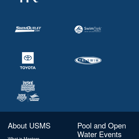
About USMS
Pool and Open
Water Events
What is Masters