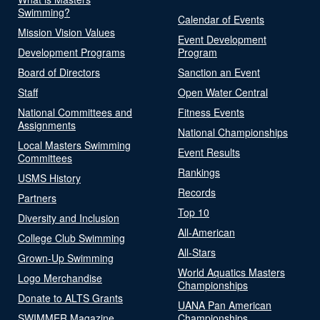
Swimming?
Calendar of Events
Mission Vision Values
Event Development
Development Programs
Program
Board of Directors
Sanction an Event
Staff
Open Water Central
National Committees and
Fitness Events
Assignments
National Championships
Local Masters Swimming
Event Results
Committees
Rankings
USMS History
Records
Partners
Top 10
Diversity and Inclusion
All-American
College Club Swimming
All-Stars
Grown-Up Swimming
World Aquatics Masters
Logo Merchandise
Championships
Donate to ALTS Grants
UANA Pan American
SWIMMER Magazine
Championships