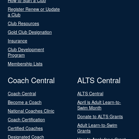
How to Start a Club
Register Renew or Update
a Club
Club Resources
Gold Club Designation
Insurance
Club Development
Program
Membership Lists
Coach Central
ALTS Central
Coach Central
ALTS Central
Become a Coach
April is Adult Learn-to-
Swim Month
National Coaches Clinic
Donate to ALTS Grants
Coach Certification
Adult Learn-to-Swim
Certified Coaches
Grants
Designated Coach