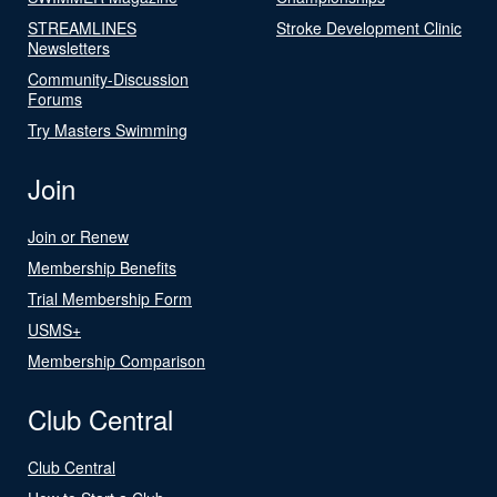
STREAMLINES
Stroke Development Clinic
Newsletters
Community-Discussion
Forums
Try Masters Swimming
Join
Join or Renew
Membership Benefits
Trial Membership Form
USMS+
Membership Comparison
Club Central
Club Central