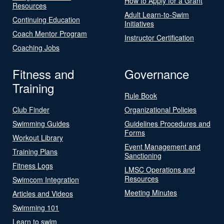
How to Apply for a Grant
Resources
Adult Learn-to-Swim
Continuing Education
Initiatives
Coach Mentor Program
Instructor Certification
Coaching Jobs
Fitness and
Governance
Training
Rule Book
Club Finder
Organizational Policies
Swimming Guides
Guidelines Procedures and
Forms
Workout Library
Event Management and
Training Plans
Sanctioning
Fitness Logs
LMSC Operations and
Resources
Swimcom Integration
Meeting Minutes
Articles and Videos
Swimming 101
Learn to swim