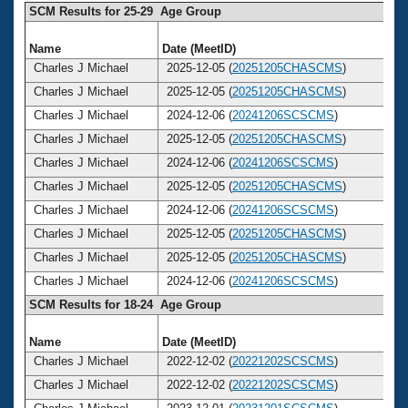
SCM Results for 25-29 Age Group
Name
Date (MeetID)
A
Charles J Michael
2025-12-05 (
20251205CHASCMS
)
Charles J Michael
2025-12-05 (
20251205CHASCMS
)
Charles J Michael
2024-12-06 (
20241206SCSCMS
)
Charles J Michael
2025-12-05 (
20251205CHASCMS
)
Charles J Michael
2024-12-06 (
20241206SCSCMS
)
Charles J Michael
2025-12-05 (
20251205CHASCMS
)
Charles J Michael
2024-12-06 (
20241206SCSCMS
)
Charles J Michael
2025-12-05 (
20251205CHASCMS
)
Charles J Michael
2025-12-05 (
20251205CHASCMS
)
Charles J Michael
2024-12-06 (
20241206SCSCMS
)
SCM Results for 18-24 Age Group
Name
Date (MeetID)
A
Charles J Michael
2022-12-02 (
20221202SCSCMS
)
Charles J Michael
2022-12-02 (
20221202SCSCMS
)