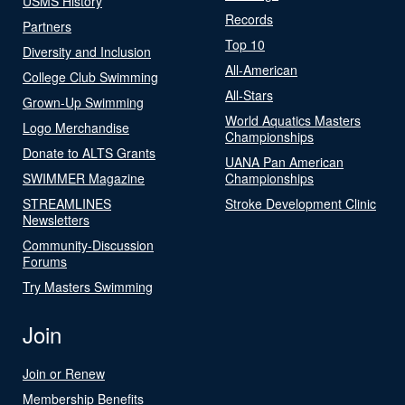
USMS History
Records
Partners
Top 10
Diversity and Inclusion
All-American
College Club Swimming
All-Stars
Grown-Up Swimming
World Aquatics Masters
Logo Merchandise
Championships
Donate to ALTS Grants
UANA Pan American
SWIMMER Magazine
Championships
STREAMLINES
Stroke Development Clinic
Newsletters
Community-Discussion
Forums
Try Masters Swimming
Join
Join or Renew
Membership Benefits