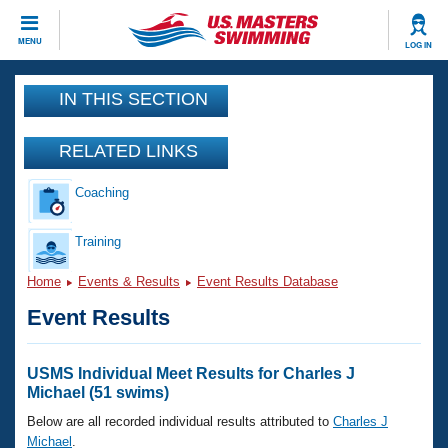
CLOSE
MENU
LOG IN
Training
IN THIS SECTION
Workout Library
Events
RELATED LINKS
Articles And Videos
Coaching
Calendar Of Events
Club Finder
Swimming 101
Training
Virtual And Fitness Events
Workout Library
Home
Events & Results
Event Results Database
Training Plans
2026 Summer Nationals
Event Results
About Us
Swimming Guides
National Championships
What Is Masters Swimming?
USMS Individual Meet Results for Charles J
Video Stroke Analysis
Michael (51 swims)
Join
Results And Rankings
USMS Community
Below are all recorded individual results attributed to
Charles J
Club Finder
Michael
.