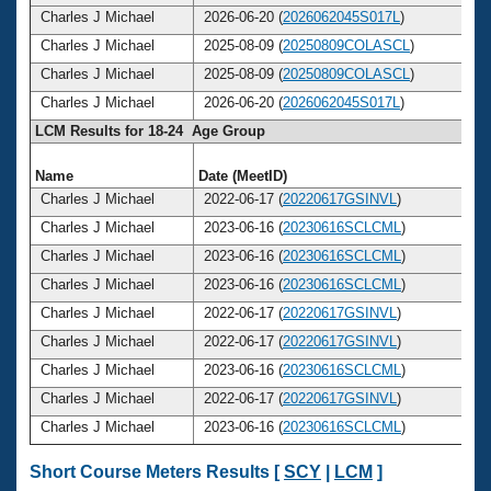
Charles J Michael
2026-06-20 (
2026062045S017L
)
Charles J Michael
2025-08-09 (
20250809COLASCL
)
Charles J Michael
2025-08-09 (
20250809COLASCL
)
Charles J Michael
2026-06-20 (
2026062045S017L
)
LCM Results for 18-24 Age Group
Name
Date (MeetID)
Charles J Michael
2022-06-17 (
20220617GSINVL
)
Charles J Michael
2023-06-16 (
20230616SCLCML
)
Charles J Michael
2023-06-16 (
20230616SCLCML
)
Charles J Michael
2023-06-16 (
20230616SCLCML
)
Charles J Michael
2022-06-17 (
20220617GSINVL
)
Charles J Michael
2022-06-17 (
20220617GSINVL
)
Charles J Michael
2023-06-16 (
20230616SCLCML
)
Charles J Michael
2022-06-17 (
20220617GSINVL
)
Charles J Michael
2023-06-16 (
20230616SCLCML
)
Short Course Meters Results [
SCY
|
LCM
]