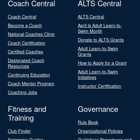
Coach Central
ALTS Central
Coach Central
ALTS Central
Become a Coach
April is Adult Learn-to-
Swim Month
National Coaches Clinic
Donate to ALTS Grants
Coach Certification
Adult Learn-to-Swim
Certified Coaches
Grants
Designated Coach
How to Apply for a Grant
Resources
Adult Learn-to-Swim
Continuing Education
Initiatives
Coach Mentor Program
Instructor Certification
Coaching Jobs
Fitness and
Governance
Training
Rule Book
Club Finder
Organizational Policies
Swimming Guides
Guidelines Procedures and