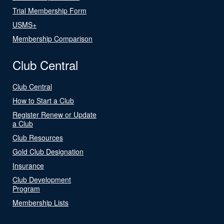
Trial Membership Form
USMS+
Membership Comparison
Club Central
Club Central
How to Start a Club
Register Renew or Update
a Club
Club Resources
Gold Club Designation
Insurance
Club Development
Program
Membership Lists