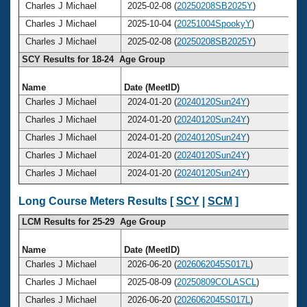
Charles J Michael
2025-02-08 (
20250208SB2025Y
)
Charles J Michael
2025-10-04 (
20251004SpookyY
)
Charles J Michael
2025-02-08 (
20250208SB2025Y
)
SCY Results for 18-24 Age Group
Name
Date (MeetID)
Charles J Michael
2024-01-20 (
20240120Sun24Y
)
Charles J Michael
2024-01-20 (
20240120Sun24Y
)
Charles J Michael
2024-01-20 (
20240120Sun24Y
)
Charles J Michael
2024-01-20 (
20240120Sun24Y
)
Charles J Michael
2024-01-20 (
20240120Sun24Y
)
Long Course Meters Results [
SCY
|
SCM
]
LCM Results for 25-29 Age Group
Name
Date (MeetID)
Charles J Michael
2026-06-20 (
2026062045S017L
)
Charles J Michael
2025-08-09 (
20250809COLASCL
)
Charles J Michael
2026-06-20 (
2026062045S017L
)