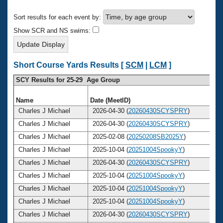
Records
Logo Merchandise
Sort results for each event by:
Workout Tracking
Eligibility Policy
Show SCR and NS swims:
Membership Benefits
SWIMMER Magazine
Open Water Central
Short Course Yards Results [
SCM
|
LCM
]
SCY Results for 25-29 Age Group
Club Central
Name
Date (MeetID)
Coach Central
Charles J Michael
2026-04-30 (
20260430SCYSPRY
)
Charles J Michael
2026-04-30 (
20260430SCYSPRY
)
Volunteer Central
Charles J Michael
2025-02-08 (
20250208SB2025Y
)
Charles J Michael
2025-10-04 (
20251004SpookyY
)
Adult Learn-To-Swim Central
Charles J Michael
2026-04-30 (
20260430SCYSPRY
)
Charles J Michael
2025-10-04 (
20251004SpookyY
)
Charles J Michael
2025-10-04 (
20251004SpookyY
)
Charles J Michael
2025-10-04 (
20251004SpookyY
)
Charles J Michael
2026-04-30 (
20260430SCYSPRY
)