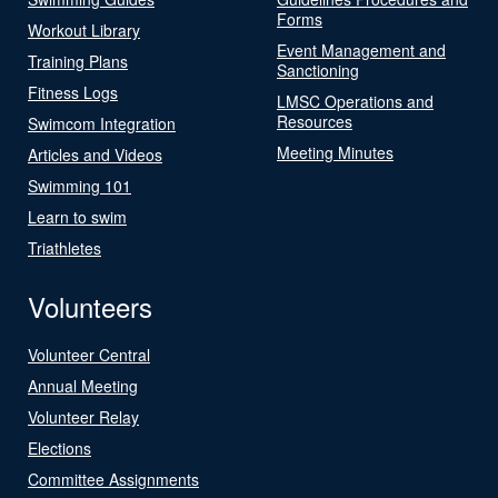
Forms
Workout Library
Event Management and
Training Plans
Sanctioning
Fitness Logs
LMSC Operations and
Resources
Swimcom Integration
Meeting Minutes
Articles and Videos
Swimming 101
Learn to swim
Triathletes
Volunteers
Volunteer Central
Annual Meeting
Volunteer Relay
Elections
Committee Assignments