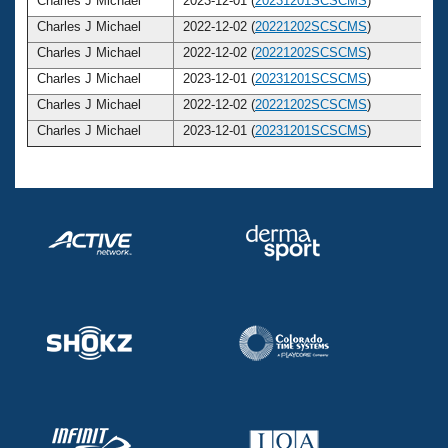
Charles J Michael
2023-12-01 (
20231201SCSCMS
)
Charles J Michael
2022-12-02 (
20221202SCSCMS
)
Charles J Michael
2022-12-02 (
20221202SCSCMS
)
Charles J Michael
2023-12-01 (
20231201SCSCMS
)
Charles J Michael
2022-12-02 (
20221202SCSCMS
)
Charles J Michael
2023-12-01 (
20231201SCSCMS
)