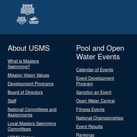
About USMS
Pool and Open
Water Events
What is Masters
Swimming?
Calendar of Events
Mission Vision Values
Event Development
Development Programs
Program
Board of Directors
Sanction an Event
Staff
Open Water Central
National Committees and
Fitness Events
Assignments
National Championships
Local Masters Swimming
Event Results
Committees
Rankings