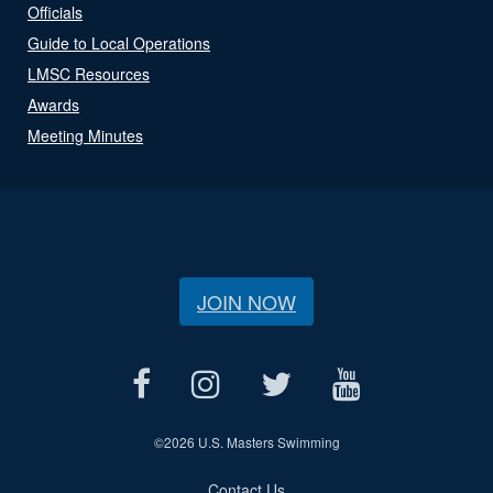
Officials
Guide to Local Operations
LMSC Resources
Awards
Meeting Minutes
JOIN NOW
©
2026 U.S. Masters Swimming
Contact Us