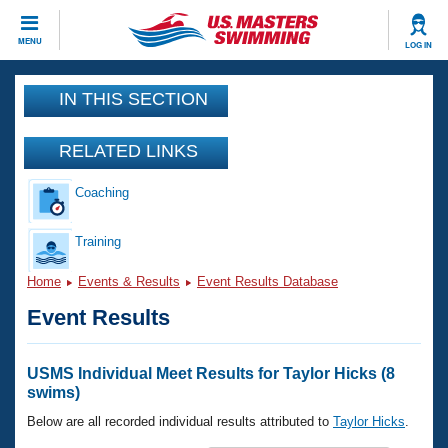
CLOSE
MENU
LOG IN
Training
IN THIS SECTION
Workout Library
Events
RELATED LINKS
Articles And Videos
Coaching
Calendar Of Events
Club Finder
Swimming 101
Training
Virtual And Fitness Events
Workout Library
Home
Events & Results
Event Results Database
Training Plans
2026 Summer Nationals
Event Results
About Us
Swimming Guides
National Championships
What Is Masters Swimming?
USMS Individual Meet Results for Taylor Hicks (8
Video Stroke Analysis
swims)
Join
Results And Rankings
USMS Community
Below are all recorded individual results attributed to
Taylor Hicks
.
Club Finder