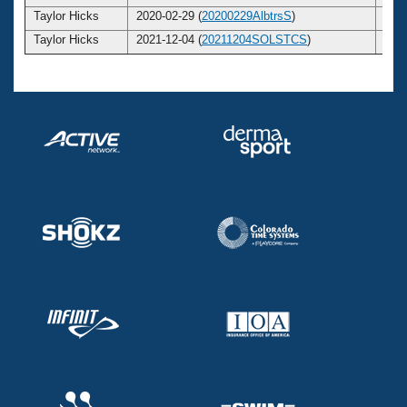
Taylor Hicks
2020-02-29 (
20200229AlbtrsS
)
2
Taylor Hicks
2021-12-04 (
20211204SOLSTCS
)
2