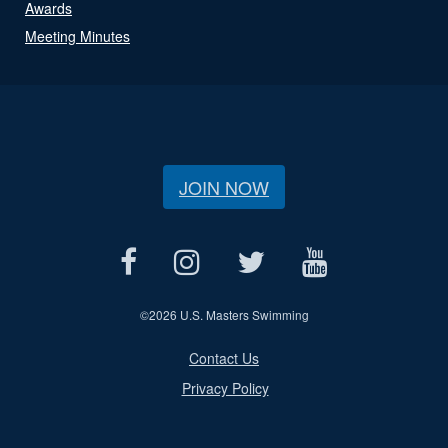
Awards
Meeting Minutes
JOIN NOW
©
2026 U.S. Masters Swimming
Contact Us
Privacy Policy