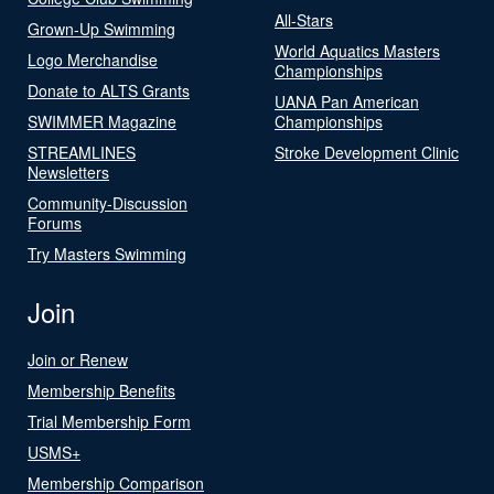
All-Stars
Grown-Up Swimming
World Aquatics Masters
Logo Merchandise
Championships
Donate to ALTS Grants
UANA Pan American
SWIMMER Magazine
Championships
STREAMLINES
Stroke Development Clinic
Newsletters
Community-Discussion
Forums
Try Masters Swimming
Join
Join or Renew
Membership Benefits
Trial Membership Form
USMS+
Membership Comparison