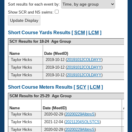
Records
Sort results for each event by:
Logo Merchandise
Workout Tracking
Show SCR and NS swims:
Eligibility Policy
Membership Benefits
SWIMMER Magazine
Short Course Yards Results [
SCM
|
LCM
]
Open Water Central
SCY Results for 18-24 Age Group
Club Central
Name
Date (MeetID)
A
Taylor Hicks
2019-10-12 (
20191012COLDAYY
)
Coach Central
Taylor Hicks
2019-10-12 (
20191012COLDAYY
)
Taylor Hicks
2019-10-12 (
20191012COLDAYY
)
Volunteer Central
Short Course Meters Results [
SCY
|
LCM
]
Adult Learn-To-Swim Central
SCM Results for 25-29 Age Group
Name
Date (MeetID)
Age
Taylor Hicks
2020-02-29 (
20200229AlbtrsS
)
2
Taylor Hicks
2021-12-04 (
20211204SOLSTCS
)
2
Taylor Hicks
2020-02-29 (
20200229AlbtrsS
)
2