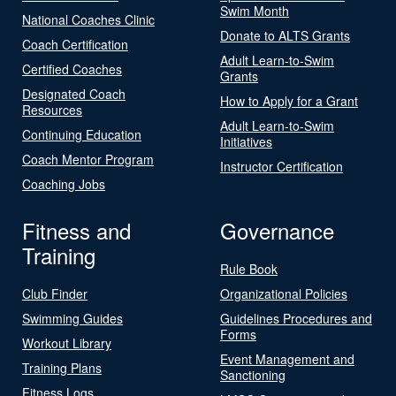
Swim Month
National Coaches Clinic
Donate to ALTS Grants
Coach Certification
Adult Learn-to-Swim
Certified Coaches
Grants
Designated Coach
How to Apply for a Grant
Resources
Adult Learn-to-Swim
Continuing Education
Initiatives
Coach Mentor Program
Instructor Certification
Coaching Jobs
Fitness and
Governance
Training
Rule Book
Club Finder
Organizational Policies
Swimming Guides
Guidelines Procedures and
Forms
Workout Library
Event Management and
Training Plans
Sanctioning
Fitness Logs