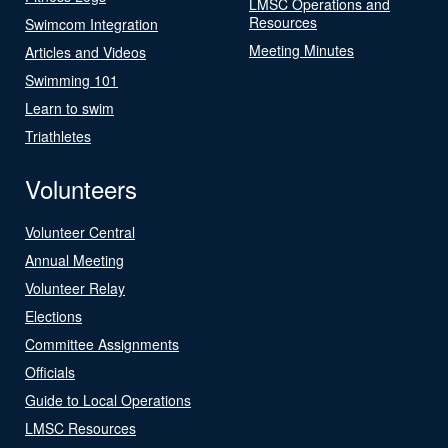
LMSC Operations and
Resources
Swimcom Integration
Meeting Minutes
Articles and Videos
Swimming 101
Learn to swim
Triathletes
Volunteers
Volunteer Central
Annual Meeting
Volunteer Relay
Elections
Committee Assignments
Officials
Guide to Local Operations
LMSC Resources