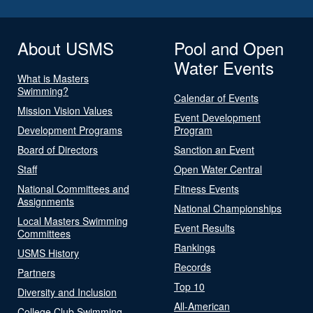
About USMS
Pool and Open
Water Events
What is Masters
Swimming?
Calendar of Events
Mission Vision Values
Event Development
Development Programs
Program
Board of Directors
Sanction an Event
Staff
Open Water Central
National Committees and
Fitness Events
Assignments
National Championships
Local Masters Swimming
Event Results
Committees
Rankings
USMS History
Records
Partners
Top 10
Diversity and Inclusion
All-American
College Club Swimming