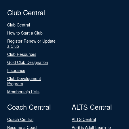
Club Central
Club Central
How to Start a Club
Register Renew or Update
a Club
Club Resources
Gold Club Designation
Insurance
Club Development
Program
Membership Lists
Coach Central
ALTS Central
Coach Central
ALTS Central
Become a Coach
April is Adult Learn-to-