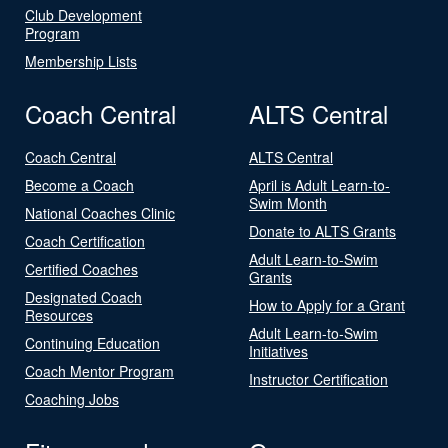
Club Development
Program
Membership Lists
Coach Central
ALTS Central
Coach Central
ALTS Central
Become a Coach
April is Adult Learn-to-
Swim Month
National Coaches Clinic
Donate to ALTS Grants
Coach Certification
Adult Learn-to-Swim
Certified Coaches
Grants
Designated Coach
How to Apply for a Grant
Resources
Adult Learn-to-Swim
Continuing Education
Initiatives
Coach Mentor Program
Instructor Certification
Coaching Jobs