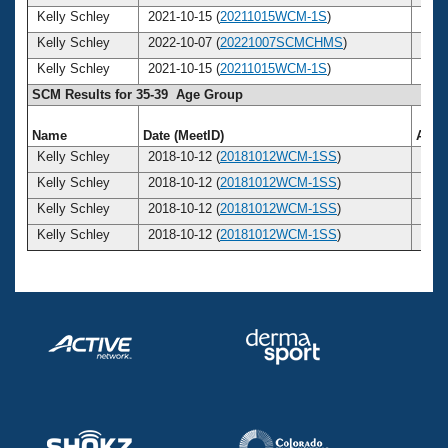
Kelly Schley
2021-10-15 (
20211015WCM-1S
)
42
Kelly Schley
2022-10-07 (
20221007SCMCHMS
)
43
Kelly Schley
2021-10-15 (
20211015WCM-1S
)
42
SCM Results for 35-39 Age Group
Name
Date (MeetID)
Age
Kelly Schley
2018-10-12 (
20181012WCM-1SS
)
39
Kelly Schley
2018-10-12 (
20181012WCM-1SS
)
39
Kelly Schley
2018-10-12 (
20181012WCM-1SS
)
39
Kelly Schley
2018-10-12 (
20181012WCM-1SS
)
39