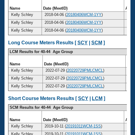
Name
Date (MeetID)
Age
Kelly Schley
2018-04-06 (
20180406WCM-1YY
)
38
Kelly Schley
2018-04-06 (
20180406WCM-1YY
)
38
Kelly Schley
2018-04-06 (
20180406WCM-1YY
)
38
Long Course Meters Results [
SCY
|
SCM
]
LCM Results for 40-44 Age Group
Name
Date (MeetID)
Ag
Kelly Schley
2022-07-29 (
20220729PMLCMCL
)
4
Kelly Schley
2022-07-29 (
20220729PMLCMCL
)
4
Kelly Schley
2022-07-29 (
20220729PMLCMCL
)
4
Short Course Meters Results [
SCY
|
LCM
]
SCM Results for 40-44 Age Group
Name
Date (MeetID)
Age
Kelly Schley
2019-10-11 (
20191011WCM-1SS
)
40
Kelly Schley
2019-10-11 (
20191011WCM-1SS
)
40