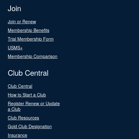
Join
Join or Renew
Membership Benefits
Trial Membership Form
USMS+
Membership Comparison
Club Central
Club Central
How to Start a Club
Register Renew or Update
a Club
Club Resources
Gold Club Designation
Insurance