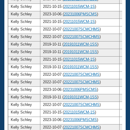
Kelly Schley
2021-10-15 (
20211015WCM-1S
)
42
Kelly Schley
2023-10-06 (
20231006PMSCMS
)
44
Kelly Schley
2021-10-15 (
20211015WCM-1S
)
42
Kelly Schley
2022-10-07 (
20221007SCMCHMS
)
43
Kelly Schley
2022-10-07 (
20221007SCMCHMS
)
43
Kelly Schley
2019-10-11 (
20191011WCM-1SS
)
40
Kelly Schley
2019-10-11 (
20191011WCM-1SS
)
40
Kelly Schley
2021-10-15 (
20211015WCM-1S
)
42
Kelly Schley
2019-10-11 (
20191011WCM-1SS
)
40
Kelly Schley
2022-10-07 (
20221007SCMCHMS
)
43
Kelly Schley
2022-10-07 (
20221007SCMCHMS
)
43
Kelly Schley
2023-10-06 (
20231006PMSCMS
)
44
Kelly Schley
2019-10-11 (
20191011WCM-1SS
)
40
Kelly Schley
2022-10-07 (
20221007SCMCHMS
)
43
Kelly Schley
2021-10-15 (
20211015WCM-1S
)
42
Kelly Schley
2023-10-06 (
20231006PMSCMS
)
44
Kelly Schley
2022-10-07 (
20221007SCMCHMS
)
43