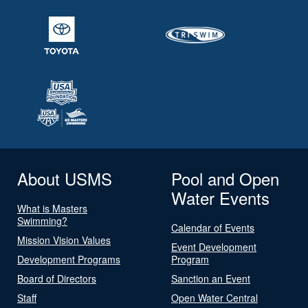
About USMS
Pool and Open
Water Events
What is Masters
Swimming?
Calendar of Events
Mission Vision Values
Event Development
Development Programs
Program
Board of Directors
Sanction an Event
Staff
Open Water Central