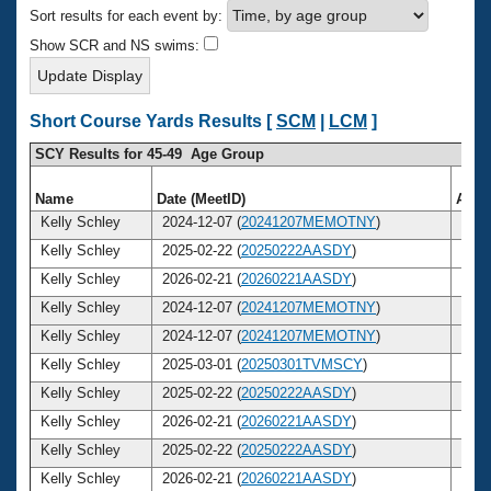
Records
Sort results for each event by:
Logo Merchandise
Workout Tracking
Show SCR and NS swims:
Eligibility Policy
Membership Benefits
SWIMMER Magazine
Short Course Yards Results [
SCM
|
LCM
]
Open Water Central
SCY Results for 45-49 Age Group
Club Central
Name
Date (MeetID)
Age
Kelly Schley
2024-12-07 (
20241207MEMOTNY
)
45
Coach Central
Kelly Schley
2025-02-22 (
20250222AASDY
)
45
Kelly Schley
2026-02-21 (
20260221AASDY
)
46
Volunteer Central
Kelly Schley
2024-12-07 (
20241207MEMOTNY
)
45
Kelly Schley
2024-12-07 (
20241207MEMOTNY
)
45
Adult Learn-To-Swim Central
Kelly Schley
2025-03-01 (
20250301TVMSCY
)
45
Kelly Schley
2025-02-22 (
20250222AASDY
)
45
Kelly Schley
2026-02-21 (
20260221AASDY
)
46
Kelly Schley
2025-02-22 (
20250222AASDY
)
45
Kelly Schley
2026-02-21 (
20260221AASDY
)
46