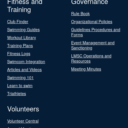
Fitness and
Governance
Training
Rule Book
Club Finder
Organizational Policies
Swimming Guides
Guidelines Procedures and
Forms
Workout Library
Event Management and
Training Plans
Sanctioning
Fitness Logs
LMSC Operations and
Resources
Swimcom Integration
Meeting Minutes
Articles and Videos
Swimming 101
Learn to swim
Triathletes
Volunteers
Volunteer Central