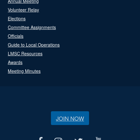
Annual Meeting
Volunteer Relay
Elections
Committee Assignments
Officials
Guide to Local Operations
LMSC Resources
Awards
Meeting Minutes
JOIN NOW