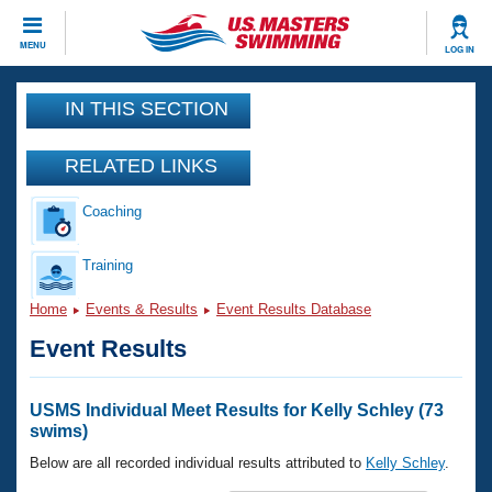
CLOSE
MENU
LOG IN
Training
IN THIS SECTION
Workout Library
Events
RELATED LINKS
Articles And Videos
Coaching
Calendar Of Events
Club Finder
Swimming 101
Training
Virtual And Fitness Events
Workout Library
Home
Events & Results
Event Results Database
Training Plans
2026 Summer Nationals
Event Results
About Us
Swimming Guides
National Championships
What Is Masters Swimming?
USMS Individual Meet Results for Kelly Schley (73
Video Stroke Analysis
swims)
Join
Results And Rankings
USMS Community
Below are all recorded individual results attributed to
Kelly Schley
.
Club Finder