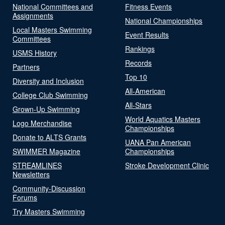
National Committees and
Fitness Events
Assignments
National Championships
Local Masters Swimming
Event Results
Committees
Rankings
USMS History
Records
Partners
Top 10
Diversity and Inclusion
All-American
College Club Swimming
All-Stars
Grown-Up Swimming
World Aquatics Masters
Logo Merchandise
Championships
Donate to ALTS Grants
UANA Pan American
SWIMMER Magazine
Championships
STREAMLINES
Stroke Development Clinic
Newsletters
Community-Discussion
Forums
Try Masters Swimming