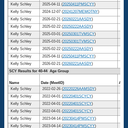
Kelly Schley
2025-04-11 (
20250411PMSCYY
)
45
Kelly Schley
2024-12-07 (
20241207MEMOTNY
)
45
Kelly Schley
2026-02-21 (
20260221AASDY
)
46
Kelly Schley
2025-02-22 (
20250222AASDY
)
45
Kelly Schley
2025-03-01 (
20250301TVMSCY
)
45
Kelly Schley
2025-03-01 (
20250301TVMSCY
)
45
Kelly Schley
2025-02-22 (
20250222AASDY
)
45
Kelly Schley
2025-04-11 (
20250411PMSCYY
)
45
Kelly Schley
2026-02-21 (
20260221AASDY
)
46
SCY Results for 40-44 Age Group
Name
Date (MeetID)
Age
Kelly Schley
2022-02-26 (
20220226AAMSDY
)
42
Kelly Schley
2022-04-01 (
20220401SCYCY
)
42
Kelly Schley
2022-04-01 (
20220401SCYCY
)
42
Kelly Schley
2022-04-01 (
20220401SCYCY
)
42
Kelly Schley
2023-04-14 (
20230414PMSCYY
)
43
Kelly Schley
2023-04-14 (
20230414PMSCYY
)
43