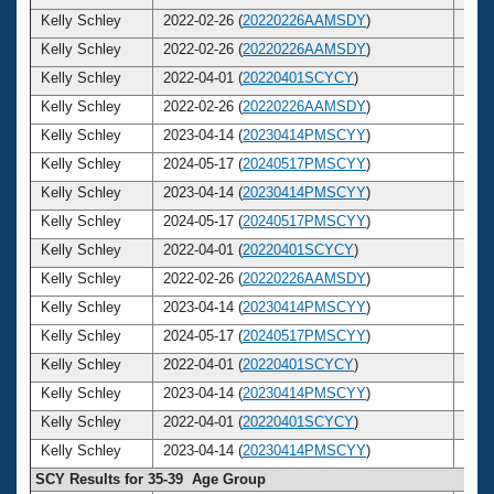
Kelly Schley
2022-02-26 (
20220226AAMSDY
)
42
Kelly Schley
2022-02-26 (
20220226AAMSDY
)
42
Kelly Schley
2022-04-01 (
20220401SCYCY
)
42
Kelly Schley
2022-02-26 (
20220226AAMSDY
)
42
Kelly Schley
2023-04-14 (
20230414PMSCYY
)
43
Kelly Schley
2024-05-17 (
20240517PMSCYY
)
44
Kelly Schley
2023-04-14 (
20230414PMSCYY
)
43
Kelly Schley
2024-05-17 (
20240517PMSCYY
)
44
Kelly Schley
2022-04-01 (
20220401SCYCY
)
42
Kelly Schley
2022-02-26 (
20220226AAMSDY
)
42
Kelly Schley
2023-04-14 (
20230414PMSCYY
)
43
Kelly Schley
2024-05-17 (
20240517PMSCYY
)
44
Kelly Schley
2022-04-01 (
20220401SCYCY
)
42
Kelly Schley
2023-04-14 (
20230414PMSCYY
)
43
Kelly Schley
2022-04-01 (
20220401SCYCY
)
42
Kelly Schley
2023-04-14 (
20230414PMSCYY
)
43
SCY Results for 35-39 Age Group