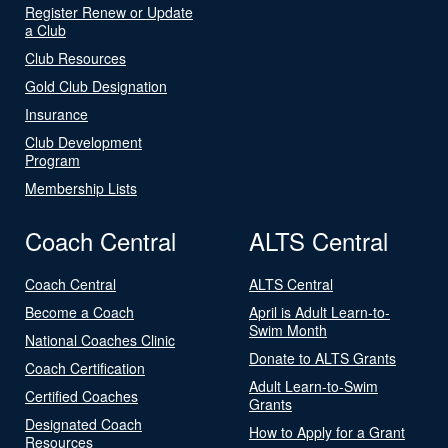
Register Renew or Update
a Club
Club Resources
Gold Club Designation
Insurance
Club Development
Program
Membership Lists
Coach Central
ALTS Central
Coach Central
ALTS Central
Become a Coach
April is Adult Learn-to-
Swim Month
National Coaches Clinic
Donate to ALTS Grants
Coach Certification
Adult Learn-to-Swim
Certified Coaches
Grants
Designated Coach
How to Apply for a Grant
Resources