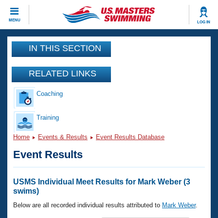
CLOSE
MENU
LOG IN
Training
IN THIS SECTION
Workout Library
Events
RELATED LINKS
Articles And Videos
Coaching
Calendar Of Events
Club Finder
Swimming 101
Training
Virtual And Fitness Events
Workout Library
Home
Events & Results
Event Results Database
Training Plans
2026 Summer Nationals
Event Results
About Us
Swimming Guides
National Championships
What Is Masters Swimming?
USMS Individual Meet Results for Mark Weber (3
Video Stroke Analysis
swims)
Join
Results And Rankings
USMS Community
Below are all recorded individual results attributed to
Mark Weber
.
Club Finder