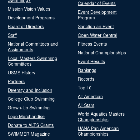
Calendar of Events
Mission Vision Values
Event Development
Development Programs
Program
Board of Directors
Sanction an Event
Staff
Open Water Central
National Committees and
Fitness Events
Assignments
National Championships
Local Masters Swimming
Event Results
Committees
Rankings
USMS History
Records
Partners
Top 10
Diversity and Inclusion
All-American
College Club Swimming
All-Stars
Grown-Up Swimming
World Aquatics Masters
Logo Merchandise
Championships
Donate to ALTS Grants
UANA Pan American
SWIMMER Magazine
Championships