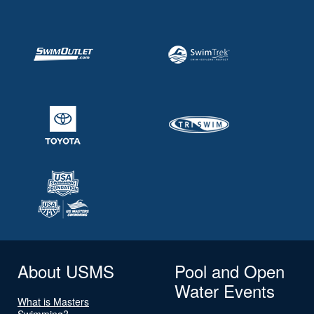
About USMS
Pool and Open
Water Events
What is Masters
Swimming?