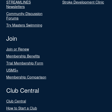
STREAMLINES
Stroke Development Clinic
Newsletters
Community-Discussion
Forums
Try Masters Swimming
Join
Join or Renew
Membership Benefits
Trial Membership Form
USMS+
Membership Comparison
Club Central
Club Central
How to Start a Club