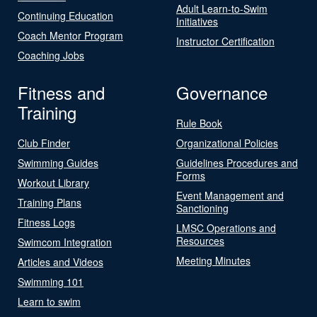
Adult Learn-to-Swim
Continuing Education
Initiatives
Coach Mentor Program
Instructor Certification
Coaching Jobs
Fitness and
Governance
Training
Rule Book
Club Finder
Organizational Policies
Swimming Guides
Guidelines Procedures and
Forms
Workout Library
Event Management and
Training Plans
Sanctioning
Fitness Logs
LMSC Operations and
Resources
Swimcom Integration
Meeting Minutes
Articles and Videos
Swimming 101
Learn to swim