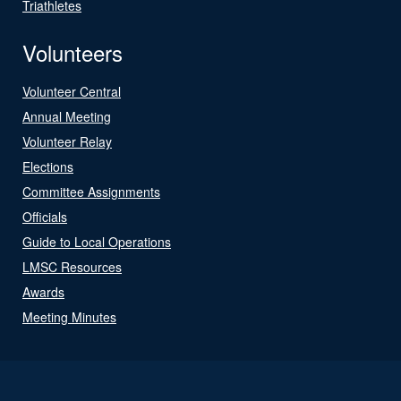
Triathletes
Volunteers
Volunteer Central
Annual Meeting
Volunteer Relay
Elections
Committee Assignments
Officials
Guide to Local Operations
LMSC Resources
Awards
Meeting Minutes