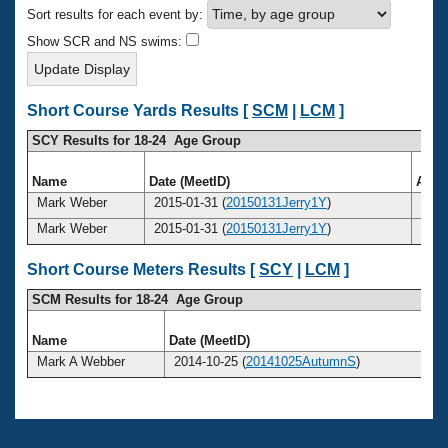
Records
Sort results for each event by:
Logo Merchandise
Workout Tracking
Show SCR and NS swims:
Eligibility Policy
Membership Benefits
SWIMMER Magazine
Short Course Yards Results [
SCM
|
LCM
]
Open Water Central
SCY Results for 18-24 Age Group
Club Central
Name
Date (MeetID)
Age
Mark Weber
2015-01-31 (
20150131Jerry1Y
)
24
Coach Central
Mark Weber
2015-01-31 (
20150131Jerry1Y
)
24
Volunteer Central
Short Course Meters Results [
SCY
|
LCM
]
SCM Results for 18-24 Age Group
Adult Learn-To-Swim Central
Name
Date (MeetID)
A
Mark A Webber
2014-10-25 (
20141025AutumnS
)