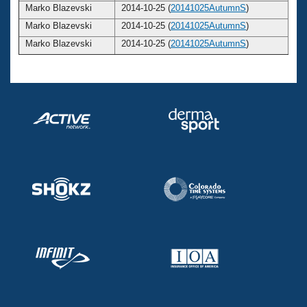
Marko Blazevski
2014-10-25 (
20141025AutumnS
)
2
Marko Blazevski
2014-10-25 (
20141025AutumnS
)
2
Marko Blazevski
2014-10-25 (
20141025AutumnS
)
2