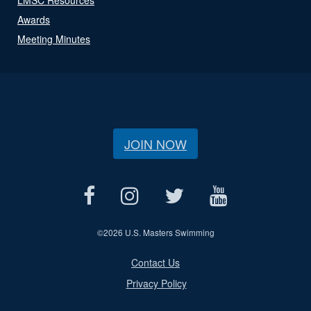
Awards
Meeting Minutes
JOIN NOW
©
2026 U.S. Masters Swimming
Contact Us
Privacy Policy