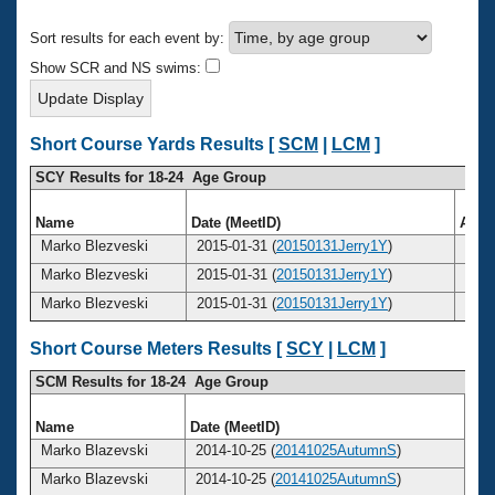
Records
Logo Merchandise
Sort results for each event by:
Workout Tracking
Eligibility Policy
Show SCR and NS swims:
Membership Benefits
SWIMMER Magazine
Open Water Central
Short Course Yards Results [
SCM
|
LCM
]
SCY Results for 18-24 Age Group
Club Central
Name
Date (MeetID)
Age
Coach Central
Marko Blezveski
2015-01-31 (
20150131Jerry1Y
)
22
Marko Blezveski
2015-01-31 (
20150131Jerry1Y
)
22
Volunteer Central
Marko Blezveski
2015-01-31 (
20150131Jerry1Y
)
22
Adult Learn-To-Swim Central
Short Course Meters Results [
SCY
|
LCM
]
SCM Results for 18-24 Age Group
Name
Date (MeetID)
Ag
Marko Blazevski
2014-10-25 (
20141025AutumnS
)
2
Marko Blazevski
2014-10-25 (
20141025AutumnS
)
2