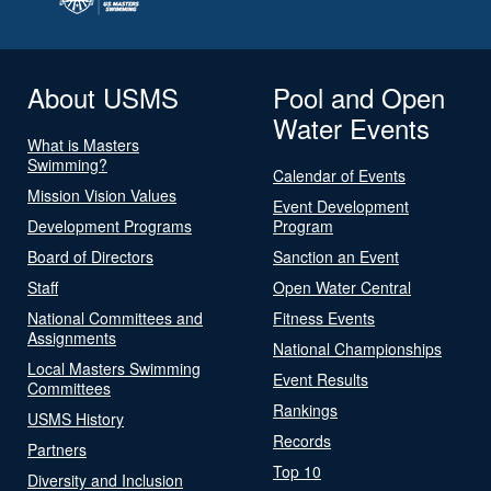
About USMS
Pool and Open
Water Events
What is Masters
Swimming?
Calendar of Events
Mission Vision Values
Event Development
Development Programs
Program
Board of Directors
Sanction an Event
Staff
Open Water Central
National Committees and
Fitness Events
Assignments
National Championships
Local Masters Swimming
Event Results
Committees
Rankings
USMS History
Records
Partners
Top 10
Diversity and Inclusion