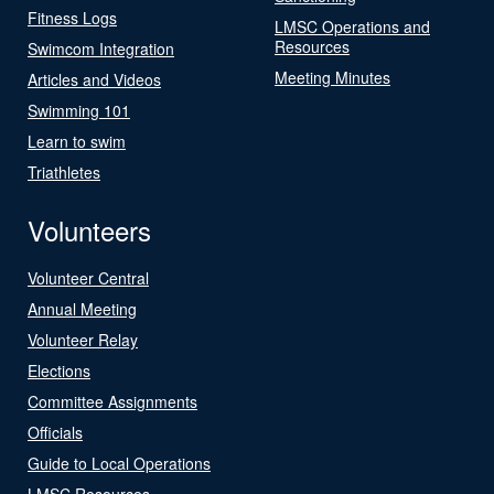
Fitness Logs
LMSC Operations and
Resources
Swimcom Integration
Meeting Minutes
Articles and Videos
Swimming 101
Learn to swim
Triathletes
Volunteers
Volunteer Central
Annual Meeting
Volunteer Relay
Elections
Committee Assignments
Officials
Guide to Local Operations
LMSC Resources