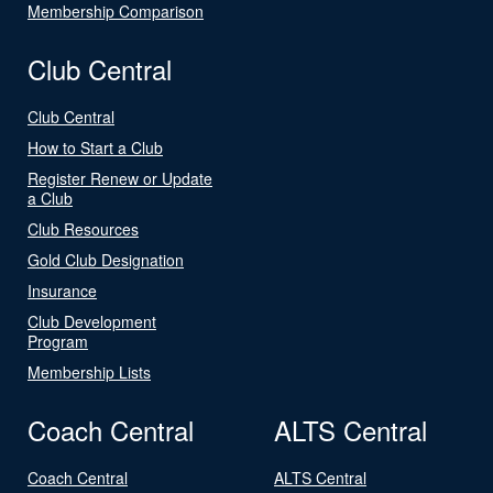
Membership Comparison
Club Central
Club Central
How to Start a Club
Register Renew or Update
a Club
Club Resources
Gold Club Designation
Insurance
Club Development
Program
Membership Lists
Coach Central
ALTS Central
Coach Central
ALTS Central