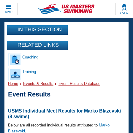
CLOSE
MENU
LOG IN
Training
IN THIS SECTION
Workout Library
Events
RELATED LINKS
Articles And Videos
Coaching
Calendar Of Events
Club Finder
Swimming 101
Training
Virtual And Fitness Events
Workout Library
Home
Events & Results
Event Results Database
Training Plans
2026 Summer Nationals
Event Results
About Us
Swimming Guides
National Championships
What Is Masters Swimming?
USMS Individual Meet Results for Marko Blazevski
Video Stroke Analysis
(8 swims)
Join
Results And Rankings
USMS Community
Below are all recorded individual results attributed to
Marko
Club Finder
Blazevski
.