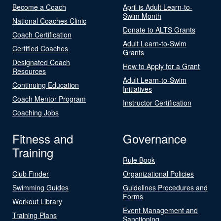
Become a Coach
April is Adult Learn-to-
Swim Month
National Coaches Clinic
Donate to ALTS Grants
Coach Certification
Adult Learn-to-Swim
Certified Coaches
Grants
Designated Coach
How to Apply for a Grant
Resources
Adult Learn-to-Swim
Continuing Education
Initiatives
Coach Mentor Program
Instructor Certification
Coaching Jobs
Fitness and
Governance
Training
Rule Book
Club Finder
Organizational Policies
Swimming Guides
Guidelines Procedures and
Forms
Workout Library
Event Management and
Training Plans
Sanctioning