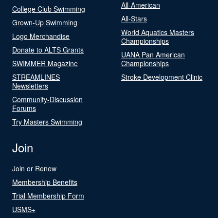
All-American
College Club Swimming
All-Stars
Grown-Up Swimming
World Aquatics Masters
Logo Merchandise
Championships
Donate to ALTS Grants
UANA Pan American
SWIMMER Magazine
Championships
STREAMLINES
Stroke Development Clinic
Newsletters
Community-Discussion
Forums
Try Masters Swimming
Join
Join or Renew
Membership Benefits
Trial Membership Form
USMS+