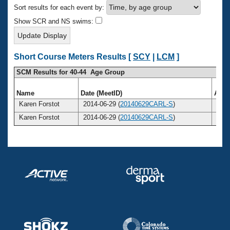
Records
Sort results for each event by:
Logo Merchandise
Workout Tracking
Show SCR and NS swims:
Eligibility Policy
Membership Benefits
SWIMMER Magazine
Short Course Meters Results [
SCY
|
LCM
]
Open Water Central
SCM Results for 40-44 Age Group
Club Central
Name
Date (MeetID)
Age
Karen Forstot
2014-06-29 (
20140629CARL-S
)
40
Coach Central
Karen Forstot
2014-06-29 (
20140629CARL-S
)
40
Volunteer Central
Adult Learn-To-Swim Central