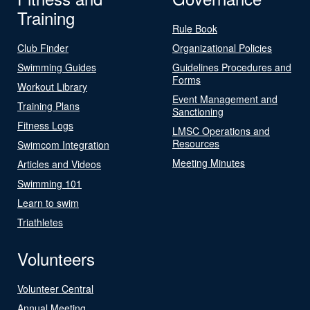
Training
Rule Book
Club Finder
Organizational Policies
Swimming Guides
Guidelines Procedures and
Forms
Workout Library
Event Management and
Training Plans
Sanctioning
Fitness Logs
LMSC Operations and
Resources
Swimcom Integration
Meeting Minutes
Articles and Videos
Swimming 101
Learn to swim
Triathletes
Volunteers
Volunteer Central
Annual Meeting