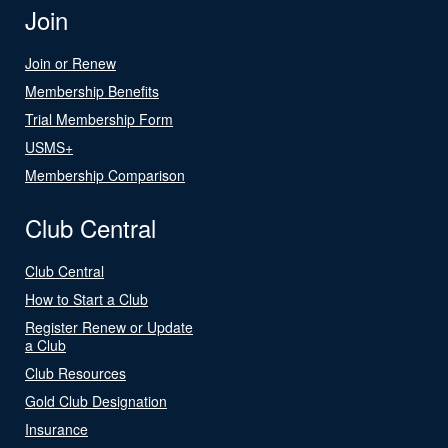
Join
Join or Renew
Membership Benefits
Trial Membership Form
USMS+
Membership Comparison
Club Central
Club Central
How to Start a Club
Register Renew or Update
a Club
Club Resources
Gold Club Designation
Insurance