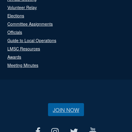
Volunteer Relay
Elections
Committee Assignments
Officials
Guide to Local Operations
LMSC Resources
Awards
Meeting Minutes
JOIN NOW