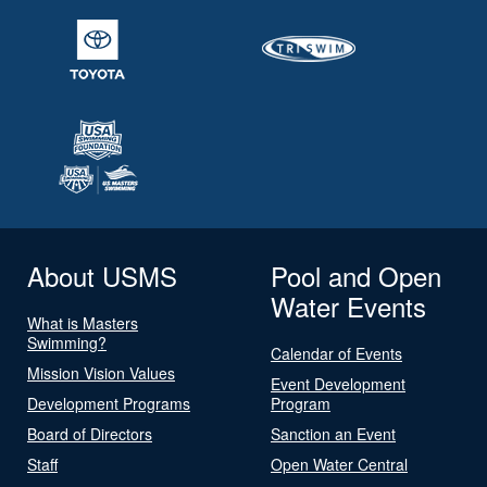
About USMS
Pool and Open
Water Events
What is Masters
Swimming?
Calendar of Events
Mission Vision Values
Event Development
Development Programs
Program
Board of Directors
Sanction an Event
Staff
Open Water Central