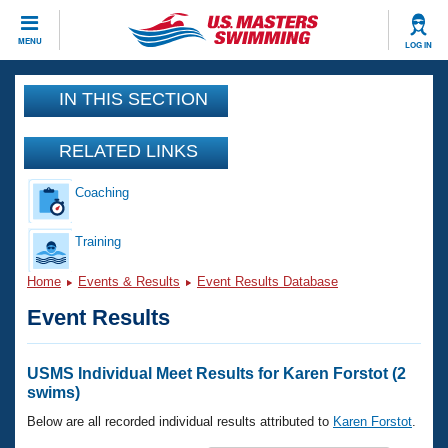
CLOSE
MENU
LOG IN
Training
IN THIS SECTION
Workout Library
Events
RELATED LINKS
Articles And Videos
Coaching
Calendar Of Events
Club Finder
Swimming 101
Training
Virtual And Fitness Events
Workout Library
Home
Events & Results
Event Results Database
Training Plans
2026 Summer Nationals
Event Results
About Us
Swimming Guides
National Championships
What Is Masters Swimming?
USMS Individual Meet Results for Karen Forstot (2
Video Stroke Analysis
swims)
Join
Results And Rankings
USMS Community
Below are all recorded individual results attributed to
Karen Forstot
.
Club Finder