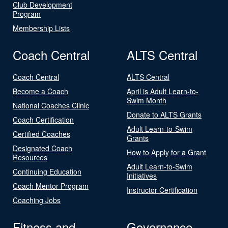
Club Development
Program
Membership Lists
Coach Central
ALTS Central
Coach Central
ALTS Central
Become a Coach
April is Adult Learn-to-
Swim Month
National Coaches Clinic
Donate to ALTS Grants
Coach Certification
Adult Learn-to-Swim
Certified Coaches
Grants
Designated Coach
How to Apply for a Grant
Resources
Adult Learn-to-Swim
Continuing Education
Initiatives
Coach Mentor Program
Instructor Certification
Coaching Jobs
Fitness and
Governance