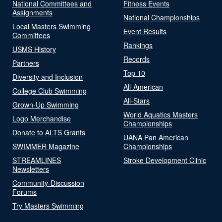
National Committees and
Fitness Events
Assignments
National Championships
Local Masters Swimming
Event Results
Committees
Rankings
USMS History
Records
Partners
Top 10
Diversity and Inclusion
All-American
College Club Swimming
All-Stars
Grown-Up Swimming
World Aquatics Masters
Logo Merchandise
Championships
Donate to ALTS Grants
UANA Pan American
SWIMMER Magazine
Championships
STREAMLINES
Stroke Development Clinic
Newsletters
Community-Discussion
Forums
Try Masters Swimming