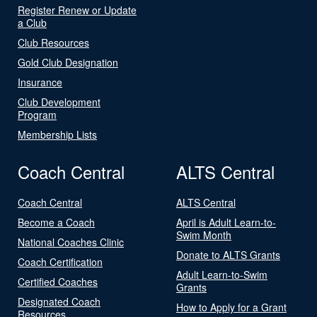
Register Renew or Update
a Club
Club Resources
Gold Club Designation
Insurance
Club Development
Program
Membership Lists
Coach Central
ALTS Central
Coach Central
ALTS Central
Become a Coach
April is Adult Learn-to-
Swim Month
National Coaches Clinic
Donate to ALTS Grants
Coach Certification
Adult Learn-to-Swim
Certified Coaches
Grants
Designated Coach
How to Apply for a Grant
Resources