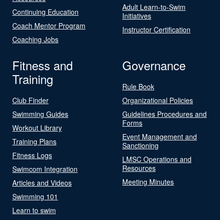
Adult Learn-to-Swim
Continuing Education
Initiatives
Coach Mentor Program
Instructor Certification
Coaching Jobs
Fitness and
Governance
Training
Rule Book
Club Finder
Organizational Policies
Swimming Guides
Guidelines Procedures and
Forms
Workout Library
Event Management and
Training Plans
Sanctioning
Fitness Logs
LMSC Operations and
Resources
Swimcom Integration
Meeting Minutes
Articles and Videos
Swimming 101
Learn to swim