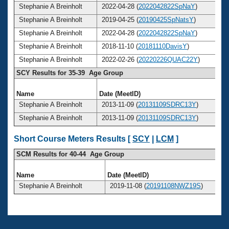
Stephanie A Breinholt
2022-04-28 (
2022042822SpNaY
)
Stephanie A Breinholt
2019-04-25 (
20190425SpNatsY
)
Stephanie A Breinholt
2022-04-28 (
2022042822SpNaY
)
Stephanie A Breinholt
2018-11-10 (
20181110DavisY
)
Stephanie A Breinholt
2022-02-26 (
20220226QUAC22Y
)
SCY Results for 35-39 Age Group
Name
Date (MeetID)
A
Stephanie A Breinholt
2013-11-09 (
20131109SDRC13Y
)
Stephanie A Breinholt
2013-11-09 (
20131109SDRC13Y
)
Short Course Meters Results [
SCY
|
LCM
]
SCM Results for 40-44 Age Group
Name
Date (MeetID)
Stephanie A Breinholt
2019-11-08 (
20191108NWZ19S
)