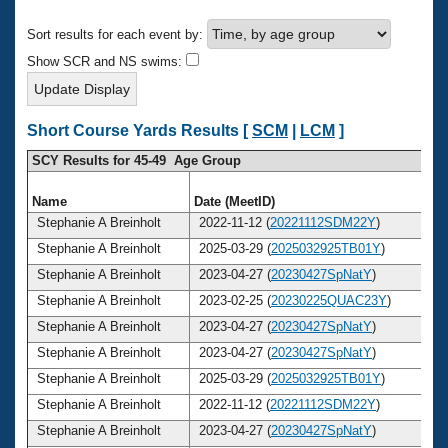
Records
Logo Merchandise
Sort results for each event by:
Workout Tracking
Eligibility Policy
Show SCR and NS swims:
Membership Benefits
SWIMMER Magazine
Open Water Central
Short Course Yards Results [
SCM
|
LCM
]
SCY Results for 45-49 Age Group
Club Central
Name
Date (MeetID)
A
Coach Central
Stephanie A Breinholt
2022-11-12 (
20221112SDM22Y
)
Stephanie A Breinholt
2025-03-29 (
2025032925TB01Y
)
Volunteer Central
Stephanie A Breinholt
2023-04-27 (
20230427SpNatY
)
Stephanie A Breinholt
2023-02-25 (
20230225QUAC23Y
)
Adult Learn-To-Swim Central
Stephanie A Breinholt
2023-04-27 (
20230427SpNatY
)
Stephanie A Breinholt
2023-04-27 (
20230427SpNatY
)
Stephanie A Breinholt
2025-03-29 (
2025032925TB01Y
)
Stephanie A Breinholt
2022-11-12 (
20221112SDM22Y
)
Stephanie A Breinholt
2023-04-27 (
20230427SpNatY
)