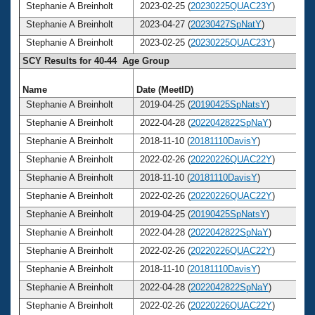
Stephanie A Breinholt
2023-02-25 (
20230225QUAC23Y
)
Stephanie A Breinholt
2023-04-27 (
20230427SpNatY
)
Stephanie A Breinholt
2023-02-25 (
20230225QUAC23Y
)
SCY Results for 40-44 Age Group
Name
Date (MeetID)
A
Stephanie A Breinholt
2019-04-25 (
20190425SpNatsY
)
Stephanie A Breinholt
2022-04-28 (
2022042822SpNaY
)
Stephanie A Breinholt
2018-11-10 (
20181110DavisY
)
Stephanie A Breinholt
2022-02-26 (
20220226QUAC22Y
)
Stephanie A Breinholt
2018-11-10 (
20181110DavisY
)
Stephanie A Breinholt
2022-02-26 (
20220226QUAC22Y
)
Stephanie A Breinholt
2019-04-25 (
20190425SpNatsY
)
Stephanie A Breinholt
2022-04-28 (
2022042822SpNaY
)
Stephanie A Breinholt
2022-02-26 (
20220226QUAC22Y
)
Stephanie A Breinholt
2018-11-10 (
20181110DavisY
)
Stephanie A Breinholt
2022-04-28 (
2022042822SpNaY
)
Stephanie A Breinholt
2022-02-26 (
20220226QUAC22Y
)