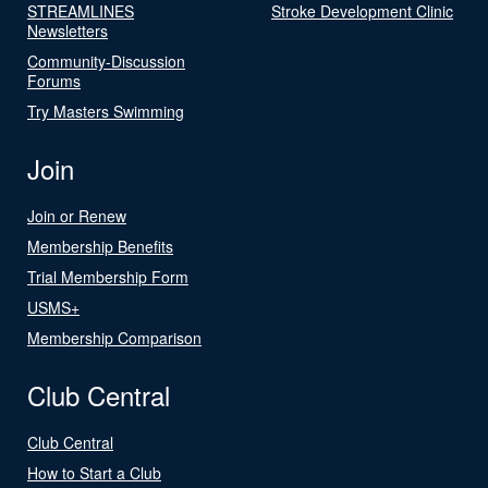
STREAMLINES
Stroke Development Clinic
Newsletters
Community-Discussion
Forums
Try Masters Swimming
Join
Join or Renew
Membership Benefits
Trial Membership Form
USMS+
Membership Comparison
Club Central
Club Central
How to Start a Club