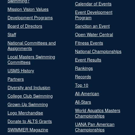
Swimming?
Calendar of Events
Mission Vision Values
Event Development
Development Programs
Program
Board of Directors
Sanction an Event
Staff
Open Water Central
National Committees and
Fitness Events
Assignments
National Championships
Local Masters Swimming
Event Results
Committees
Rankings
USMS History
Records
Partners
Top 10
Diversity and Inclusion
All-American
College Club Swimming
All-Stars
Grown-Up Swimming
World Aquatics Masters
Logo Merchandise
Championships
Donate to ALTS Grants
UANA Pan American
SWIMMER Magazine
Championships