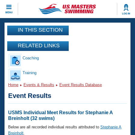
CLOSE
MENU
LOG IN
Training
IN THIS SECTION
Workout Library
Events
RELATED LINKS
Articles And Videos
Coaching
Calendar Of Events
Club Finder
Swimming 101
Training
Virtual And Fitness Events
Workout Library
Home
Events & Results
Event Results Database
Training Plans
2026 Summer Nationals
Event Results
About Us
Swimming Guides
National Championships
What Is Masters Swimming?
USMS Individual Meet Results for Stephanie A
Video Stroke Analysis
Breinholt (32 swims)
Join
Results And Rankings
USMS Community
Below are all recorded individual results attributed to
Stephanie A
Club Finder
Breinholt
.