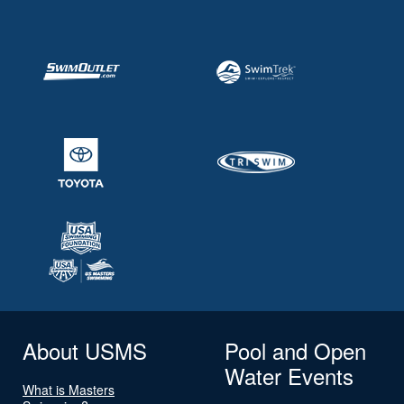
About USMS
Pool and Open
Water Events
What is Masters