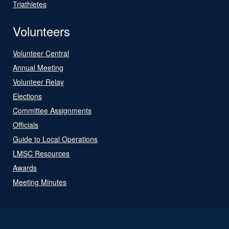
Triathletes
Volunteers
Volunteer Central
Annual Meeting
Volunteer Relay
Elections
Committee Assignments
Officials
Guide to Local Operations
LMSC Resources
Awards
Meeting Minutes