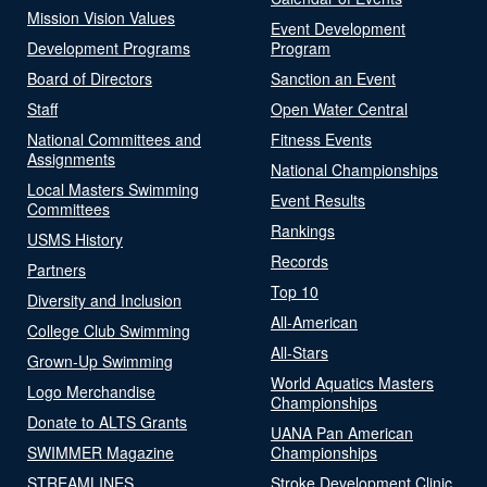
Mission Vision Values
Event Development
Development Programs
Program
Board of Directors
Sanction an Event
Staff
Open Water Central
National Committees and
Fitness Events
Assignments
National Championships
Local Masters Swimming
Event Results
Committees
Rankings
USMS History
Records
Partners
Top 10
Diversity and Inclusion
All-American
College Club Swimming
All-Stars
Grown-Up Swimming
World Aquatics Masters
Logo Merchandise
Championships
Donate to ALTS Grants
UANA Pan American
SWIMMER Magazine
Championships
STREAMLINES
Stroke Development Clinic