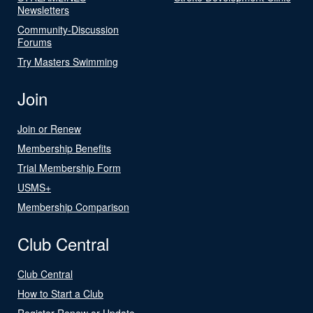
Newsletters
Community-Discussion
Forums
Try Masters Swimming
Join
Join or Renew
Membership Benefits
Trial Membership Form
USMS+
Membership Comparison
Club Central
Club Central
How to Start a Club
Register Renew or Update