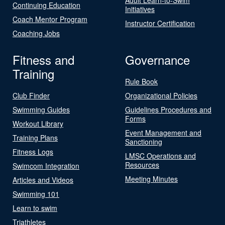
Continuing Education
Initiatives
Coach Mentor Program
Instructor Certification
Coaching Jobs
Fitness and
Governance
Training
Rule Book
Club Finder
Organizational Policies
Swimming Guides
Guidelines Procedures and
Forms
Workout Library
Event Management and
Training Plans
Sanctioning
Fitness Logs
LMSC Operations and
Resources
Swimcom Integration
Meeting Minutes
Articles and Videos
Swimming 101
Learn to swim
Triathletes