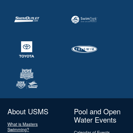
About USMS
Pool and Open
Water Events
What is Masters
Swimming?
Calendar of Events