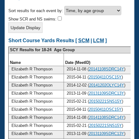
Records
Logo Merchandise
Sort results for each event by:
Workout Tracking
Eligibility Policy
Show SCR and NS swims:
Membership Benefits
SWIMMER Magazine
Open Water Central
Short Course Yards Results [
SCM
|
LCM
]
SCY Results for 18-24 Age Group
Club Central
Name
Date (MeetID)
Coach Central
Elizabeth R Thompson
2014-11-08 (
20141108SDRC14Y
)
Elizabeth R Thompson
2015-04-11 (
20150411OSC15Y
)
Volunteer Central
Elizabeth R Thompson
2014-12-02 (
20141202OLYC14Y
)
Elizabeth R Thompson
2013-11-09 (
20131109SDRC13Y
)
Adult Learn-To-Swim Central
Elizabeth R Thompson
2015-02-21 (
20150221SNS15Y
)
Elizabeth R Thompson
2015-04-11 (
20150411OSC15Y
)
Elizabeth R Thompson
2014-11-08 (
20141108SDRC14Y
)
Elizabeth R Thompson
2015-02-21 (
20150221SNS15Y
)
Elizabeth R Thompson
2013-11-09 (
20131109SDRC13Y
)