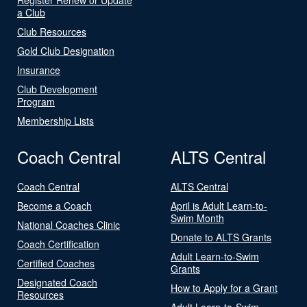
a Club
Club Resources
Gold Club Designation
Insurance
Club Development
Program
Membership Lists
Coach Central
ALTS Central
Coach Central
ALTS Central
Become a Coach
April is Adult Learn-to-
Swim Month
National Coaches Clinic
Donate to ALTS Grants
Coach Certification
Adult Learn-to-Swim
Certified Coaches
Grants
Designated Coach
How to Apply for a Grant
Resources
Adult Learn-to-Swim