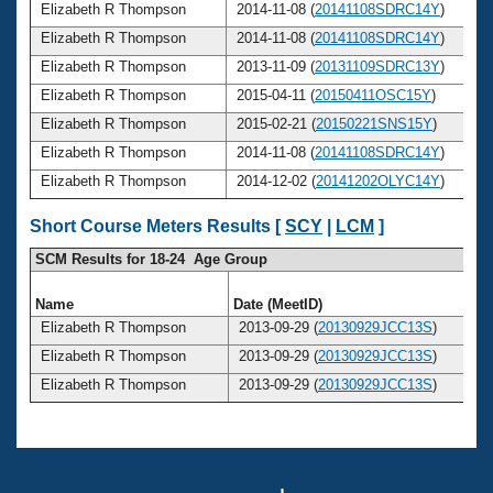
Elizabeth R Thompson
2014-11-08 (
20141108SDRC14Y
)
Elizabeth R Thompson
2014-11-08 (
20141108SDRC14Y
)
Elizabeth R Thompson
2013-11-09 (
20131109SDRC13Y
)
Elizabeth R Thompson
2015-04-11 (
20150411OSC15Y
)
Elizabeth R Thompson
2015-02-21 (
20150221SNS15Y
)
Elizabeth R Thompson
2014-11-08 (
20141108SDRC14Y
)
Elizabeth R Thompson
2014-12-02 (
20141202OLYC14Y
)
Short Course Meters Results [
SCY
|
LCM
]
SCM Results for 18-24 Age Group
Name
Date (MeetID)
Elizabeth R Thompson
2013-09-29 (
20130929JCC13S
)
Elizabeth R Thompson
2013-09-29 (
20130929JCC13S
)
Elizabeth R Thompson
2013-09-29 (
20130929JCC13S
)