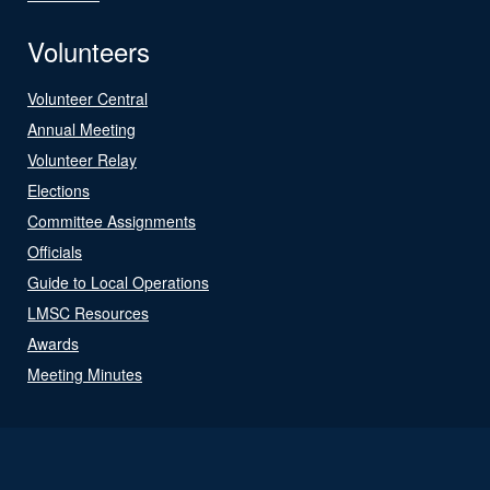
Volunteers
Volunteer Central
Annual Meeting
Volunteer Relay
Elections
Committee Assignments
Officials
Guide to Local Operations
LMSC Resources
Awards
Meeting Minutes