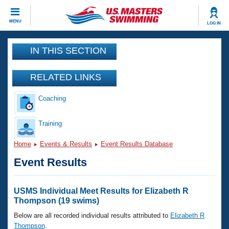
CLOSE
MENU
LOG IN
Training
IN THIS SECTION
Workout Library
Events
RELATED LINKS
Articles And Videos
Coaching
Calendar Of Events
Club Finder
Swimming 101
Training
Virtual And Fitness Events
Workout Library
Home
Events & Results
Event Results Database
Training Plans
2026 Summer Nationals
Event Results
About Us
Swimming Guides
National Championships
What Is Masters Swimming?
USMS Individual Meet Results for Elizabeth R
Video Stroke Analysis
Thompson (19 swims)
Join
Results And Rankings
USMS Community
Below are all recorded individual results attributed to
Elizabeth R
Club Finder
Thompson
.