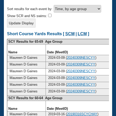
Records
Logo Merchandise
Sort results for each event by:
Workout Tracking
Eligibility Policy
Show SCR and NS swims:
Membership Benefits
SWIMMER Magazine
Open Water Central
Short Course Yards Results [
SCM
|
LCM
]
SCY Results for 65-69 Age Group
Club Central
Name
Date (MeetID)
A
Coach Central
Maureen D Gaines
2024-03-09 (
20240309NESCYY
)
Maureen D Gaines
2024-03-09 (
20240309NESCYY
)
Volunteer Central
Maureen D Gaines
2024-03-09 (
20240309NESCYY
)
Maureen D Gaines
2024-03-09 (
20240309NESCYY
)
Adult Learn-To-Swim Central
Maureen D Gaines
2024-03-09 (
20240309NESCYY
)
Maureen D Gaines
2024-03-09 (
20240309NESCYY
)
SCY Results for 60-64 Age Group
Name
Date (MeetID)
A
Maureen D Gaines
2019-03-16 (
20190316SCYCHAY
)