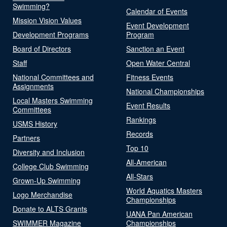
Swimming?
Calendar of Events
Mission Vision Values
Event Development
Development Programs
Program
Board of Directors
Sanction an Event
Staff
Open Water Central
National Committees and
Fitness Events
Assignments
National Championships
Local Masters Swimming
Event Results
Committees
Rankings
USMS History
Records
Partners
Top 10
Diversity and Inclusion
All-American
College Club Swimming
All-Stars
Grown-Up Swimming
World Aquatics Masters
Logo Merchandise
Championships
Donate to ALTS Grants
UANA Pan American
SWIMMER Magazine
Championships