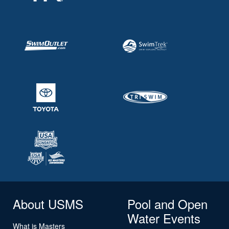
About USMS
Pool and Open
Water Events
What is Masters