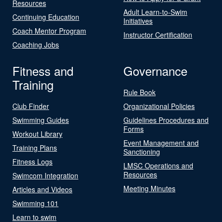
Resources
Adult Learn-to-Swim
Continuing Education
Initiatives
Coach Mentor Program
Instructor Certification
Coaching Jobs
Fitness and
Governance
Training
Rule Book
Club Finder
Organizational Policies
Swimming Guides
Guidelines Procedures and
Forms
Workout Library
Event Management and
Training Plans
Sanctioning
Fitness Logs
LMSC Operations and
Resources
Swimcom Integration
Meeting Minutes
Articles and Videos
Swimming 101
Learn to swim