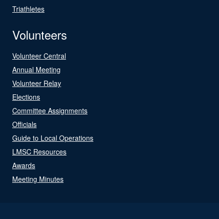
Triathletes
Volunteers
Volunteer Central
Annual Meeting
Volunteer Relay
Elections
Committee Assignments
Officials
Guide to Local Operations
LMSC Resources
Awards
Meeting Minutes