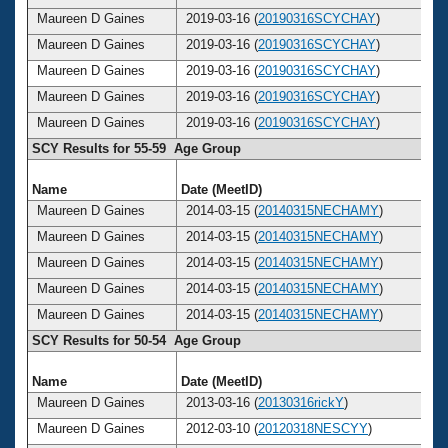
Maureen D Gaines
2019-03-16 (
20190316SCYCHAY
)
Maureen D Gaines
2019-03-16 (
20190316SCYCHAY
)
Maureen D Gaines
2019-03-16 (
20190316SCYCHAY
)
Maureen D Gaines
2019-03-16 (
20190316SCYCHAY
)
Maureen D Gaines
2019-03-16 (
20190316SCYCHAY
)
SCY Results for 55-59 Age Group
Name
Date (MeetID)
A
Maureen D Gaines
2014-03-15 (
20140315NECHAMY
)
Maureen D Gaines
2014-03-15 (
20140315NECHAMY
)
Maureen D Gaines
2014-03-15 (
20140315NECHAMY
)
Maureen D Gaines
2014-03-15 (
20140315NECHAMY
)
Maureen D Gaines
2014-03-15 (
20140315NECHAMY
)
SCY Results for 50-54 Age Group
Name
Date (MeetID)
A
Maureen D Gaines
2013-03-16 (
20130316rickY
)
Maureen D Gaines
2012-03-10 (
20120318NESCYY
)