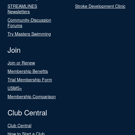
STREAMLINES
Stroke Development Clinic
Newsletters
Community-Discussion
Forums
Try Masters Swimming
Join
Join or Renew
Membership Benefits
Trial Membership Form
USMS+
Membership Comparison
Club Central
Club Central
How to Start a Club