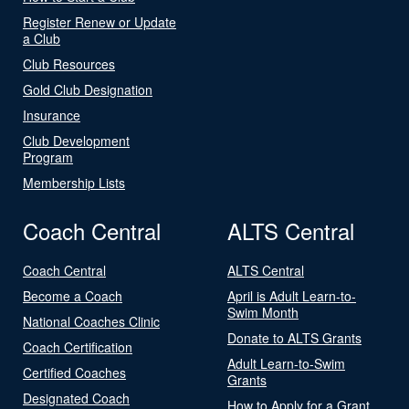
Register Renew or Update
a Club
Club Resources
Gold Club Designation
Insurance
Club Development
Program
Membership Lists
Coach Central
ALTS Central
Coach Central
ALTS Central
Become a Coach
April is Adult Learn-to-
Swim Month
National Coaches Clinic
Donate to ALTS Grants
Coach Certification
Adult Learn-to-Swim
Certified Coaches
Grants
Designated Coach
How to Apply for a Grant