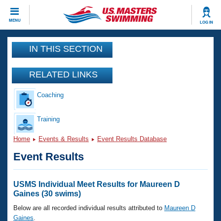
CLOSE
MENU
LOG IN
Training
IN THIS SECTION
Workout Library
Events
RELATED LINKS
Articles And Videos
Coaching
Calendar Of Events
Club Finder
Swimming 101
Training
Virtual And Fitness Events
Workout Library
Home
Events & Results
Event Results Database
Training Plans
2026 Summer Nationals
Event Results
About Us
Swimming Guides
National Championships
What Is Masters Swimming?
USMS Individual Meet Results for Maureen D
Video Stroke Analysis
Gaines (30 swims)
Join
Results And Rankings
USMS Community
Below are all recorded individual results attributed to
Maureen D
Club Finder
Gaines
.