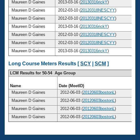
Maureen D Gaines
2013-03-16 (
20130316rickY
)
Maureen D Gaines
2012-03-10 (
20120318NESCYY
)
Maureen D Gaines
2012-03-10 (
20120318NESCYY
)
Maureen D Gaines
2013-03-16 (
20130316rickY
)
Maureen D Gaines
2012-03-10 (
20120318NESCYY
)
Maureen D Gaines
2012-03-10 (
20120318NESCYY
)
Maureen D Gaines
2013-03-16 (
20130316rickY
)
Long Course Meters Results [
SCY
|
SCM
]
LCM Results for 50-54 Age Group
Name
Date (MeetID)
A
Maureen D Gaines
2012-06-03 (
20120603bostonL
)
Maureen D Gaines
2012-06-03 (
20120603bostonL
)
Maureen D Gaines
2012-06-03 (
20120603bostonL
)
Maureen D Gaines
2012-06-03 (
20120603bostonL
)