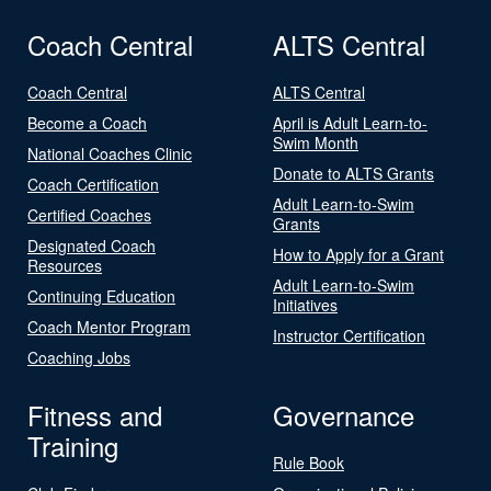
Coach Central
ALTS Central
Coach Central
ALTS Central
Become a Coach
April is Adult Learn-to-
Swim Month
National Coaches Clinic
Donate to ALTS Grants
Coach Certification
Adult Learn-to-Swim
Certified Coaches
Grants
Designated Coach
How to Apply for a Grant
Resources
Adult Learn-to-Swim
Continuing Education
Initiatives
Coach Mentor Program
Instructor Certification
Coaching Jobs
Fitness and
Governance
Training
Rule Book