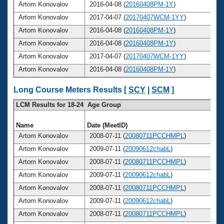
Artom Konovalov
2016-04-08 (
20160408PM-1Y
)
Artom Konovalov
2017-04-07 (
20170407WCM-1YY
)
Artom Konovalov
2016-04-08 (
20160408PM-1Y
)
Artom Konovalov
2016-04-08 (
20160408PM-1Y
)
Artom Konovalov
2017-04-07 (
20170407WCM-1YY
)
Artom Konovalov
2016-04-08 (
20160408PM-1Y
)
Long Course Meters Results [
SCY
|
SCM
]
LCM Results for 18-24 Age Group
Name
Date (MeetID)
A
Artom Konovalov
2008-07-11 (
20080711PCCHMPL
)
Artom Konovalov
2009-07-11 (
20090612chabL
)
Artom Konovalov
2008-07-11 (
20080711PCCHMPL
)
Artom Konovalov
2009-07-11 (
20090612chabL
)
Artom Konovalov
2008-07-11 (
20080711PCCHMPL
)
Artom Konovalov
2009-07-11 (
20090612chabL
)
Artom Konovalov
2008-07-11 (
20080711PCCHMPL
)