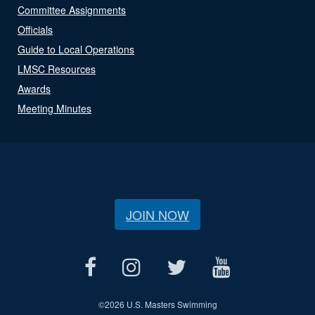
Committee Assignments
Officials
Guide to Local Operations
LMSC Resources
Awards
Meeting Minutes
JOIN NOW
©
2026 U.S. Masters Swimming