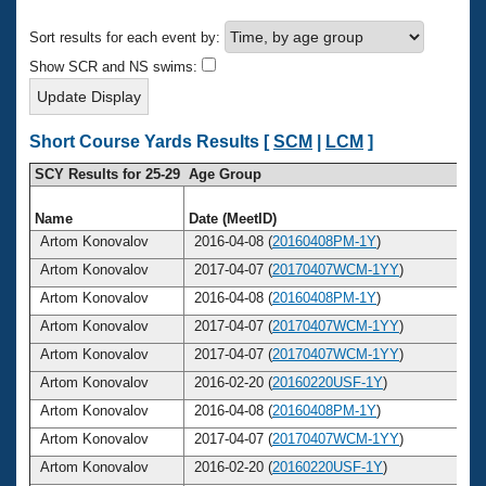
Records
Logo Merchandise
Sort results for each event by:
Workout Tracking
Eligibility Policy
Show SCR and NS swims:
Membership Benefits
SWIMMER Magazine
Open Water Central
Short Course Yards Results [
SCM
|
LCM
]
SCY Results for 25-29 Age Group
Club Central
Name
Date (MeetID)
A
Coach Central
Artom Konovalov
2016-04-08 (
20160408PM-1Y
)
Artom Konovalov
2017-04-07 (
20170407WCM-1YY
)
Volunteer Central
Artom Konovalov
2016-04-08 (
20160408PM-1Y
)
Artom Konovalov
2017-04-07 (
20170407WCM-1YY
)
Adult Learn-To-Swim Central
Artom Konovalov
2017-04-07 (
20170407WCM-1YY
)
Artom Konovalov
2016-02-20 (
20160220USF-1Y
)
Artom Konovalov
2016-04-08 (
20160408PM-1Y
)
Artom Konovalov
2017-04-07 (
20170407WCM-1YY
)
Artom Konovalov
2016-02-20 (
20160220USF-1Y
)