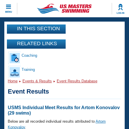
CLOSE
MENU
LOG IN
Training
IN THIS SECTION
Workout Library
Events
RELATED LINKS
Articles And Videos
Coaching
Calendar Of Events
Club Finder
Swimming 101
Training
Virtual And Fitness Events
Workout Library
Home
Events & Results
Event Results Database
Training Plans
2026 Summer Nationals
Event Results
About Us
Swimming Guides
National Championships
What Is Masters Swimming?
USMS Individual Meet Results for Artom Konovalov
Video Stroke Analysis
(29 swims)
Join
Results And Rankings
USMS Community
Below are all recorded individual results attributed to
Artom
Club Finder
Konovalov
.