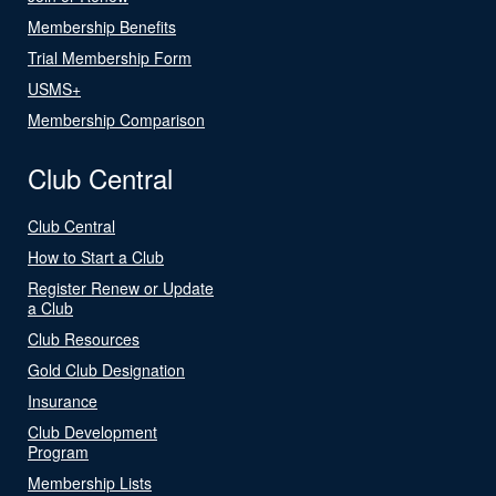
Membership Benefits
Trial Membership Form
USMS+
Membership Comparison
Club Central
Club Central
How to Start a Club
Register Renew or Update
a Club
Club Resources
Gold Club Designation
Insurance
Club Development
Program
Membership Lists