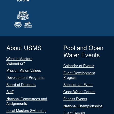
About USMS
Pool and Open
Water Events
What is Masters
Swimming?
Calendar of Events
Mission Vision Values
Event Development
Development Programs
Program
Board of Directors
Sanction an Event
Staff
Open Water Central
National Committees and
Fitness Events
Assignments
National Championships
Local Masters Swimming
Event Results