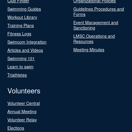
Club Finder
Organizational Policies
Swimming Guides
Guidelines Procedures and
Forms
Workout Library
Event Management and
Training Plans
Sanctioning
Fitness Logs
LMSC Operations and
Resources
Swimcom Integration
Meeting Minutes
Articles and Videos
Swimming 101
Learn to swim
Triathletes
Volunteers
Volunteer Central
Annual Meeting
Volunteer Relay
Elections