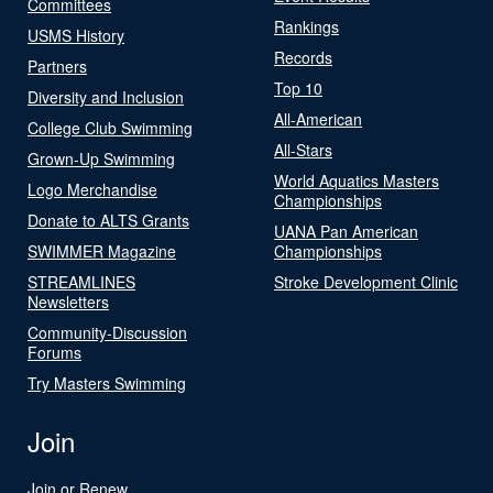
Committees
Rankings
USMS History
Records
Partners
Top 10
Diversity and Inclusion
All-American
College Club Swimming
All-Stars
Grown-Up Swimming
World Aquatics Masters
Logo Merchandise
Championships
Donate to ALTS Grants
UANA Pan American
SWIMMER Magazine
Championships
STREAMLINES
Stroke Development Clinic
Newsletters
Community-Discussion
Forums
Try Masters Swimming
Join
Join or Renew