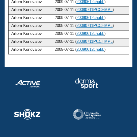
Artom Konovalov
2009-07-11 (
20090612chabL
)
Artom Konovalov
2008-07-11 (
20080711PCCHMPL
)
Artom Konovalov
2009-07-11 (
20090612chabL
)
Artom Konovalov
2008-07-11 (
20080711PCCHMPL
)
Artom Konovalov
2009-07-11 (
20090612chabL
)
Artom Konovalov
2008-07-11 (
20080711PCCHMPL
)
Artom Konovalov
2009-07-11 (
20090612chabL
)