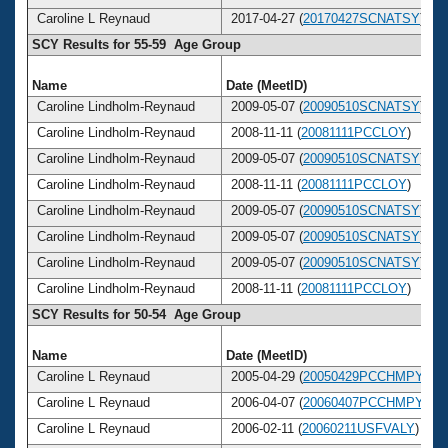
Caroline L Reynaud
2017-04-27 (
20170427SCNATSY
)
SCY Results for 55-59 Age Group
Name
Date (MeetID)
Caroline Lindholm-Reynaud
2009-05-07 (
20090510SCNATSY
)
Caroline Lindholm-Reynaud
2008-11-11 (
20081111PCCLOY
)
Caroline Lindholm-Reynaud
2009-05-07 (
20090510SCNATSY
)
Caroline Lindholm-Reynaud
2008-11-11 (
20081111PCCLOY
)
Caroline Lindholm-Reynaud
2009-05-07 (
20090510SCNATSY
)
Caroline Lindholm-Reynaud
2009-05-07 (
20090510SCNATSY
)
Caroline Lindholm-Reynaud
2009-05-07 (
20090510SCNATSY
)
Caroline Lindholm-Reynaud
2008-11-11 (
20081111PCCLOY
)
SCY Results for 50-54 Age Group
Name
Date (MeetID)
Caroline L Reynaud
2005-04-29 (
20050429PCCHMPY
)
Caroline L Reynaud
2006-04-07 (
20060407PCCHMPY
)
Caroline L Reynaud
2006-02-11 (
20060211USFVALY
)