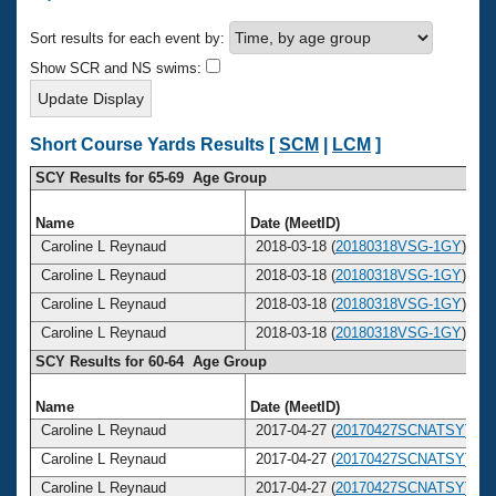
Records
Logo Merchandise
Sort results for each event by:
Workout Tracking
Eligibility Policy
Show SCR and NS swims:
Membership Benefits
SWIMMER Magazine
Open Water Central
Short Course Yards Results [
SCM
|
LCM
]
SCY Results for 65-69 Age Group
Club Central
Name
Date (MeetID)
Coach Central
Caroline L Reynaud
2018-03-18 (
20180318VSG-1GY
)
Caroline L Reynaud
2018-03-18 (
20180318VSG-1GY
)
Volunteer Central
Caroline L Reynaud
2018-03-18 (
20180318VSG-1GY
)
Caroline L Reynaud
2018-03-18 (
20180318VSG-1GY
)
Adult Learn-To-Swim Central
SCY Results for 60-64 Age Group
Name
Date (MeetID)
Caroline L Reynaud
2017-04-27 (
20170427SCNATSY
)
Caroline L Reynaud
2017-04-27 (
20170427SCNATSY
)
Caroline L Reynaud
2017-04-27 (
20170427SCNATSY
)