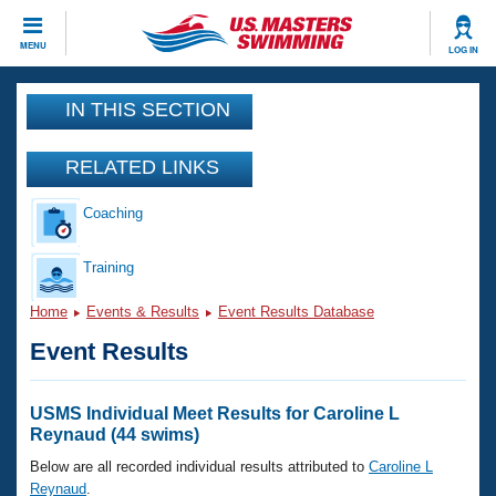
CLOSE
MENU
LOG IN
Training
IN THIS SECTION
Workout Library
Events
RELATED LINKS
Articles And Videos
Coaching
Calendar Of Events
Club Finder
Swimming 101
Training
Virtual And Fitness Events
Workout Library
Home
Events & Results
Event Results Database
Training Plans
2026 Summer Nationals
Event Results
About Us
Swimming Guides
National Championships
What Is Masters Swimming?
USMS Individual Meet Results for Caroline L
Video Stroke Analysis
Reynaud (44 swims)
Join
Results And Rankings
USMS Community
Below are all recorded individual results attributed to
Caroline L
Club Finder
Reynaud
.