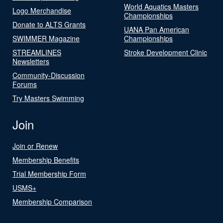
World Aquatics Masters
Logo Merchandise
Championships
Donate to ALTS Grants
UANA Pan American
SWIMMER Magazine
Championships
STREAMLINES
Stroke Development Clinic
Newsletters
Community-Discussion
Forums
Try Masters Swimming
Join
Join or Renew
Membership Benefits
Trial Membership Form
USMS+
Membership Comparison