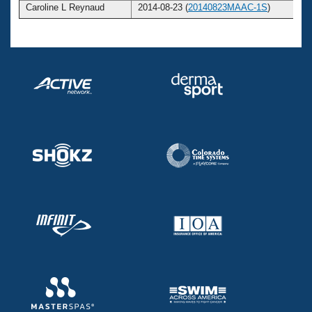
Caroline L Reynaud
2014-08-23 (
20140823MAAC-1S
)