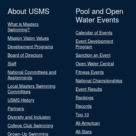
About USMS
Pool and Open
Water Events
What is Masters
Swimming?
Calendar of Events
Mission Vision Values
Event Development
Development Programs
Program
Board of Directors
Sanction an Event
Staff
Open Water Central
National Committees and
Fitness Events
Assignments
National Championships
Local Masters Swimming
Event Results
Committees
Rankings
USMS History
Records
Partners
Top 10
Diversity and Inclusion
All-American
College Club Swimming
All-Stars
Grown-Up Swimming