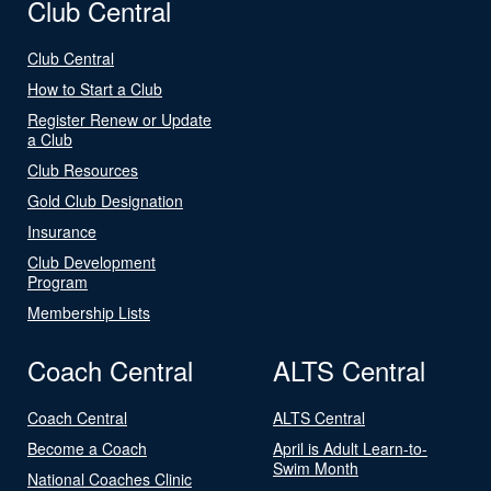
Club Central
Club Central
How to Start a Club
Register Renew or Update
a Club
Club Resources
Gold Club Designation
Insurance
Club Development
Program
Membership Lists
Coach Central
ALTS Central
Coach Central
ALTS Central
Become a Coach
April is Adult Learn-to-
Swim Month
National Coaches Clinic