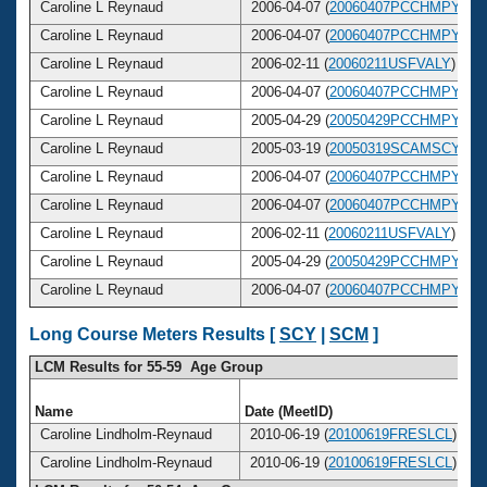
Caroline L Reynaud
2006-04-07 (
20060407PCCHMPY
)
Caroline L Reynaud
2006-04-07 (
20060407PCCHMPY
)
Caroline L Reynaud
2006-02-11 (
20060211USFVALY
)
Caroline L Reynaud
2006-04-07 (
20060407PCCHMPY
)
Caroline L Reynaud
2005-04-29 (
20050429PCCHMPY
)
Caroline L Reynaud
2005-03-19 (
20050319SCAMSCY
)
Caroline L Reynaud
2006-04-07 (
20060407PCCHMPY
)
Caroline L Reynaud
2006-04-07 (
20060407PCCHMPY
)
Caroline L Reynaud
2006-02-11 (
20060211USFVALY
)
Caroline L Reynaud
2005-04-29 (
20050429PCCHMPY
)
Caroline L Reynaud
2006-04-07 (
20060407PCCHMPY
)
Long Course Meters Results [
SCY
|
SCM
]
LCM Results for 55-59 Age Group
Name
Date (MeetID)
Caroline Lindholm-Reynaud
2010-06-19 (
20100619FRESLCL
)
Caroline Lindholm-Reynaud
2010-06-19 (
20100619FRESLCL
)