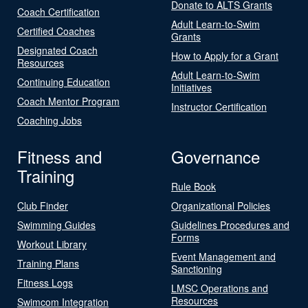
Donate to ALTS Grants
Coach Certification
Adult Learn-to-Swim
Certified Coaches
Grants
Designated Coach
How to Apply for a Grant
Resources
Adult Learn-to-Swim
Continuing Education
Initiatives
Coach Mentor Program
Instructor Certification
Coaching Jobs
Fitness and
Governance
Training
Rule Book
Club Finder
Organizational Policies
Swimming Guides
Guidelines Procedures and
Forms
Workout Library
Event Management and
Training Plans
Sanctioning
Fitness Logs
LMSC Operations and
Resources
Swimcom Integration