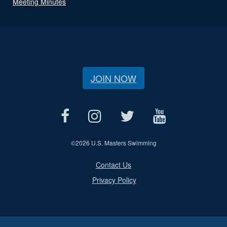
Meeting Minutes
JOIN NOW
©
2026 U.S. Masters Swimming
Contact Us
Privacy Policy