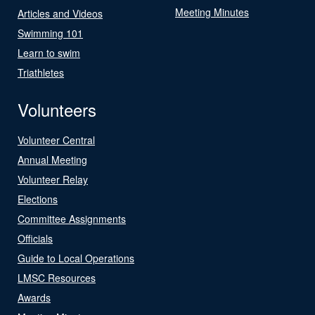
Meeting Minutes
Articles and Videos
Swimming 101
Learn to swim
Triathletes
Volunteers
Volunteer Central
Annual Meeting
Volunteer Relay
Elections
Committee Assignments
Officials
Guide to Local Operations
LMSC Resources
Awards