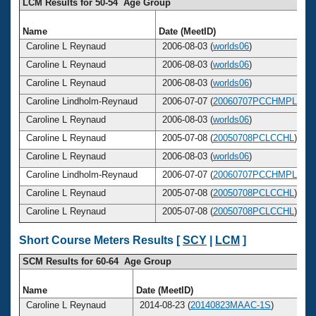
LCM Results for 50-54 Age Group
Name
Date (MeetID)
Caroline L Reynaud
2006-08-03 (
worlds06
)
Caroline L Reynaud
2006-08-03 (
worlds06
)
Caroline L Reynaud
2006-08-03 (
worlds06
)
Caroline Lindholm-Reynaud
2006-07-07 (
20060707PCCHMPL
)
Caroline L Reynaud
2006-08-03 (
worlds06
)
Caroline L Reynaud
2005-07-08 (
20050708PCLCCHL
)
Caroline L Reynaud
2006-08-03 (
worlds06
)
Caroline Lindholm-Reynaud
2006-07-07 (
20060707PCCHMPL
)
Caroline L Reynaud
2005-07-08 (
20050708PCLCCHL
)
Caroline L Reynaud
2005-07-08 (
20050708PCLCCHL
)
Short Course Meters Results [
SCY
|
LCM
]
SCM Results for 60-64 Age Group
Name
Date (MeetID)
Caroline L Reynaud
2014-08-23 (
20140823MAAC-1S
)