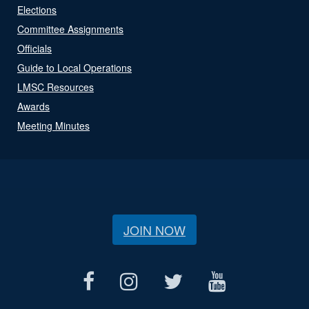
Elections
Committee Assignments
Officials
Guide to Local Operations
LMSC Resources
Awards
Meeting Minutes
JOIN NOW