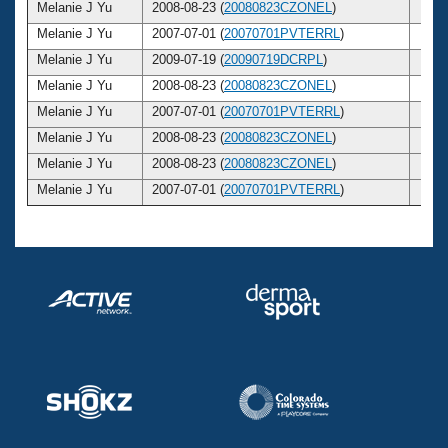
Melanie J Yu
2008-08-23 (
20080823CZONEL
)
27
Melanie J Yu
2007-07-01 (
20070701PVTERRL
)
26
Melanie J Yu
2009-07-19 (
20090719DCRPL
)
28
Melanie J Yu
2008-08-23 (
20080823CZONEL
)
27
Melanie J Yu
2007-07-01 (
20070701PVTERRL
)
26
Melanie J Yu
2008-08-23 (
20080823CZONEL
)
27
Melanie J Yu
2008-08-23 (
20080823CZONEL
)
27
Melanie J Yu
2007-07-01 (
20070701PVTERRL
)
26