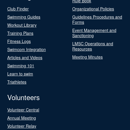
Rule Book
Club Finder
Organizational Policies
Swimming Guides
Guidelines Procedures and
Forms
Workout Library
Event Management and
Training Plans
Sanctioning
Fitness Logs
LMSC Operations and
Resources
Swimcom Integration
Meeting Minutes
Articles and Videos
Swimming 101
Learn to swim
Triathletes
Volunteers
Volunteer Central
Annual Meeting
Volunteer Relay