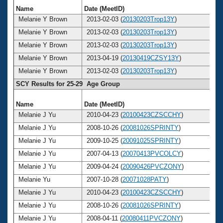
Name
Date (MeetID)
Ag
Melanie Y Brown
2013-02-03 (
20130203Trop13Y
)
3
Melanie Y Brown
2013-02-03 (
20130203Trop13Y
)
3
Melanie Y Brown
2013-02-03 (
20130203Trop13Y
)
3
Melanie Y Brown
2013-04-19 (
20130419CZSY13Y
)
3
Melanie Y Brown
2013-02-03 (
20130203Trop13Y
)
3
SCY Results for 25-29 Age Group
Name
Date (MeetID)
Ag
Melanie J Yu
2010-04-23 (
20100423CZSCCHY
)
2
Melanie J Yu
2008-10-26 (
20081026SPRINTY
)
2
Melanie J Yu
2009-10-25 (
20091025SPRINTY
)
2
Melanie J Yu
2007-04-13 (
20070413PVCOLCY
)
2
Melanie J Yu
2009-04-24 (
20090426PVCZONY
)
2
Melanie Yu
2007-10-28 (
20071028PATY
)
2
Melanie J Yu
2010-04-23 (
20100423CZSCCHY
)
2
Melanie J Yu
2008-10-26 (
20081026SPRINTY
)
2
Melanie J Yu
2008-04-11 (
20080411PVCZONY
)
2