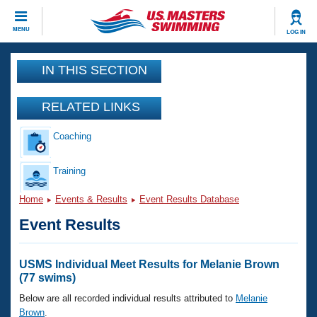
CLOSE
MENU
LOG IN
Training
IN THIS SECTION
Workout Library
Events
RELATED LINKS
Articles And Videos
Coaching
Calendar Of Events
Club Finder
Swimming 101
Training
Virtual And Fitness Events
Workout Library
Home
Events & Results
Event Results Database
Training Plans
2026 Summer Nationals
Event Results
About Us
Swimming Guides
National Championships
What Is Masters Swimming?
USMS Individual Meet Results for Melanie Brown
Video Stroke Analysis
(77 swims)
Join
Results And Rankings
USMS Community
Below are all recorded individual results attributed to
Melanie
Club Finder
Brown
.