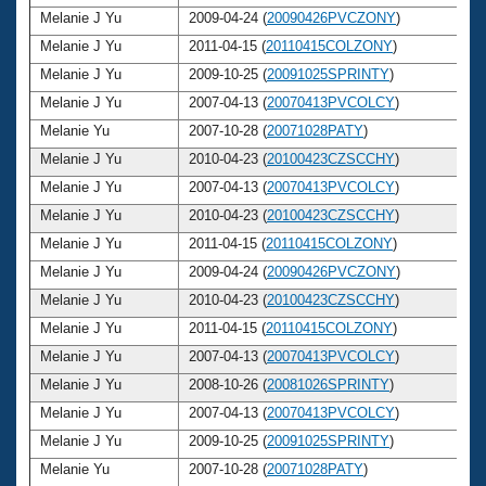
Melanie J Yu
2009-04-24 (
20090426PVCZONY
)
2
Melanie J Yu
2011-04-15 (
20110415COLZONY
)
2
Melanie J Yu
2009-10-25 (
20091025SPRINTY
)
2
Melanie J Yu
2007-04-13 (
20070413PVCOLCY
)
2
Melanie Yu
2007-10-28 (
20071028PATY
)
2
Melanie J Yu
2010-04-23 (
20100423CZSCCHY
)
2
Melanie J Yu
2007-04-13 (
20070413PVCOLCY
)
2
Melanie J Yu
2010-04-23 (
20100423CZSCCHY
)
2
Melanie J Yu
2011-04-15 (
20110415COLZONY
)
2
Melanie J Yu
2009-04-24 (
20090426PVCZONY
)
2
Melanie J Yu
2010-04-23 (
20100423CZSCCHY
)
2
Melanie J Yu
2011-04-15 (
20110415COLZONY
)
2
Melanie J Yu
2007-04-13 (
20070413PVCOLCY
)
2
Melanie J Yu
2008-10-26 (
20081026SPRINTY
)
2
Melanie J Yu
2007-04-13 (
20070413PVCOLCY
)
2
Melanie J Yu
2009-10-25 (
20091025SPRINTY
)
2
Melanie Yu
2007-10-28 (
20071028PATY
)
2