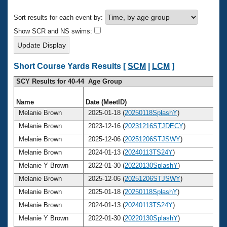
Records
Logo Merchandise
Sort results for each event by:
Workout Tracking
Eligibility Policy
Show SCR and NS swims:
Membership Benefits
SWIMMER Magazine
Open Water Central
Short Course Yards Results [
SCM
|
LCM
]
SCY Results for 40-44 Age Group
Club Central
Name
Date (MeetID)
Ag
Coach Central
Melanie Brown
2025-01-18 (
20250118SplashY
)
4
Melanie Brown
2023-12-16 (
20231216STJDECY
)
4
Volunteer Central
Melanie Brown
2025-12-06 (
20251206STJSWY
)
4
Melanie Brown
2024-01-13 (
20240113TS24Y
)
4
Adult Learn-To-Swim Central
Melanie Y Brown
2022-01-30 (
20220130SplashY
)
4
Melanie Brown
2025-12-06 (
20251206STJSWY
)
4
Melanie Brown
2025-01-18 (
20250118SplashY
)
4
Melanie Brown
2024-01-13 (
20240113TS24Y
)
4
Melanie Y Brown
2022-01-30 (
20220130SplashY
)
4