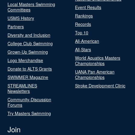
Local Masters Swimming
Event Results
Committees
Rankings
USMS History
Records
Partners
Top 10
Diversity and Inclusion
All-American
College Club Swimming
All-Stars
Grown-Up Swimming
World Aquatics Masters
Logo Merchandise
Championships
Donate to ALTS Grants
UANA Pan American
SWIMMER Magazine
Championships
STREAMLINES
Stroke Development Clinic
Newsletters
Community-Discussion
Forums
Try Masters Swimming
Join