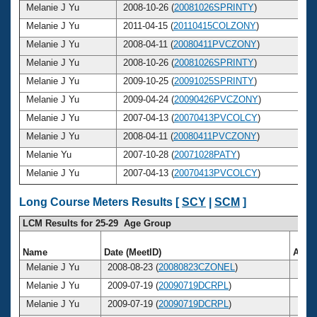
Melanie J Yu
2008-10-26 (
20081026SPRINTY
)
2
Melanie J Yu
2011-04-15 (
20110415COLZONY
)
2
Melanie J Yu
2008-04-11 (
20080411PVCZONY
)
2
Melanie J Yu
2008-10-26 (
20081026SPRINTY
)
2
Melanie J Yu
2009-10-25 (
20091025SPRINTY
)
2
Melanie J Yu
2009-04-24 (
20090426PVCZONY
)
2
Melanie J Yu
2007-04-13 (
20070413PVCOLCY
)
2
Melanie J Yu
2008-04-11 (
20080411PVCZONY
)
2
Melanie Yu
2007-10-28 (
20071028PATY
)
2
Melanie J Yu
2007-04-13 (
20070413PVCOLCY
)
2
Long Course Meters Results [
SCY
|
SCM
]
LCM Results for 25-29 Age Group
Name
Date (MeetID)
Age
Melanie J Yu
2008-08-23 (
20080823CZONEL
)
27
Melanie J Yu
2009-07-19 (
20090719DCRPL
)
28
Melanie J Yu
2009-07-19 (
20090719DCRPL
)
28