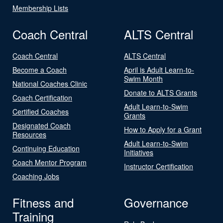
Membership Lists
Coach Central
ALTS Central
Coach Central
ALTS Central
Become a Coach
April is Adult Learn-to-
Swim Month
National Coaches Clinic
Donate to ALTS Grants
Coach Certification
Adult Learn-to-Swim
Certified Coaches
Grants
Designated Coach
How to Apply for a Grant
Resources
Adult Learn-to-Swim
Continuing Education
Initiatives
Coach Mentor Program
Instructor Certification
Coaching Jobs
Fitness and
Governance
Training