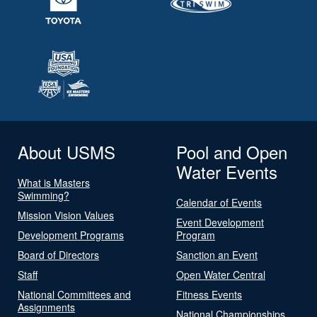
About USMS
Pool and Open
Water Events
What is Masters
Swimming?
Calendar of Events
Mission Vision Values
Event Development
Development Programs
Program
Board of Directors
Sanction an Event
Staff
Open Water Central
National Committees and
Fitness Events
Assignments
National Championships