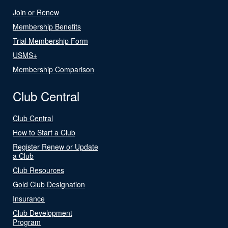
Join or Renew
Membership Benefits
Trial Membership Form
USMS+
Membership Comparison
Club Central
Club Central
How to Start a Club
Register Renew or Update
a Club
Club Resources
Gold Club Designation
Insurance
Club Development
Program