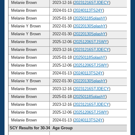
Melanie Brown
2023-12-16 (
20231216STJDECY
)
4
Melanie Brown
2024-01-13 (
20240113TS24Y
)
4
Melanie Brown
2025-01-18 (
20250118SplashY
)
4
Melanie Y Brown
2022-01-30 (
20220130SplashY
)
4
Melanie Y Brown
2022-01-30 (
20220130SplashY
)
4
Melanie Brown
2025-12-06 (
20251206STJSWY
)
4
Melanie Brown
2023-12-16 (
20231216STJDECY
)
4
Melanie Brown
2025-01-18 (
20250118SplashY
)
4
Melanie Brown
2025-12-06 (
20251206STJSWY
)
4
Melanie Brown
2024-01-13 (
20240113TS24Y
)
4
Melanie Y Brown
2022-01-30 (
20220130SplashY
)
4
Melanie Brown
2023-12-16 (
20231216STJDECY
)
4
Melanie Brown
2025-01-18 (
20250118SplashY
)
4
Melanie Brown
2023-12-16 (
20231216STJDECY
)
4
Melanie Brown
2025-12-06 (
20251206STJSWY
)
4
Melanie Brown
2024-01-13 (
20240113TS24Y
)
4
SCY Results for 30-34 Age Group