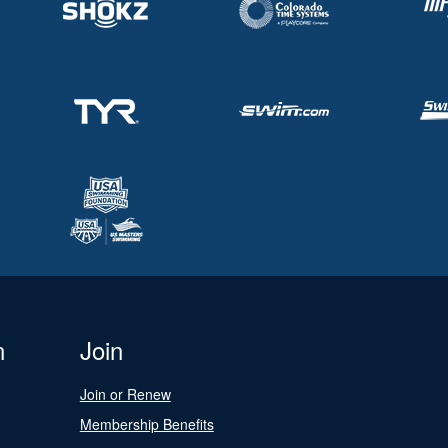
n
Join
Join or Renew
Membership Benefits