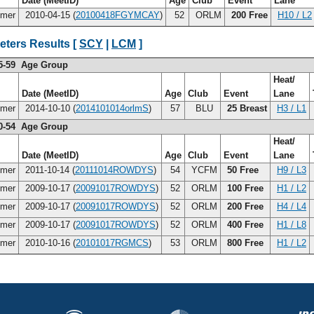
Date (MeetID)
Age
Club
Event
Lane
imer
2010-04-15 (
20100418FGYMCAY
)
52
ORLM
200 Free
H10 / L2
eters Results [
SCY
|
LCM
]
5-59 Age Group
Heat/
Date (MeetID)
Age
Club
Event
Lane
imer
2014-10-10 (
2014101014orlmS
)
57
BLU
25 Breast
H3 / L1
0-54 Age Group
Heat/
Date (MeetID)
Age
Club
Event
Lane
imer
2011-10-14 (
20111014ROWDYS
)
54
YCFM
50 Free
H9 / L3
imer
2009-10-17 (
20091017ROWDYS
)
52
ORLM
100 Free
H1 / L2
imer
2009-10-17 (
20091017ROWDYS
)
52
ORLM
200 Free
H4 / L4
imer
2009-10-17 (
20091017ROWDYS
)
52
ORLM
400 Free
H1 / L8
imer
2010-10-16 (
20101017RGMCS
)
53
ORLM
800 Free
H1 / L2