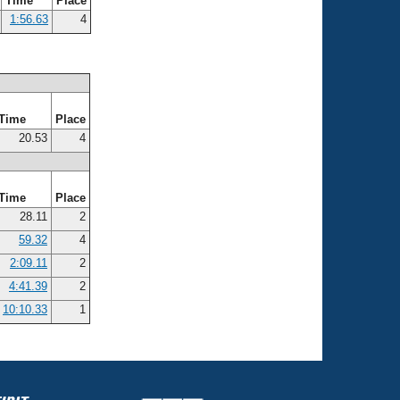
Time
Place
1:56.63
4
Time
Place
20.53
4
Time
Place
28.11
2
59.32
4
2:09.11
2
4:41.39
2
10:10.33
1