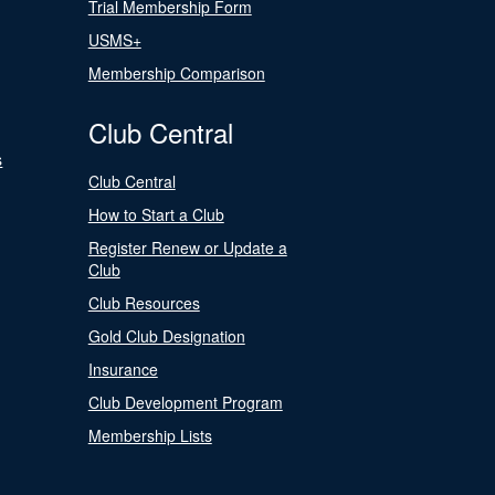
Trial Membership Form
USMS+
Membership Comparison
Club Central
s
Club Central
How to Start a Club
Register Renew or Update a
Club
Club Resources
Gold Club Designation
Insurance
Club Development Program
Membership Lists