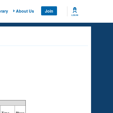
rary
About Us
Join
LOG IN