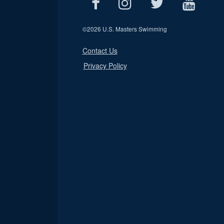
©
2026 U.S. Masters Swimming
Contact Us
Privacy Policy