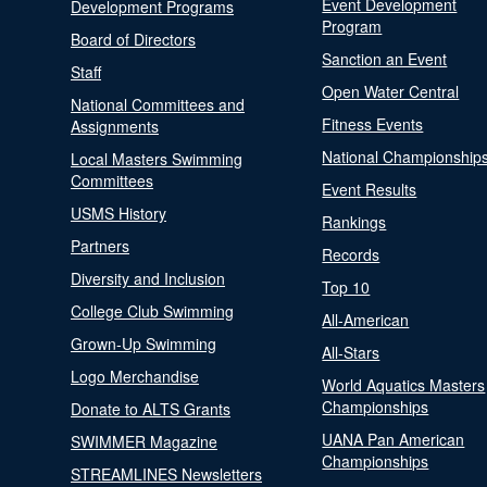
Event Development
Development Programs
Program
Board of Directors
Sanction an Event
Staff
Open Water Central
National Committees and
Fitness Events
Assignments
National Championship
Local Masters Swimming
Committees
Event Results
USMS History
Rankings
Partners
Records
Diversity and Inclusion
Top 10
College Club Swimming
All-American
Grown-Up Swimming
All-Stars
Logo Merchandise
World Aquatics Masters
Championships
Donate to ALTS Grants
UANA Pan American
SWIMMER Magazine
Championships
STREAMLINES Newsletters