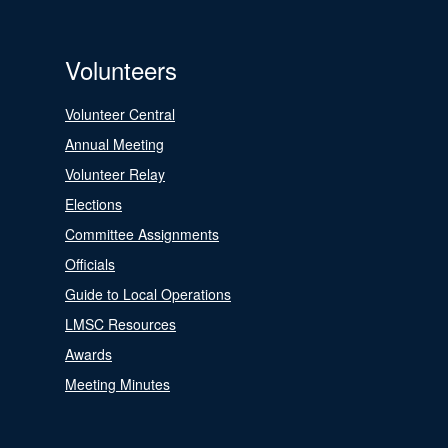
Volunteers
Volunteer Central
Annual Meeting
Volunteer Relay
Elections
Committee Assignments
Officials
Guide to Local Operations
LMSC Resources
Awards
Meeting Minutes