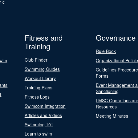
nic
Fitness and
Governance
Training
Rule Book
Club Finder
Swim
Organizational Polici
Swimming Guides
Guidelines Procedur
Forms
Workout Library
ants
Event Management a
Training Plans
Sanctioning
t
Fitness Logs
LMSC Operations an
Swimcom Integration
Resources
Articles and Videos
Meeting Minutes
Swimming 101
Learn to swim