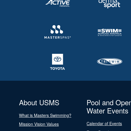
About USMS
Pool and Ope
Water Events
What is Masters Swimming?
Calendar of Events
Mission Vision Values