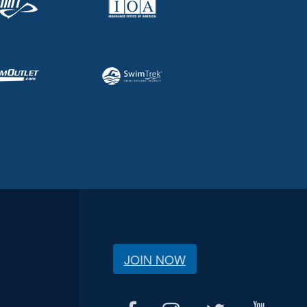
JOIN NOW