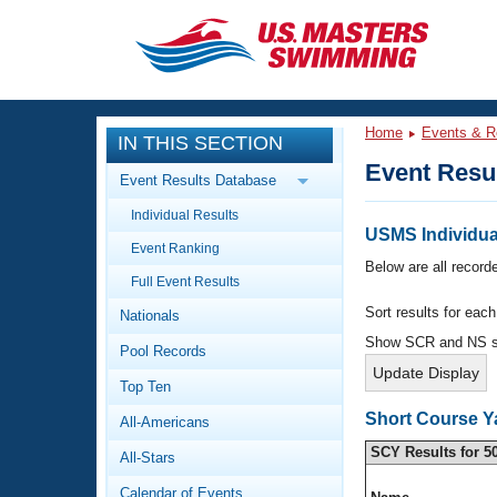
CLOSE
Training
Home
Events & R
IN THIS SECTION
Workout Library
Events
Event Resu
Event Results Database
Articles And Videos
Individual Results
Calendar Of Events
Club Finder
USMS Individua
Event Ranking
Swimming 101
Below are all recorde
Virtual And Fitness Events
Full Event Results
Workout Library
Sort results for eac
Nationals
Training Plans
2026 Summer Nationals
Show SCR and NS 
Pool Records
About Us
Swimming Guides
National Championships
Top Ten
What Is Masters Swimming?
Short Course Y
All-Americans
Video Stroke Analysis
Join
Results And Rankings
SCY Results for 5
All-Stars
USMS Community
Club Finder
Calendar of Events