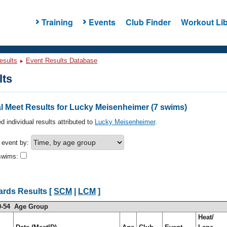
Training
Events
Club Finder
Workout Lib
esults
Event Results Database
lts
l Meet Results for Lucky Meisenheimer (7 swims)
d individual results attributed to
Lucky Meisenheimer
.
h event by:
swims:
ards Results [
SCM
|
LCM
]
0-54 Age Group
Heat/