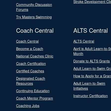
Stroke Development Cli
Community-Discussion
Forums
Try Masters Swimming
Coach Central
ALTS Central
Coach Central
ALTS Central
Become a Coach
April is Adult Learn-to-
Month
National Coaches Clinic
Donate to ALTS Grants
Coach Certification
Adult Learn-to-Swim Gr
Certified Coaches
How to Apply for a Gran
Designated Coach
Resources
Adult Learn-to-Swim
Initiatives
Continuing Education
Instructor Certification
Coach Mentor Program
Coaching Jobs