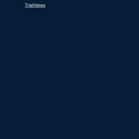
Triathletes