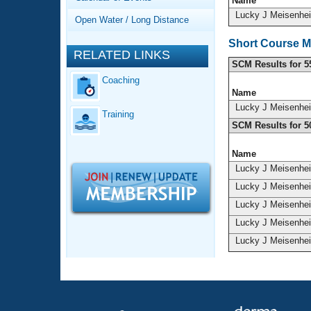
Records
Name
Logo Merchandise
Lucky J Meisenhe
Open Water / Long Distance
Workout Tracking
Eligibility Policy
Short Course M
Membership Benefits
RELATED LINKS
SWIMMER Magazine
SCM Results for 5
Coaching
Open Water Central
Name
Lucky J Meisenhe
Training
Club Central
SCM Results for 5
Coach Central
Name
Lucky J Meisenhe
Volunteer Central
Lucky J Meisenhe
Lucky J Meisenhe
Adult Learn-To-Swim Central
Lucky J Meisenhe
Lucky J Meisenhe