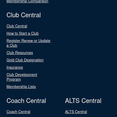
Membership Comparison
Club Central
Club Central
How to Start a Club
Register Renew or Update
a Club
Club Resources
Gold Club Designation
Insurance
Club Development
Program
Membership Lists
Coach Central
ALTS Central
Coach Central
ALTS Central