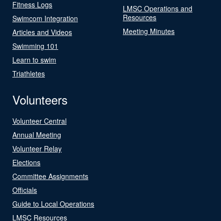
Fitness Logs
LMSC Operations and
Resources
Swimcom Integration
Meeting Minutes
Articles and Videos
Swimming 101
Learn to swim
Triathletes
Volunteers
Volunteer Central
Annual Meeting
Volunteer Relay
Elections
Committee Assignments
Officials
Guide to Local Operations
LMSC Resources