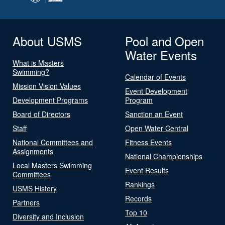
About USMS
Pool and Open
Water Events
What is Masters
Swimming?
Calendar of Events
Mission Vision Values
Event Development
Development Programs
Program
Board of Directors
Sanction an Event
Staff
Open Water Central
National Committees and
Fitness Events
Assignments
National Championships
Local Masters Swimming
Event Results
Committees
Rankings
USMS History
Records
Partners
Top 10
Diversity and Inclusion