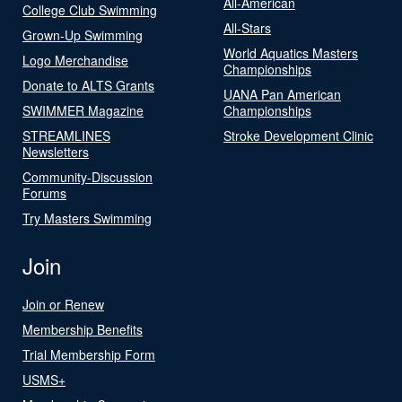
All-American
College Club Swimming
All-Stars
Grown-Up Swimming
World Aquatics Masters
Logo Merchandise
Championships
Donate to ALTS Grants
UANA Pan American
SWIMMER Magazine
Championships
STREAMLINES
Stroke Development Clinic
Newsletters
Community-Discussion
Forums
Try Masters Swimming
Join
Join or Renew
Membership Benefits
Trial Membership Form
USMS+