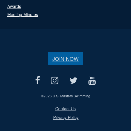
Awards
Meeting Minutes
JOIN NOW
©
2026 U.S. Masters Swimming
Contact Us
Privacy Policy