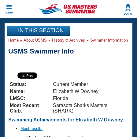
CLOSE
MENU
LOG IN
Training
IN THIS SECTION
Home
About USMS
History & Archives
Swimmer Information
Workout Library
Events
USMS Swimmer Info
Articles And Videos
Calendar Of Events
Club Finder
Swimming 101
Virtual And Fitness Events
Workout Library
Status:
Current Member
Training Plans
2026 Summer Nationals
Name:
Elizabeth W Downey
About Us
LMSC:
Florida
Swimming Guides
Most Recent
Sarasota Sharks Masters
National Championships
Club:
(SHARK)
What Is Masters Swimming?
Video Stroke Analysis
Swimming Achievements for Elizabeth W Downey:
Join
Results And Rankings
USMS Community
Meet results
Club Finder