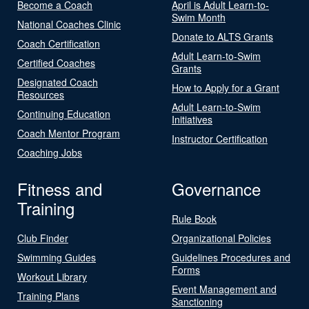
Become a Coach
April is Adult Learn-to-
Swim Month
National Coaches Clinic
Donate to ALTS Grants
Coach Certification
Adult Learn-to-Swim
Certified Coaches
Grants
Designated Coach
How to Apply for a Grant
Resources
Adult Learn-to-Swim
Continuing Education
Initiatives
Coach Mentor Program
Instructor Certification
Coaching Jobs
Fitness and
Governance
Training
Rule Book
Club Finder
Organizational Policies
Swimming Guides
Guidelines Procedures and
Forms
Workout Library
Event Management and
Training Plans
Sanctioning