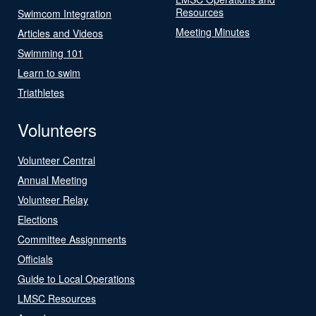
Resources
Swimcom Integration
Meeting Minutes
Articles and Videos
Swimming 101
Learn to swim
Triathletes
Volunteers
Volunteer Central
Annual Meeting
Volunteer Relay
Elections
Committee Assignments
Officials
Guide to Local Operations
LMSC Resources