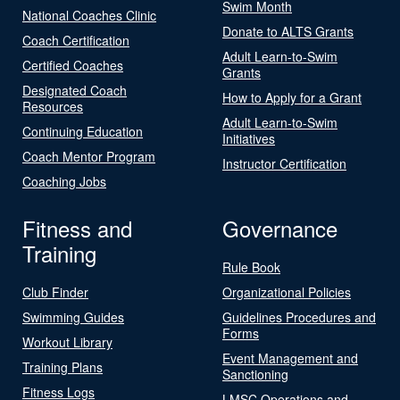
Swim Month
National Coaches Clinic
Donate to ALTS Grants
Coach Certification
Adult Learn-to-Swim
Certified Coaches
Grants
Designated Coach
How to Apply for a Grant
Resources
Adult Learn-to-Swim
Continuing Education
Initiatives
Coach Mentor Program
Instructor Certification
Coaching Jobs
Fitness and
Governance
Training
Rule Book
Club Finder
Organizational Policies
Swimming Guides
Guidelines Procedures and
Forms
Workout Library
Event Management and
Training Plans
Sanctioning
Fitness Logs
LMSC Operations and