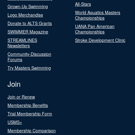
All-Stars
Grown-Up Swimming
World Aquatics Masters
Logo Merchandise
Championships
Donate to ALTS Grants
UANA Pan American
SWIMMER Magazine
Championships
STREAMLINES
Stroke Development Clinic
Newsletters
Community-Discussion
Forums
Try Masters Swimming
Join
Join or Renew
Membership Benefits
Trial Membership Form
USMS+
Membership Comparison