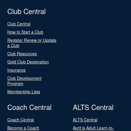
Club Central
Club Central
How to Start a Club
Register Renew or Update
a Club
Club Resources
Gold Club Designation
Insurance
Club Development
Program
Membership Lists
Coach Central
ALTS Central
Coach Central
ALTS Central
Become a Coach
April is Adult Learn-to-