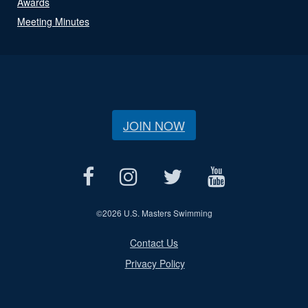
Awards
Meeting Minutes
JOIN NOW
©
2026 U.S. Masters Swimming
Contact Us
Privacy Policy