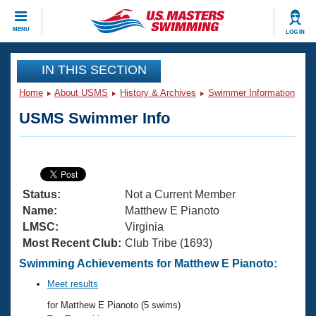
CLOSE
MENU
LOG IN
Training
IN THIS SECTION
Home
About USMS
History & Archives
Swimmer Information
Workout Library
Events
USMS Swimmer Info
Articles And Videos
Calendar Of Events
Club Finder
Swimming 101
Virtual And Fitness Events
Workout Library
Status:
Not a Current Member
Training Plans
2026 Summer Nationals
Name:
Matthew E Pianoto
About Us
LMSC:
Virginia
Swimming Guides
Most Recent Club:
Club Tribe (1693)
National Championships
What Is Masters Swimming?
Swimming Achievements for Matthew E Pianoto:
Video Stroke Analysis
Join
Results And Rankings
Meet results
USMS Community
for Matthew E Pianoto (5 swims)
Club Finder