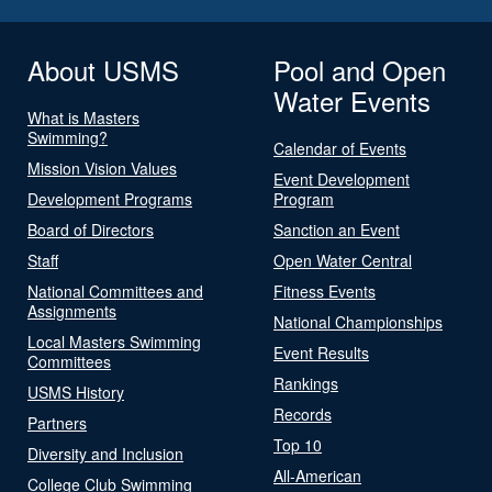
About USMS
Pool and Open
Water Events
What is Masters
Swimming?
Calendar of Events
Mission Vision Values
Event Development
Development Programs
Program
Board of Directors
Sanction an Event
Staff
Open Water Central
National Committees and
Fitness Events
Assignments
National Championships
Local Masters Swimming
Event Results
Committees
Rankings
USMS History
Records
Partners
Top 10
Diversity and Inclusion
All-American
College Club Swimming