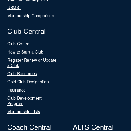
USMS+
Membership Comparison
Club Central
Club Central
How to Start a Club
Register Renew or Update
a Club
Club Resources
Gold Club Designation
Insurance
Club Development
Program
Membership Lists
Coach Central
ALTS Central