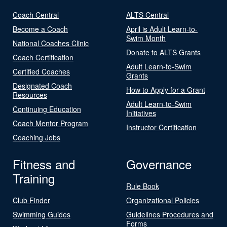
Coach Central
ALTS Central
Become a Coach
April is Adult Learn-to-
Swim Month
National Coaches Clinic
Donate to ALTS Grants
Coach Certification
Adult Learn-to-Swim
Certified Coaches
Grants
Designated Coach
How to Apply for a Grant
Resources
Adult Learn-to-Swim
Continuing Education
Initiatives
Coach Mentor Program
Instructor Certification
Coaching Jobs
Fitness and
Governance
Training
Rule Book
Club Finder
Organizational Policies
Swimming Guides
Guidelines Procedures and
Forms