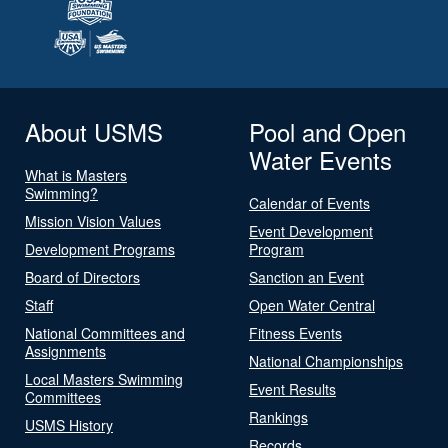
About USMS
Pool and Open
Water Events
What is Masters
Swimming?
Calendar of Events
Mission Vision Values
Event Development
Development Programs
Program
Board of Directors
Sanction an Event
Staff
Open Water Central
National Committees and
Fitness Events
Assignments
National Championships
Local Masters Swimming
Event Results
Committees
Rankings
USMS History
Records