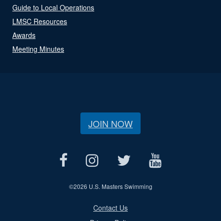
Guide to Local Operations
LMSC Resources
Awards
Meeting Minutes
JOIN NOW
©
2026 U.S. Masters Swimming
Contact Us