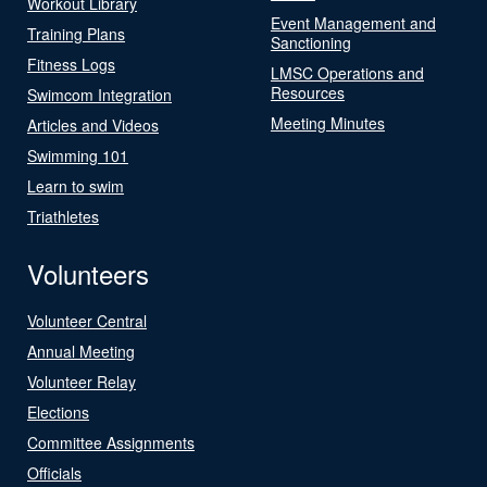
Workout Library
Event Management and
Training Plans
Sanctioning
Fitness Logs
LMSC Operations and
Resources
Swimcom Integration
Meeting Minutes
Articles and Videos
Swimming 101
Learn to swim
Triathletes
Volunteers
Volunteer Central
Annual Meeting
Volunteer Relay
Elections
Committee Assignments
Officials