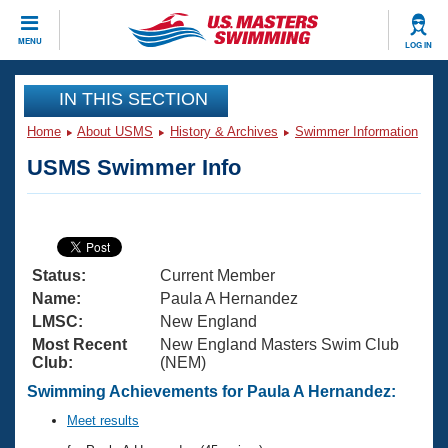
CLOSE
MENU
LOG IN
Training
IN THIS SECTION
Home
About USMS
History & Archives
Swimmer Information
Workout Library
Events
USMS Swimmer Info
Articles And Videos
Calendar Of Events
Club Finder
Swimming 101
Virtual And Fitness Events
Workout Library
Status:
Current Member
Training Plans
2026 Summer Nationals
Name:
Paula A Hernandez
About Us
LMSC:
New England
Swimming Guides
Most Recent
New England Masters Swim Club
National Championships
Club:
(NEM)
What Is Masters Swimming?
Video Stroke Analysis
Swimming Achievements for Paula A Hernandez:
Join
Results And Rankings
USMS Community
Meet results
Club Finder