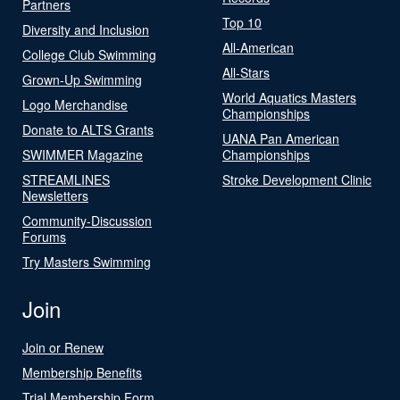
Partners
Top 10
Diversity and Inclusion
All-American
College Club Swimming
All-Stars
Grown-Up Swimming
World Aquatics Masters
Logo Merchandise
Championships
Donate to ALTS Grants
UANA Pan American
SWIMMER Magazine
Championships
STREAMLINES
Stroke Development Clinic
Newsletters
Community-Discussion
Forums
Try Masters Swimming
Join
Join or Renew
Membership Benefits
Trial Membership Form