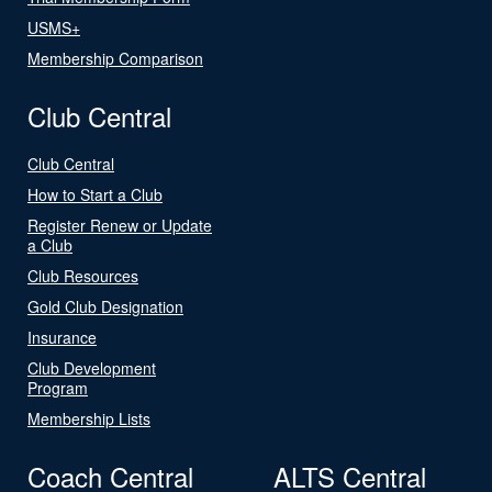
USMS+
Membership Comparison
Club Central
Club Central
How to Start a Club
Register Renew or Update
a Club
Club Resources
Gold Club Designation
Insurance
Club Development
Program
Membership Lists
Coach Central
ALTS Central