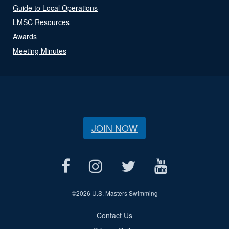
Guide to Local Operations
LMSC Resources
Awards
Meeting Minutes
JOIN NOW
©
2026 U.S. Masters Swimming
Contact Us