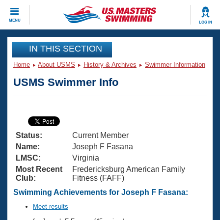
CLOSE
MENU
LOG IN
Training
IN THIS SECTION
Home
About USMS
History & Archives
Swimmer Information
Workout Library
Events
USMS Swimmer Info
Articles And Videos
Calendar Of Events
Club Finder
Swimming 101
Virtual And Fitness Events
Workout Library
Status:
Current Member
Training Plans
2026 Summer Nationals
Name:
Joseph F Fasana
About Us
LMSC:
Virginia
Swimming Guides
Most Recent
Fredericksburg American Family
National Championships
Club:
Fitness (FAFF)
What Is Masters Swimming?
Video Stroke Analysis
Swimming Achievements for Joseph F Fasana:
Join
Results And Rankings
USMS Community
Meet results
Club Finder