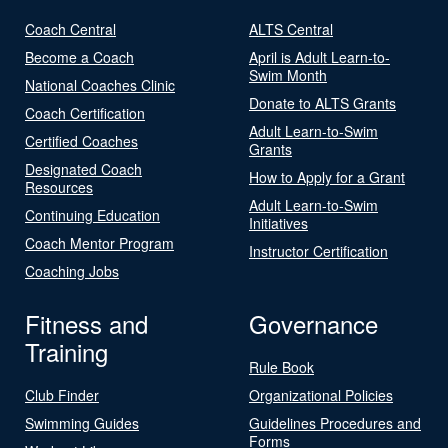
Coach Central
ALTS Central
Become a Coach
April is Adult Learn-to-
Swim Month
National Coaches Clinic
Donate to ALTS Grants
Coach Certification
Adult Learn-to-Swim
Certified Coaches
Grants
Designated Coach
How to Apply for a Grant
Resources
Adult Learn-to-Swim
Continuing Education
Initiatives
Coach Mentor Program
Instructor Certification
Coaching Jobs
Fitness and
Governance
Training
Rule Book
Club Finder
Organizational Policies
Swimming Guides
Guidelines Procedures and
Forms