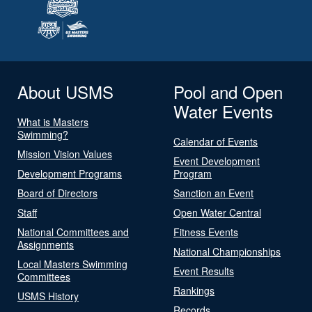
About USMS
Pool and Open
Water Events
What is Masters
Swimming?
Calendar of Events
Mission Vision Values
Event Development
Development Programs
Program
Board of Directors
Sanction an Event
Staff
Open Water Central
National Committees and
Fitness Events
Assignments
National Championships
Local Masters Swimming
Event Results
Committees
Rankings
USMS History
Records