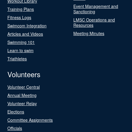
Workout Library
Event Management and
Training Plans
Sanctioning
Fitness Logs
LMSC Operations and
Resources
Swimcom Integration
Meeting Minutes
Articles and Videos
Swimming 101
Learn to swim
Triathletes
Volunteers
Volunteer Central
Annual Meeting
Volunteer Relay
Elections
Committee Assignments
Officials