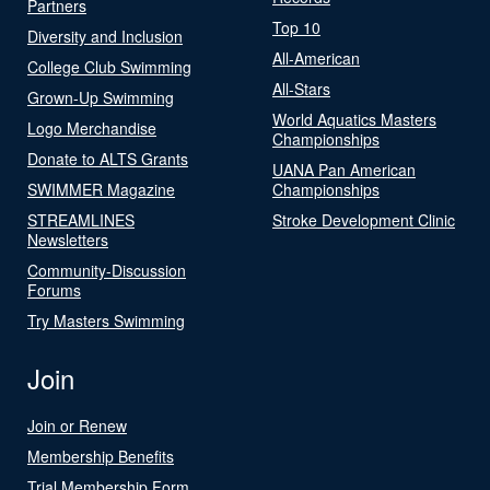
Partners
Top 10
Diversity and Inclusion
All-American
College Club Swimming
All-Stars
Grown-Up Swimming
World Aquatics Masters
Logo Merchandise
Championships
Donate to ALTS Grants
UANA Pan American
SWIMMER Magazine
Championships
STREAMLINES
Stroke Development Clinic
Newsletters
Community-Discussion
Forums
Try Masters Swimming
Join
Join or Renew
Membership Benefits
Trial Membership Form