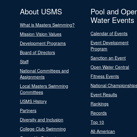
About USMS
Pool and Ope
Water Events
What is Masters Swimming?
Calendar of Events
Mission Vision Values
Event Development
Development Programs
Program
Board of Directors
Sanction an Event
Staff
Open Water Central
National Committees and
Fitness Events
Assignments
National Championship
Local Masters Swimming
Committees
Event Results
USMS History
Rankings
Partners
Records
Diversity and Inclusion
Top 10
College Club Swimming
All-American