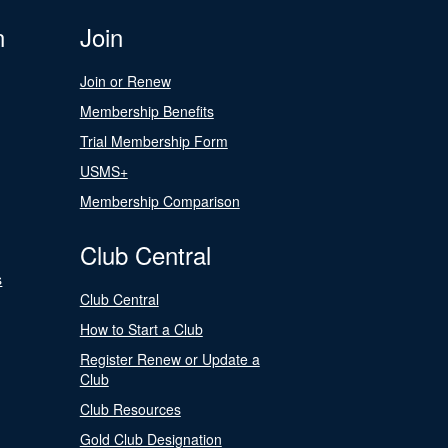
n
Join
Join or Renew
Membership Benefits
Trial Membership Form
USMS+
Membership Comparison
Club Central
s
Club Central
How to Start a Club
Register Renew or Update a
Club
Club Resources
Gold Club Designation