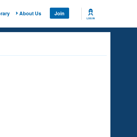
rary
About Us
Join
LOG IN