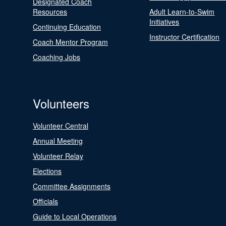
Designated Coach
Resources
Adult Learn-to-Swim
Initiatives
Continuing Education
Instructor Certification
Coach Mentor Program
Coaching Jobs
Volunteers
Volunteer Central
Annual Meeting
Volunteer Relay
Elections
Committee Assignments
Officials
Guide to Local Operations