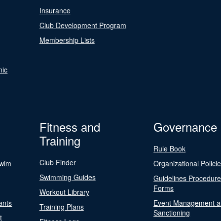
Insurance
Club Development Program
Membership Lists
nic
Fitness and
Governance
Training
Rule Book
Club Finder
Swim
Organizational Polici
Swimming Guides
Guidelines Procedur
Forms
Workout Library
ants
Event Management a
Training Plans
Sanctioning
t