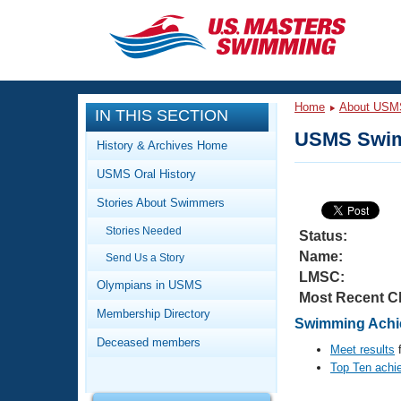
CLOSE
Training
Home
About USM
IN THIS SECTION
Workout Library
Events
USMS Swim
History & Archives Home
Articles And Videos
USMS Oral History
Calendar Of Events
Club Finder
Stories About Swimmers
Swimming 101
Virtual And Fitness Events
Stories Needed
Workout Library
Status:
Name:
Send Us a Story
Training Plans
2026 Summer Nationals
LMSC:
About Us
Olympians in USMS
Most Recent C
Swimming Guides
National Championships
Membership Directory
Swimming Achi
What Is Masters Swimming?
Deceased members
Video Stroke Analysis
Meet results
f
Join
Results And Rankings
Top Ten achi
USMS Community
Club Finder