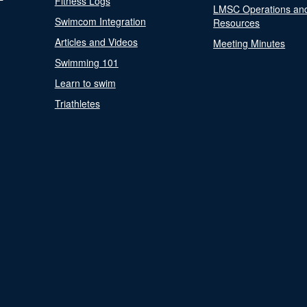
Fitness Logs
LMSC Operations an
Swimcom Integration
Resources
Articles and Videos
Meeting Minutes
Swimming 101
Learn to swim
Triathletes