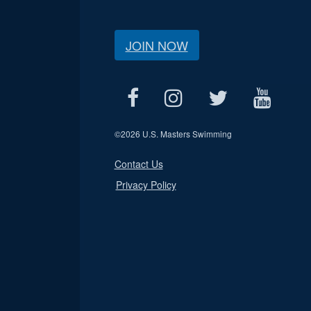
JOIN NOW
©
2026 U.S. Masters Swimming
Contact Us
Privacy Policy