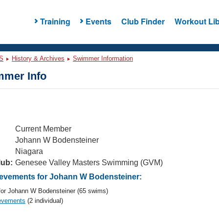
Training
Events
Club Finder
Workout Lib
S
History & Archives
Swimmer Information
mer Info
Current Member
Johann W Bodensteiner
Niagara
lub:
Genesee Valley Masters Swimming (GVM)
evements for Johann W Bodensteiner:
or Johann W Bodensteiner (65 swims)
evements
(2 individual)