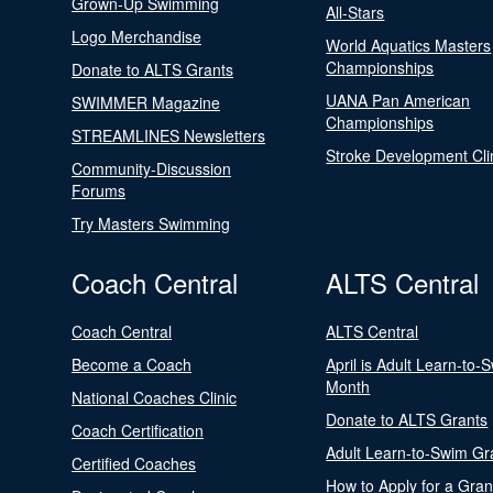
Grown-Up Swimming
All-Stars
Logo Merchandise
World Aquatics Masters
Championships
Donate to ALTS Grants
UANA Pan American
SWIMMER Magazine
Championships
STREAMLINES Newsletters
Stroke Development Cli
Community-Discussion
Forums
Try Masters Swimming
Coach Central
ALTS Central
Coach Central
ALTS Central
Become a Coach
April is Adult Learn-to-
Month
National Coaches Clinic
Donate to ALTS Grants
Coach Certification
Adult Learn-to-Swim Gr
Certified Coaches
How to Apply for a Gran