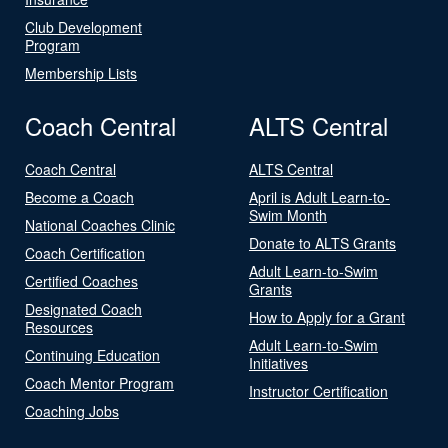
Club Development
Program
Membership Lists
Coach Central
ALTS Central
Coach Central
ALTS Central
Become a Coach
April is Adult Learn-to-
Swim Month
National Coaches Clinic
Donate to ALTS Grants
Coach Certification
Adult Learn-to-Swim
Certified Coaches
Grants
Designated Coach
How to Apply for a Grant
Resources
Adult Learn-to-Swim
Continuing Education
Initiatives
Coach Mentor Program
Instructor Certification
Coaching Jobs