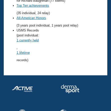
Records
for Richard Baughman (77 swims)
Logo Merchandise
Top Ten achievements
Workout Tracking
Eligibility Policy
(35 individual, 24 relay)
Membership Benefits
All-American Honors
SWIMMER Magazine
(3 years pool individual, 1 years pool relay)
Open Water Central
USMS Records
(pool individual:
1 currently held
Club Central
,
1 lifetime
Coach Central
records)
Volunteer Central
Adult Learn-To-Swim Central