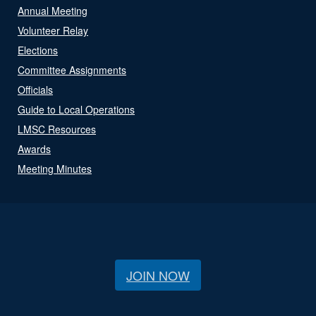
Annual Meeting
Volunteer Relay
Elections
Committee Assignments
Officials
Guide to Local Operations
LMSC Resources
Awards
Meeting Minutes
JOIN NOW