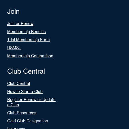
Join
Join or Renew
Membership Benefits
Trial Membership Form
USMS+
Membership Comparison
Club Central
Club Central
How to Start a Club
Register Renew or Update
a Club
Club Resources
Gold Club Designation
Insurance