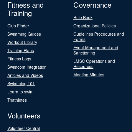
Fitness and
Governance
Training
Rule Book
Club Finder
Organizational Policies
Swimming Guides
Guidelines Procedures and
Forms
Workout Library
Event Management and
Training Plans
Sanctioning
Fitness Logs
LMSC Operations and
Resources
Swimcom Integration
Meeting Minutes
Articles and Videos
Swimming 101
Learn to swim
Triathletes
Volunteers
Volunteer Central