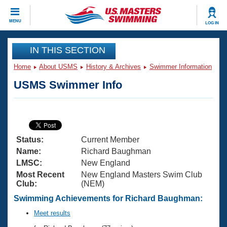
CLOSE
MENU
LOG IN
Training
IN THIS SECTION
Home
About USMS
History & Archives
Swimmer Information
Workout Library
Events
USMS Swimmer Info
Articles And Videos
Calendar Of Events
Club Finder
Swimming 101
Virtual And Fitness Events
Workout Library
Status:
Current Member
Training Plans
2026 Summer Nationals
Name:
Richard Baughman
About Us
LMSC:
New England
Swimming Guides
Most Recent
New England Masters Swim Club
National Championships
Club:
(NEM)
What Is Masters Swimming?
Video Stroke Analysis
Swimming Achievements for Richard Baughman:
Join
Results And Rankings
USMS Community
Meet results
Club Finder