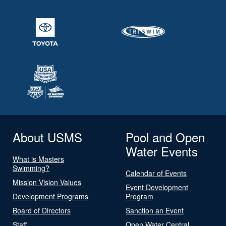
About USMS
Pool and Open
Water Events
What is Masters
Swimming?
Calendar of Events
Mission Vision Values
Event Development
Development Programs
Program
Board of Directors
Sanction an Event
Staff
Open Water Central