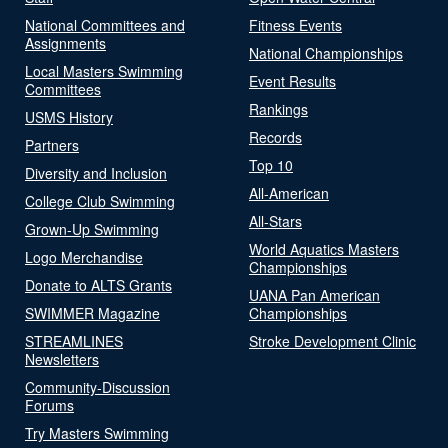
National Committees and
Fitness Events
Assignments
National Championships
Local Masters Swimming
Event Results
Committees
Rankings
USMS History
Records
Partners
Top 10
Diversity and Inclusion
All-American
College Club Swimming
All-Stars
Grown-Up Swimming
World Aquatics Masters
Logo Merchandise
Championships
Donate to ALTS Grants
UANA Pan American
SWIMMER Magazine
Championships
STREAMLINES
Stroke Development Clinic
Newsletters
Community-Discussion
Forums
Try Masters Swimming