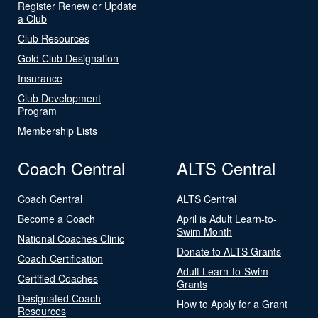
Register Renew or Update
a Club
Club Resources
Gold Club Designation
Insurance
Club Development
Program
Membership Lists
Coach Central
ALTS Central
Coach Central
ALTS Central
Become a Coach
April is Adult Learn-to-
Swim Month
National Coaches Clinic
Donate to ALTS Grants
Coach Certification
Adult Learn-to-Swim
Certified Coaches
Grants
Designated Coach
How to Apply for a Grant
Resources