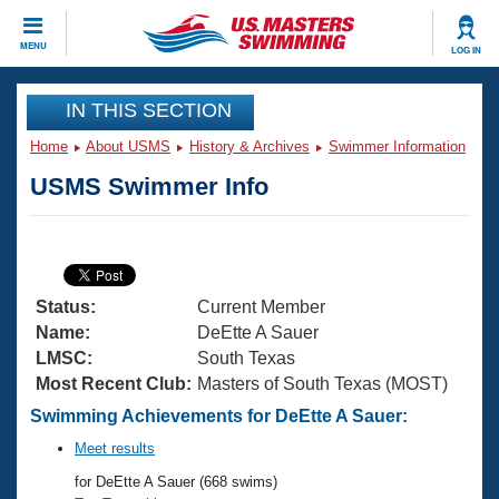
CLOSE
MENU
LOG IN
Training
IN THIS SECTION
Home
About USMS
History & Archives
Swimmer Information
Workout Library
Events
USMS Swimmer Info
Articles And Videos
Calendar Of Events
Club Finder
Swimming 101
Virtual And Fitness Events
Workout Library
Status:
Current Member
Training Plans
2026 Summer Nationals
Name:
DeEtte A Sauer
About Us
LMSC:
South Texas
Swimming Guides
Most Recent Club:
Masters of South Texas (MOST)
National Championships
What Is Masters Swimming?
Swimming Achievements for DeEtte A Sauer:
Video Stroke Analysis
Join
Results And Rankings
Meet results
USMS Community
for DeEtte A Sauer (668 swims)
Club Finder