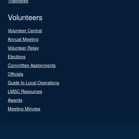
Triathletes
Volunteers
Volunteer Central
Annual Meeting
Volunteer Relay
Elections
Committee Assignments
Officials
Guide to Local Operations
LMSC Resources
Awards
Meeting Minutes