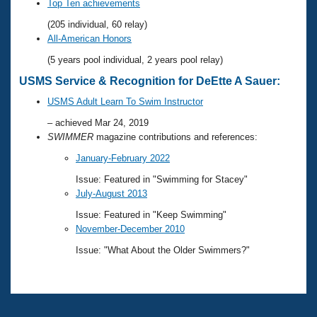
Records
Top Ten achievements
Logo Merchandise
(205 individual, 60 relay)
Workout Tracking
Eligibility Policy
All-American Honors
Membership Benefits
(5 years pool individual, 2 years pool relay)
SWIMMER Magazine
USMS Service & Recognition for DeEtte A Sauer:
Open Water Central
USMS Adult Learn To Swim Instructor
Club Central
– achieved Mar 24, 2019
SWIMMER
magazine contributions and references:
Coach Central
January-February 2022
Issue: Featured in "Swimming for Stacey"
Volunteer Central
July-August 2013
Issue: Featured in "Keep Swimming"
Adult Learn-To-Swim Central
November-December 2010
Issue: "What About the Older Swimmers?"