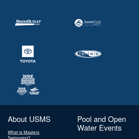
About USMS
Pool and Open
Water Events
What is Masters
Swimming?