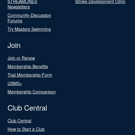
STREAMLINES
Stroke Development Clinic
Newsletters
Community-Discussion
Forums
Try Masters Swimming
Join
Join or Renew
Membership Benefits
Trial Membership Form
USMS+
Membership Comparison
Club Central
Club Central
How to Start a Club