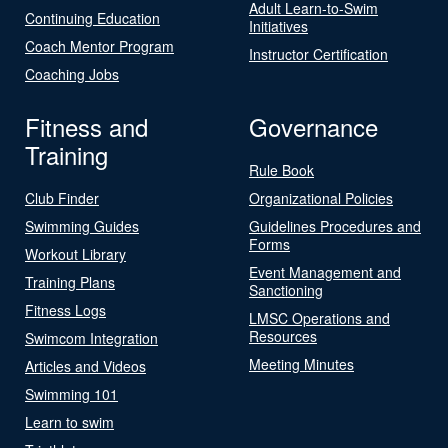
Adult Learn-to-Swim
Continuing Education
Initiatives
Coach Mentor Program
Instructor Certification
Coaching Jobs
Fitness and
Governance
Training
Rule Book
Club Finder
Organizational Policies
Swimming Guides
Guidelines Procedures and
Forms
Workout Library
Event Management and
Training Plans
Sanctioning
Fitness Logs
LMSC Operations and
Resources
Swimcom Integration
Meeting Minutes
Articles and Videos
Swimming 101
Learn to swim