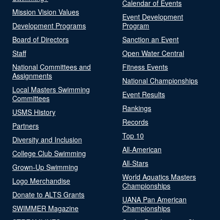
Calendar of Events
Mission Vision Values
Event Development
Development Programs
Program
Board of Directors
Sanction an Event
Staff
Open Water Central
National Committees and
Fitness Events
Assignments
National Championships
Local Masters Swimming
Event Results
Committees
Rankings
USMS History
Records
Partners
Top 10
Diversity and Inclusion
All-American
College Club Swimming
All-Stars
Grown-Up Swimming
World Aquatics Masters
Logo Merchandise
Championships
Donate to ALTS Grants
UANA Pan American
SWIMMER Magazine
Championships