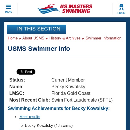
CLOSE
MENU
LOG IN
Training
IN THIS SECTION
Home
About USMS
History & Archives
Swimmer Information
Workout Library
Events
USMS Swimmer Info
Articles And Videos
Calendar Of Events
Club Finder
Swimming 101
Virtual And Fitness Events
Workout Library
Status:
Current Member
Training Plans
2026 Summer Nationals
Name:
Becky Kowalsky
About Us
LMSC:
Florida Gold Coast
Swimming Guides
Most Recent Club:
Swim Fort Lauderdale (SFTL)
National Championships
What Is Masters Swimming?
Swimming Achievements for Becky Kowalsky:
Video Stroke Analysis
Join
Results And Rankings
Meet results
USMS Community
for Becky Kowalsky (48 swims)
Club Finder