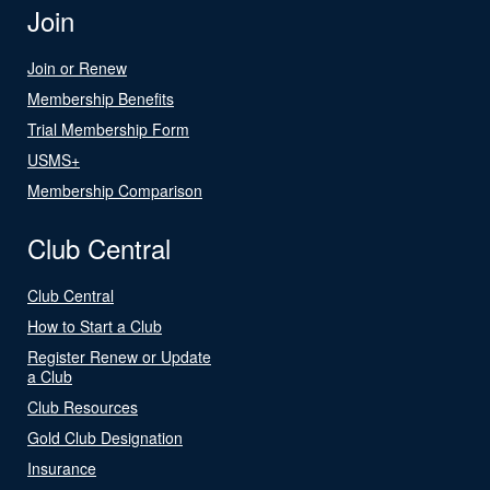
Join
Join or Renew
Membership Benefits
Trial Membership Form
USMS+
Membership Comparison
Club Central
Club Central
How to Start a Club
Register Renew or Update
a Club
Club Resources
Gold Club Designation
Insurance