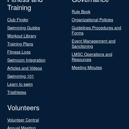
Training
Rule Book
Club Finder
Organizational Policies
Swimming Guides
Guidelines Procedures and
Forms
Workout Library
Event Management and
Training Plans
Sanctioning
Fitness Logs
LMSC Operations and
Resources
Swimcom Integration
Meeting Minutes
Articles and Videos
Swimming 101
Learn to swim
Triathletes
Volunteers
Volunteer Central
Annual Meeting