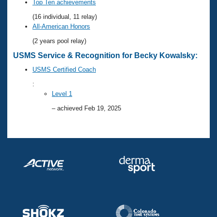
Records
Top Ten achievements
Logo Merchandise
(16 individual, 11 relay)
Workout Tracking
Eligibility Policy
All-American Honors
Membership Benefits
(2 years pool relay)
SWIMMER Magazine
USMS Service & Recognition for Becky Kowalsky:
Open Water Central
USMS Certified Coach
Club Central
:
Level 1
Coach Central
– achieved Feb 19, 2025
Volunteer Central
Adult Learn-To-Swim Central