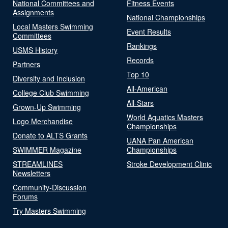
National Committees and
Fitness Events
Assignments
National Championships
Local Masters Swimming
Event Results
Committees
Rankings
USMS History
Records
Partners
Top 10
Diversity and Inclusion
All-American
College Club Swimming
All-Stars
Grown-Up Swimming
World Aquatics Masters
Logo Merchandise
Championships
Donate to ALTS Grants
UANA Pan American
SWIMMER Magazine
Championships
STREAMLINES
Stroke Development Clinic
Newsletters
Community-Discussion
Forums
Try Masters Swimming