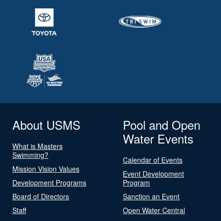
About USMS
Pool and Open
Water Events
What is Masters
Swimming?
Calendar of Events
Mission Vision Values
Event Development
Development Programs
Program
Board of Directors
Sanction an Event
Staff
Open Water Central