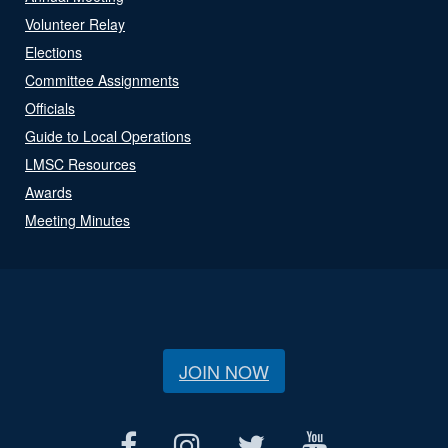
Volunteer Relay
Elections
Committee Assignments
Officials
Guide to Local Operations
LMSC Resources
Awards
Meeting Minutes
JOIN NOW