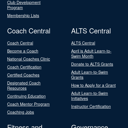
Club Development
Program
Membership Lists
Coach Central
ALTS Central
Coach Central
ALTS Central
Become a Coach
April is Adult Learn-to-
Swim Month
National Coaches Clinic
Donate to ALTS Grants
Coach Certification
Adult Learn-to-Swim
Certified Coaches
Grants
Designated Coach
How to Apply for a Grant
Resources
Adult Learn-to-Swim
Continuing Education
Initiatives
Coach Mentor Program
Instructor Certification
Coaching Jobs
Fitness and
Governance