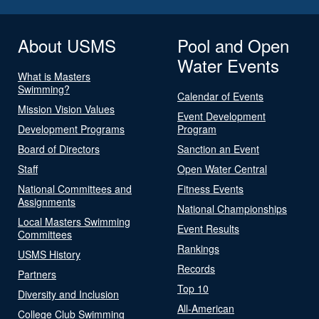
About USMS
Pool and Open
Water Events
What is Masters
Swimming?
Calendar of Events
Mission Vision Values
Event Development
Development Programs
Program
Board of Directors
Sanction an Event
Staff
Open Water Central
National Committees and
Fitness Events
Assignments
National Championships
Local Masters Swimming
Event Results
Committees
Rankings
USMS History
Records
Partners
Top 10
Diversity and Inclusion
All-American
College Club Swimming