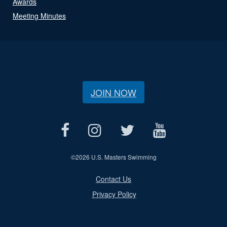
Awards
Meeting Minutes
JOIN NOW
©
2026 U.S. Masters Swimming
Contact Us
Privacy Policy