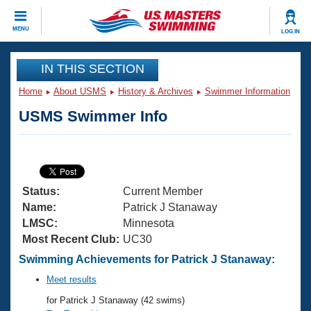
CLOSE
MENU
LOG IN
Training
IN THIS SECTION
Home
About USMS
History & Archives
Swimmer Information
Workout Library
Events
USMS Swimmer Info
Articles And Videos
Calendar Of Events
Club Finder
Swimming 101
Virtual And Fitness Events
Workout Library
Status:
Current Member
Training Plans
2026 Summer Nationals
Name:
Patrick J Stanaway
About Us
LMSC:
Minnesota
Swimming Guides
Most Recent Club:
UC30
National Championships
What Is Masters Swimming?
Swimming Achievements for Patrick J Stanaway:
Video Stroke Analysis
Join
Results And Rankings
Meet results
USMS Community
for Patrick J Stanaway (42 swims)
Club Finder