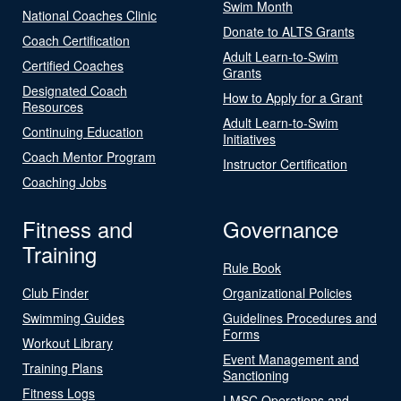
Swim Month
National Coaches Clinic
Donate to ALTS Grants
Coach Certification
Adult Learn-to-Swim
Certified Coaches
Grants
Designated Coach
How to Apply for a Grant
Resources
Adult Learn-to-Swim
Continuing Education
Initiatives
Coach Mentor Program
Instructor Certification
Coaching Jobs
Fitness and
Governance
Training
Rule Book
Club Finder
Organizational Policies
Swimming Guides
Guidelines Procedures and
Forms
Workout Library
Event Management and
Training Plans
Sanctioning
Fitness Logs
LMSC Operations and