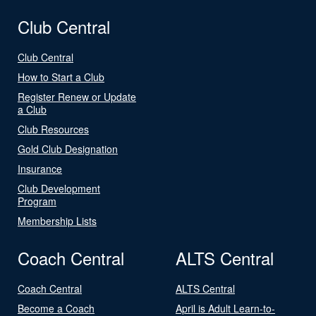
Club Central
Club Central
How to Start a Club
Register Renew or Update
a Club
Club Resources
Gold Club Designation
Insurance
Club Development
Program
Membership Lists
Coach Central
ALTS Central
Coach Central
ALTS Central
Become a Coach
April is Adult Learn-to-