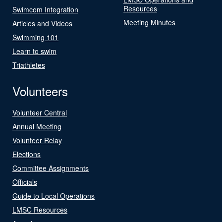
Resources
Swimcom Integration
Meeting Minutes
Articles and Videos
Swimming 101
Learn to swim
Triathletes
Volunteers
Volunteer Central
Annual Meeting
Volunteer Relay
Elections
Committee Assignments
Officials
Guide to Local Operations
LMSC Resources