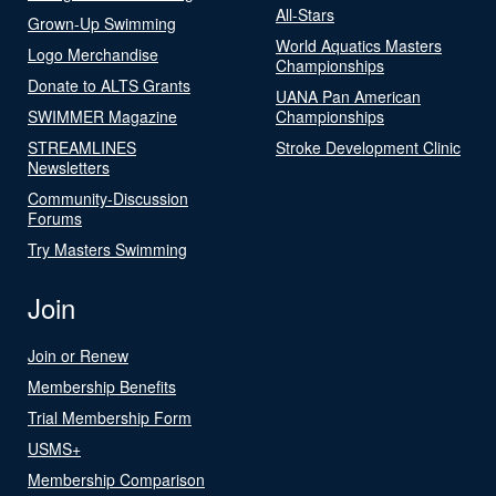
All-Stars
Grown-Up Swimming
World Aquatics Masters
Logo Merchandise
Championships
Donate to ALTS Grants
UANA Pan American
SWIMMER Magazine
Championships
STREAMLINES
Stroke Development Clinic
Newsletters
Community-Discussion
Forums
Try Masters Swimming
Join
Join or Renew
Membership Benefits
Trial Membership Form
USMS+
Membership Comparison