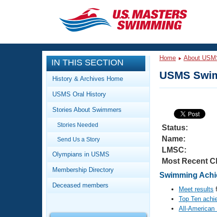
CLOSE
Training
Home
About USM
IN THIS SECTION
Workout Library
Events
USMS Swim
History & Archives Home
Articles And Videos
USMS Oral History
Calendar Of Events
Club Finder
Stories About Swimmers
Swimming 101
Virtual And Fitness Events
Stories Needed
Workout Library
Status:
Name:
Send Us a Story
Training Plans
2026 Summer Nationals
LMSC:
About Us
Olympians in USMS
Most Recent C
Swimming Guides
National Championships
Membership Directory
Swimming Achie
What Is Masters Swimming?
Deceased members
Video Stroke Analysis
Meet results
f
Join
Results And Rankings
Top Ten achi
USMS Community
All-American
Club Finder