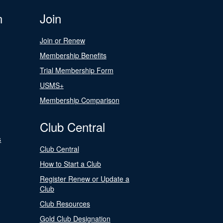
n
Join
Join or Renew
Membership Benefits
Trial Membership Form
USMS+
Membership Comparison
Club Central
s
Club Central
How to Start a Club
Register Renew or Update a
Club
Club Resources
Gold Club Designation