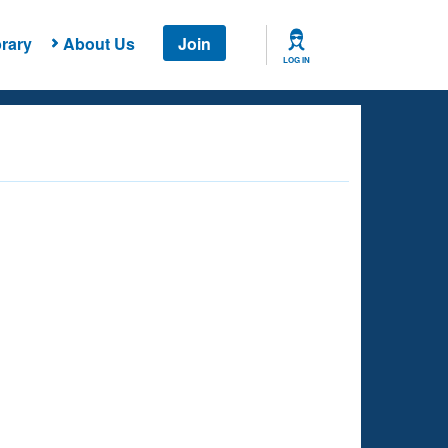
rary
About Us
Join
LOG IN