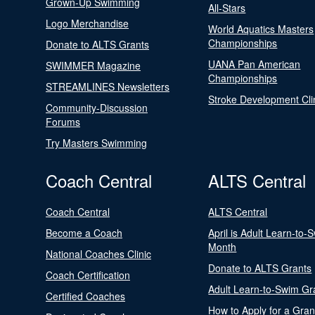
Grown-Up Swimming
All-Stars
Logo Merchandise
World Aquatics Masters
Championships
Donate to ALTS Grants
UANA Pan American
SWIMMER Magazine
Championships
STREAMLINES Newsletters
Stroke Development Cli
Community-Discussion
Forums
Try Masters Swimming
Coach Central
ALTS Central
Coach Central
ALTS Central
Become a Coach
April is Adult Learn-to-
Month
National Coaches Clinic
Donate to ALTS Grants
Coach Certification
Adult Learn-to-Swim Gr
Certified Coaches
How to Apply for a Gran