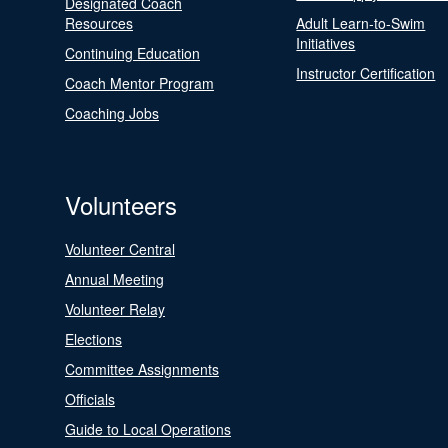
Designated Coach
Resources
Adult Learn-to-Swim
Initiatives
Continuing Education
Instructor Certification
Coach Mentor Program
Coaching Jobs
Volunteers
Volunteer Central
Annual Meeting
Volunteer Relay
Elections
Committee Assignments
Officials
Guide to Local Operations