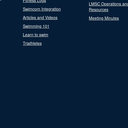
Fitness Logs
LMSC Operations an
Swimcom Integration
Resources
Articles and Videos
Meeting Minutes
Swimming 101
Learn to swim
Triathletes