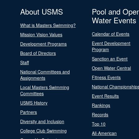
About USMS
Pool and Ope
Water Events
What is Masters Swimming?
Calendar of Events
Mission Vision Values
Event Development
Development Programs
Program
Board of Directors
Sanction an Event
Staff
Open Water Central
National Committees and
Fitness Events
Assignments
National Championship
Local Masters Swimming
Committees
Event Results
USMS History
Rankings
Partners
Records
Diversity and Inclusion
Top 10
College Club Swimming
All-American