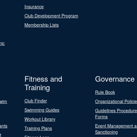
Insurance
Club Development Program
Membership Lists
nic
Fitness and
Governance
Training
Rule Book
Club Finder
Swim
Organizational Polici
Swimming Guides
Guidelines Procedur
Forms
Workout Library
ants
Event Management a
Training Plans
Sanctioning
t