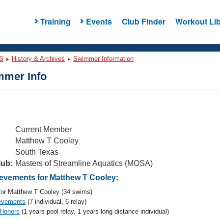
Training
Events
Club Finder
Workout Lib
S
History & Archives
Swimmer Information
mer Info
Current Member
Matthew T Cooley
South Texas
lub:
Masters of Streamline Aquatics (MOSA)
vements for Matthew T Cooley:
or Matthew T Cooley (34 swims)
evements
(7 individual, 6 relay)
 Honors
(1 years pool relay, 1 years long distance individual)