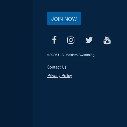
JOIN NOW
©
2026 U.S. Masters Swimming
Contact Us
Privacy Policy