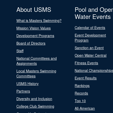
About USMS
Pool and Ope
Water Events
What is Masters Swimming?
Calendar of Events
Mission Vision Values
Event Development
Development Programs
Program
Board of Directors
Sanction an Event
Staff
Open Water Central
National Committees and
Fitness Events
Assignments
National Championship
Local Masters Swimming
Committees
Event Results
USMS History
Rankings
Partners
Records
Diversity and Inclusion
Top 10
College Club Swimming
All-American