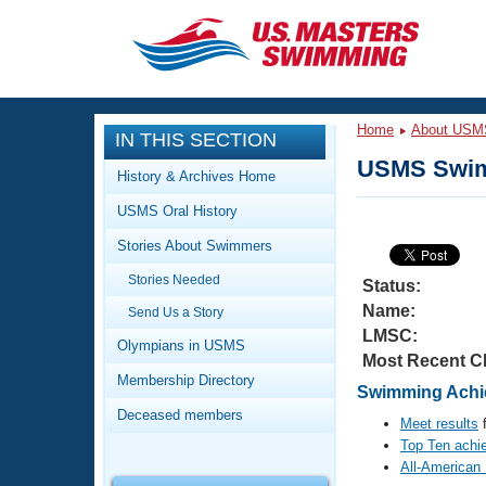
CLOSE
Training
Home
About USM
IN THIS SECTION
Workout Library
Events
USMS Swim
History & Archives Home
Articles And Videos
USMS Oral History
Calendar Of Events
Club Finder
Stories About Swimmers
Swimming 101
Virtual And Fitness Events
Stories Needed
Workout Library
Status:
Name:
Send Us a Story
Training Plans
2026 Summer Nationals
LMSC:
About Us
Olympians in USMS
Most Recent C
Swimming Guides
National Championships
Membership Directory
Swimming Achie
What Is Masters Swimming?
Deceased members
Video Stroke Analysis
Meet results
f
Join
Results And Rankings
Top Ten achi
USMS Community
All-American
Club Finder