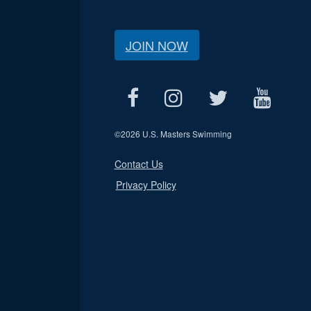
JOIN NOW
©
2026 U.S. Masters Swimming
Contact Us
Privacy Policy