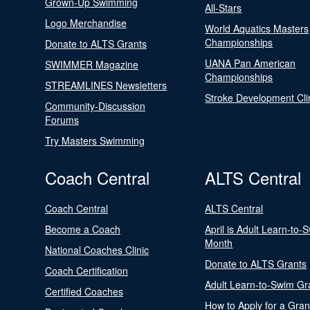
Grown-Up Swimming
All-Stars
Logo Merchandise
World Aquatics Masters
Championships
Donate to ALTS Grants
UANA Pan American
SWIMMER Magazine
Championships
STREAMLINES Newsletters
Stroke Development Cli
Community-Discussion
Forums
Try Masters Swimming
Coach Central
ALTS Central
Coach Central
ALTS Central
Become a Coach
April is Adult Learn-to-
Month
National Coaches Clinic
Donate to ALTS Grants
Coach Certification
Adult Learn-to-Swim Gr
Certified Coaches
How to Apply for a Gran