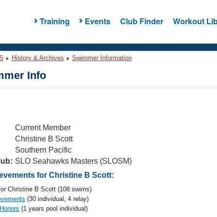
Training
Events
Club Finder
Workout Lib
S
History & Archives
Swimmer Information
mer Info
Current Member
Christine B Scott
Southern Pacific
lub:
SLO Seahawks Masters (SLOSM)
vements for Christine B Scott:
or Christine B Scott (108 swims)
evements
(30 individual, 4 relay)
 Honors
(1 years pool individual)