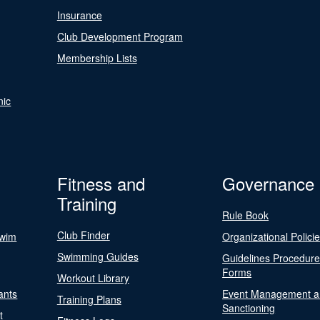
Insurance
Club Development Program
Membership Lists
nic
Fitness and
Governance
Training
Rule Book
Club Finder
Swim
Organizational Polici
Swimming Guides
Guidelines Procedur
Forms
Workout Library
ants
Event Management a
Training Plans
Sanctioning
t