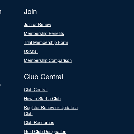
n
Join
Join or Renew
Membership Benefits
Trial Membership Form
USMS+
Membership Comparison
Club Central
s
Club Central
How to Start a Club
Register Renew or Update a
Club
Club Resources
Gold Club Designation