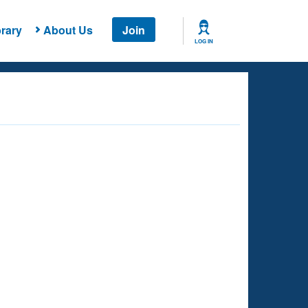
rary
About Us
Join
LOG IN