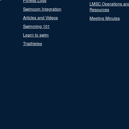
Fitness Logs
LMSC Operations an
Swimcom Integration
Resources
Articles and Videos
Meeting Minutes
Swimming 101
Learn to swim
Triathletes