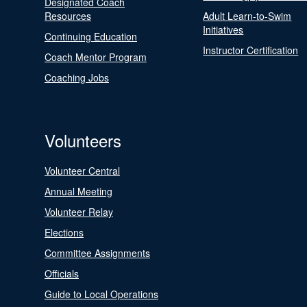
Designated Coach
Resources
Adult Learn-to-Swim
Initiatives
Continuing Education
Instructor Certification
Coach Mentor Program
Coaching Jobs
Volunteers
Volunteer Central
Annual Meeting
Volunteer Relay
Elections
Committee Assignments
Officials
Guide to Local Operations