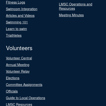
Fitness Logs
LMSC Operations and
Resources
Swimcom Integration
Meeting Minutes
Articles and Videos
Swimming 101
Learn to swim
Triathletes
Volunteers
Volunteer Central
Annual Meeting
Volunteer Relay
Elections
Committee Assignments
Officials
Guide to Local Operations
LMSC Resources