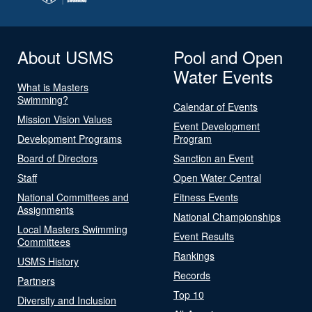
About USMS
Pool and Open
Water Events
What is Masters
Swimming?
Calendar of Events
Mission Vision Values
Event Development
Development Programs
Program
Board of Directors
Sanction an Event
Staff
Open Water Central
National Committees and
Fitness Events
Assignments
National Championships
Local Masters Swimming
Event Results
Committees
Rankings
USMS History
Records
Partners
Top 10
Diversity and Inclusion