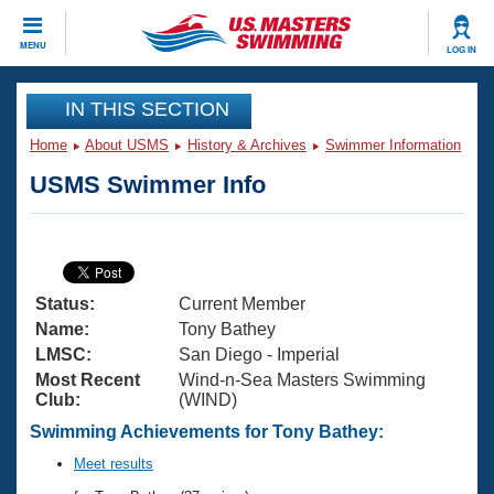
CLOSE
MENU
LOG IN
Training
IN THIS SECTION
Home
About USMS
History & Archives
Swimmer Information
Workout Library
Events
USMS Swimmer Info
Articles And Videos
Calendar Of Events
Club Finder
Swimming 101
Virtual And Fitness Events
Workout Library
Status:
Current Member
Training Plans
2026 Summer Nationals
Name:
Tony Bathey
About Us
LMSC:
San Diego - Imperial
Swimming Guides
Most Recent
Wind-n-Sea Masters Swimming
National Championships
Club:
(WIND)
What Is Masters Swimming?
Video Stroke Analysis
Swimming Achievements for Tony Bathey:
Join
Results And Rankings
USMS Community
Meet results
Club Finder