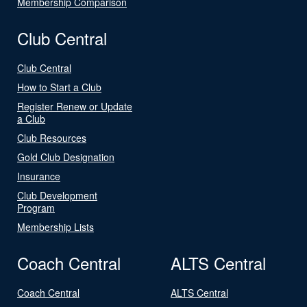
Membership Comparison
Club Central
Club Central
How to Start a Club
Register Renew or Update
a Club
Club Resources
Gold Club Designation
Insurance
Club Development
Program
Membership Lists
Coach Central
ALTS Central
Coach Central
ALTS Central