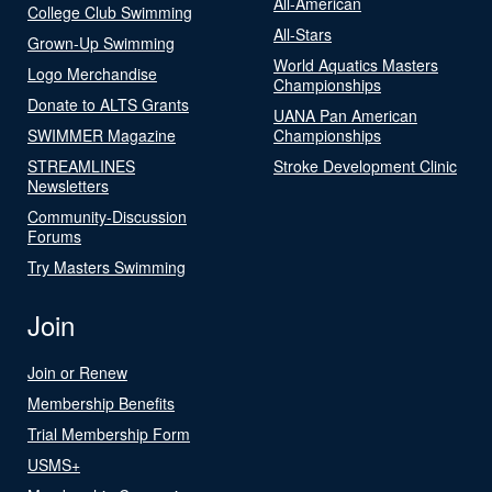
All-American
College Club Swimming
All-Stars
Grown-Up Swimming
World Aquatics Masters
Logo Merchandise
Championships
Donate to ALTS Grants
UANA Pan American
SWIMMER Magazine
Championships
STREAMLINES
Stroke Development Clinic
Newsletters
Community-Discussion
Forums
Try Masters Swimming
Join
Join or Renew
Membership Benefits
Trial Membership Form
USMS+