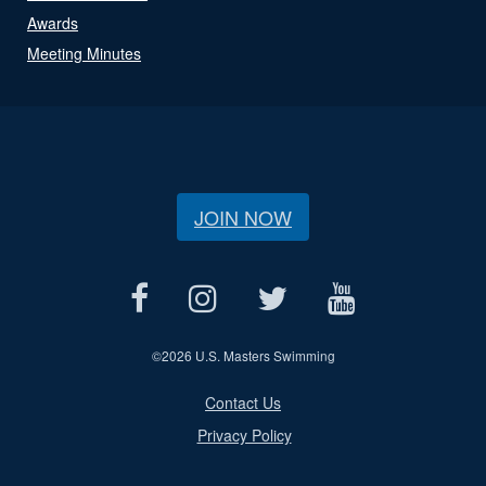
Awards
Meeting Minutes
JOIN NOW
©
2026 U.S. Masters Swimming
Contact Us
Privacy Policy