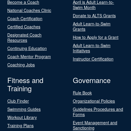
Become a Coach
April is Adult Learn-to-
Swim Month
National Coaches Clinic
Donate to ALTS Grants
Coach Certification
Adult Learn-to-Swim
Certified Coaches
Grants
Designated Coach
How to Apply for a Grant
Resources
Adult Learn-to-Swim
Continuing Education
Initiatives
Coach Mentor Program
Instructor Certification
Coaching Jobs
Fitness and
Governance
Training
Rule Book
Club Finder
Organizational Policies
Swimming Guides
Guidelines Procedures and
Forms
Workout Library
Event Management and
Training Plans
Sanctioning