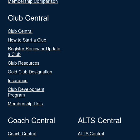
Membership Comparison
Club Central
Club Central
How to Start a Club
Register Renew or Update
a Club
Club Resources
Gold Club Designation
Insurance
Club Development
Program
Membership Lists
Coach Central
ALTS Central
Coach Central
ALTS Central