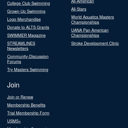
All-American
College Club Swimming
All-Stars
Grown-Up Swimming
World Aquatics Masters
Logo Merchandise
Championships
Donate to ALTS Grants
UANA Pan American
SWIMMER Magazine
Championships
STREAMLINES
Stroke Development Clinic
Newsletters
Community-Discussion
Forums
Try Masters Swimming
Join
Join or Renew
Membership Benefits
Trial Membership Form
USMS+