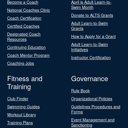
Become a Coach
April is Adult Learn-to-
Swim Month
National Coaches Clinic
Donate to ALTS Grants
Coach Certification
Adult Learn-to-Swim
Certified Coaches
Grants
Designated Coach
How to Apply for a Grant
Resources
Adult Learn-to-Swim
Continuing Education
Initiatives
Coach Mentor Program
Instructor Certification
Coaching Jobs
Fitness and
Governance
Training
Rule Book
Club Finder
Organizational Policies
Swimming Guides
Guidelines Procedures and
Forms
Workout Library
Event Management and
Training Plans
Sanctioning