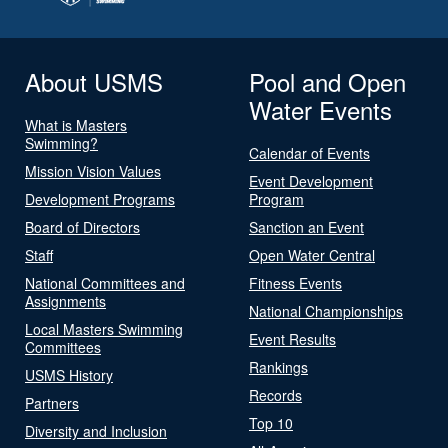
About USMS
Pool and Open
Water Events
What is Masters
Swimming?
Calendar of Events
Mission Vision Values
Event Development
Development Programs
Program
Board of Directors
Sanction an Event
Staff
Open Water Central
National Committees and
Fitness Events
Assignments
National Championships
Local Masters Swimming
Event Results
Committees
Rankings
USMS History
Records
Partners
Top 10
Diversity and Inclusion