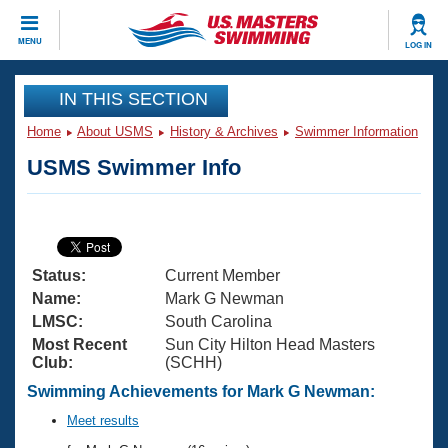
CLOSE
MENU
LOG IN
Training
IN THIS SECTION
Home
About USMS
History & Archives
Swimmer Information
Workout Library
Events
USMS Swimmer Info
Articles And Videos
Calendar Of Events
Club Finder
Swimming 101
Virtual And Fitness Events
Workout Library
Status:
Current Member
Training Plans
2026 Summer Nationals
Name:
Mark G Newman
About Us
LMSC:
South Carolina
Swimming Guides
Most Recent
Sun City Hilton Head Masters
National Championships
Club:
(SCHH)
What Is Masters Swimming?
Video Stroke Analysis
Swimming Achievements for Mark G Newman:
Join
Results And Rankings
USMS Community
Meet results
Club Finder