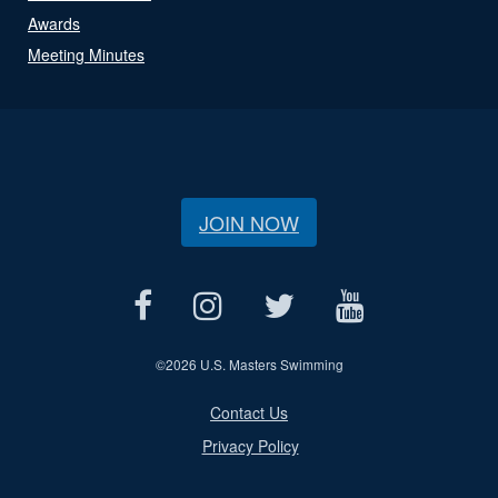
Awards
Meeting Minutes
JOIN NOW
©
2026 U.S. Masters Swimming
Contact Us
Privacy Policy