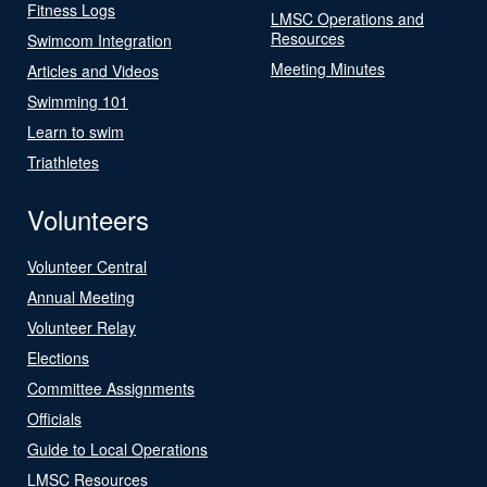
Fitness Logs
LMSC Operations and
Resources
Swimcom Integration
Meeting Minutes
Articles and Videos
Swimming 101
Learn to swim
Triathletes
Volunteers
Volunteer Central
Annual Meeting
Volunteer Relay
Elections
Committee Assignments
Officials
Guide to Local Operations
LMSC Resources