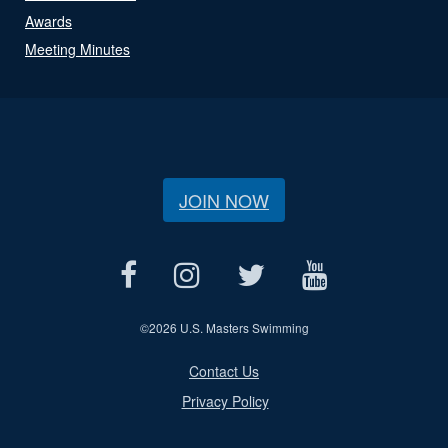
Awards
Meeting Minutes
JOIN NOW
©
2026 U.S. Masters Swimming
Contact Us
Privacy Policy