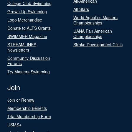
All-American
College Club Swimming
All-Stars
Grown-Up Swimming
World Aquatics Masters
Logo Merchandise
Championships
Donate to ALTS Grants
UANA Pan American
SWIMMER Magazine
Championships
STREAMLINES
Stroke Development Clinic
Newsletters
Community-Discussion
Forums
Try Masters Swimming
Join
Join or Renew
Membership Benefits
Trial Membership Form
USMS+