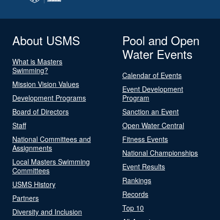
About USMS
Pool and Open
Water Events
What is Masters
Swimming?
Calendar of Events
Mission Vision Values
Event Development
Development Programs
Program
Board of Directors
Sanction an Event
Staff
Open Water Central
National Committees and
Fitness Events
Assignments
National Championships
Local Masters Swimming
Event Results
Committees
Rankings
USMS History
Records
Partners
Top 10
Diversity and Inclusion