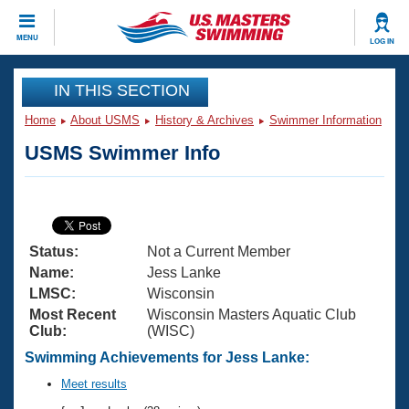
CLOSE
MENU
LOG IN
Training
IN THIS SECTION
Home
About USMS
History & Archives
Swimmer Information
Workout Library
Events
USMS Swimmer Info
Articles And Videos
Calendar Of Events
Club Finder
Swimming 101
Virtual And Fitness Events
Workout Library
Status:
Not a Current Member
Training Plans
2026 Summer Nationals
Name:
Jess Lanke
About Us
LMSC:
Wisconsin
Swimming Guides
Most Recent
Wisconsin Masters Aquatic Club
National Championships
Club:
(WISC)
What Is Masters Swimming?
Video Stroke Analysis
Swimming Achievements for Jess Lanke:
Join
Results And Rankings
USMS Community
Meet results
Club Finder