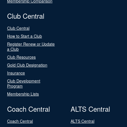
Membership Comparison
Club Central
Club Central
How to Start a Club
Register Renew or Update
a Club
Club Resources
Gold Club Designation
Insurance
Club Development
Program
Membership Lists
Coach Central
ALTS Central
Coach Central
ALTS Central