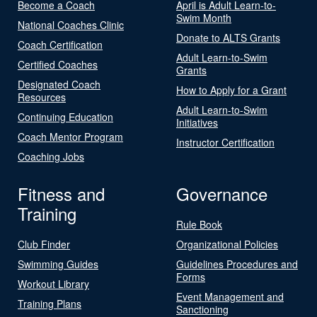
Become a Coach
April is Adult Learn-to-
Swim Month
National Coaches Clinic
Donate to ALTS Grants
Coach Certification
Adult Learn-to-Swim
Certified Coaches
Grants
Designated Coach
How to Apply for a Grant
Resources
Adult Learn-to-Swim
Continuing Education
Initiatives
Coach Mentor Program
Instructor Certification
Coaching Jobs
Fitness and
Governance
Training
Rule Book
Club Finder
Organizational Policies
Swimming Guides
Guidelines Procedures and
Forms
Workout Library
Event Management and
Training Plans
Sanctioning