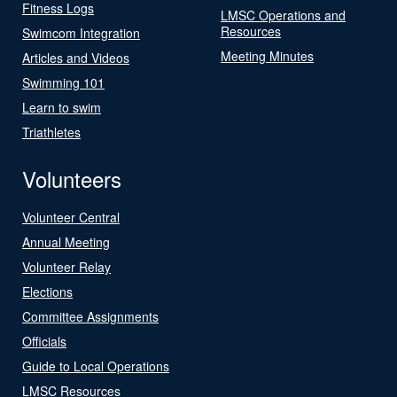
Fitness Logs
LMSC Operations and
Resources
Swimcom Integration
Meeting Minutes
Articles and Videos
Swimming 101
Learn to swim
Triathletes
Volunteers
Volunteer Central
Annual Meeting
Volunteer Relay
Elections
Committee Assignments
Officials
Guide to Local Operations
LMSC Resources