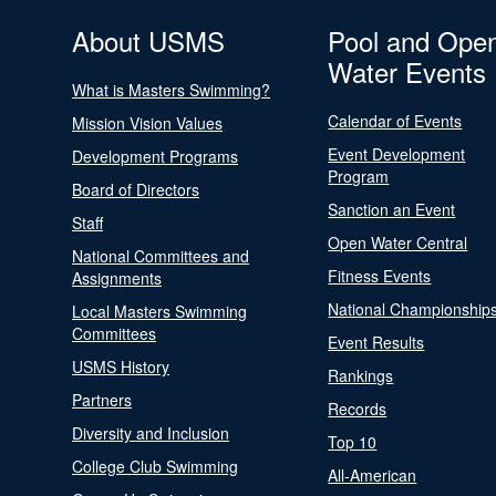
About USMS
Pool and Ope
Water Events
What is Masters Swimming?
Calendar of Events
Mission Vision Values
Event Development
Development Programs
Program
Board of Directors
Sanction an Event
Staff
Open Water Central
National Committees and
Fitness Events
Assignments
National Championship
Local Masters Swimming
Committees
Event Results
USMS History
Rankings
Partners
Records
Diversity and Inclusion
Top 10
College Club Swimming
All-American