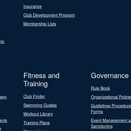
Insurance
Club Development Program
Membership Lists
nic
Fitness and
Governance
Training
Rule Book
Club Finder
Swim
Organizational Polici
Swimming Guides
Guidelines Procedur
Forms
Workout Library
ants
Event Management a
Training Plans
Sanctioning
t