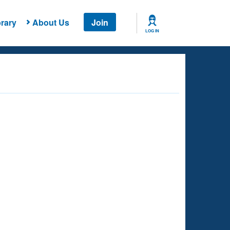
rary
About Us
Join
LOG IN