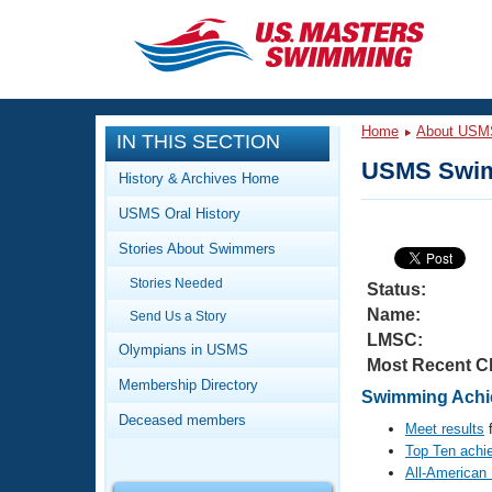
CLOSE
Training
Home
About USM
IN THIS SECTION
Workout Library
Events
USMS Swim
History & Archives Home
Articles And Videos
USMS Oral History
Calendar Of Events
Club Finder
Stories About Swimmers
Swimming 101
Virtual And Fitness Events
Stories Needed
Workout Library
Status:
Name:
Send Us a Story
Training Plans
2026 Summer Nationals
LMSC:
About Us
Olympians in USMS
Most Recent C
Swimming Guides
National Championships
Membership Directory
Swimming Achie
What Is Masters Swimming?
Deceased members
Video Stroke Analysis
Meet results
f
Join
Results And Rankings
Top Ten achi
USMS Community
All-American
Club Finder