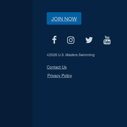
JOIN NOW
©
2026 U.S. Masters Swimming
Contact Us
Privacy Policy