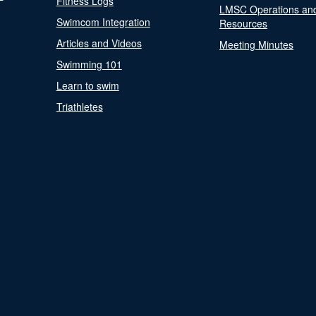
Fitness Logs
LMSC Operations an
Swimcom Integration
Resources
Articles and Videos
Meeting Minutes
Swimming 101
Learn to swim
Triathletes