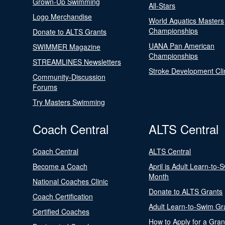
Grown-Up Swimming
All-Stars
Logo Merchandise
World Aquatics Masters
Championships
Donate to ALTS Grants
UANA Pan American
SWIMMER Magazine
Championships
STREAMLINES Newsletters
Stroke Development Cli
Community-Discussion
Forums
Try Masters Swimming
Coach Central
ALTS Central
Coach Central
ALTS Central
Become a Coach
April is Adult Learn-to-
Month
National Coaches Clinic
Donate to ALTS Grants
Coach Certification
Adult Learn-to-Swim Gr
Certified Coaches
How to Apply for a Gran