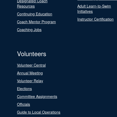
Designated Coach
Resources
Adult Learn-to-Swim
Initiatives
Continuing Education
Instructor Certification
Coach Mentor Program
Coaching Jobs
Volunteers
Volunteer Central
Annual Meeting
Volunteer Relay
Elections
Committee Assignments
Officials
Guide to Local Operations