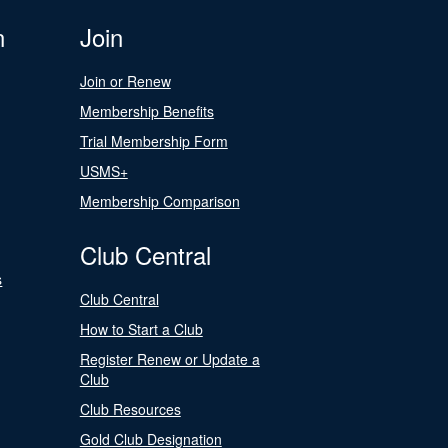
n
Join
Join or Renew
Membership Benefits
Trial Membership Form
USMS+
Membership Comparison
Club Central
s
Club Central
How to Start a Club
Register Renew or Update a
Club
Club Resources
Gold Club Designation