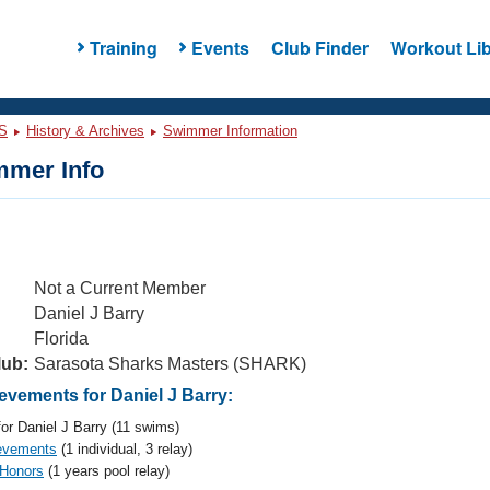
Training
Events
Club Finder
Workout Lib
S
History & Archives
Swimmer Information
mer Info
Not a Current Member
Daniel J Barry
Florida
lub:
Sarasota Sharks Masters (SHARK)
vements for Daniel J Barry:
or Daniel J Barry (11 swims)
evements
(1 individual, 3 relay)
 Honors
(1 years pool relay)