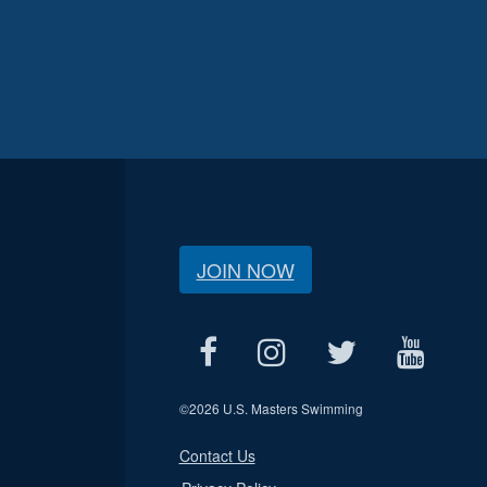
JOIN NOW
©
2026 U.S. Masters Swimming
Contact Us