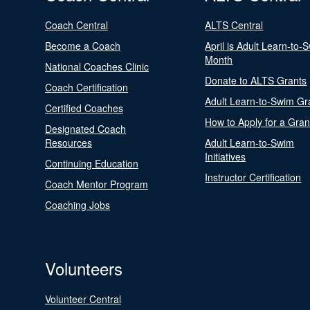
Coach Central
ALTS Central
Become a Coach
April is Adult Learn-to-
Month
National Coaches Clinic
Donate to ALTS Grants
Coach Certification
Adult Learn-to-Swim Gr
Certified Coaches
How to Apply for a Gran
Designated Coach
Resources
Adult Learn-to-Swim
Initiatives
Continuing Education
Instructor Certification
Coach Mentor Program
Coaching Jobs
Volunteers
Volunteer Central