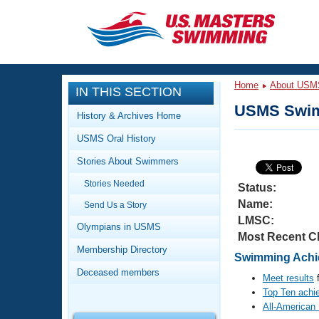
CLOSE
Training
Home
About USM
IN THIS SECTION
Workout Library
Events
USMS Swim
History & Archives Home
Articles And Videos
USMS Oral History
Calendar Of Events
Club Finder
Stories About Swimmers
Swimming 101
Virtual And Fitness Events
Stories Needed
Workout Library
Status:
Name:
Send Us a Story
Training Plans
2026 Summer Nationals
LMSC:
About Us
Olympians in USMS
Most Recent C
Swimming Guides
National Championships
Membership Directory
Swimming Achie
What Is Masters Swimming?
Deceased members
Video Stroke Analysis
Meet results
f
Join
Results And Rankings
Top Ten achi
USMS Community
All-American
Club Finder