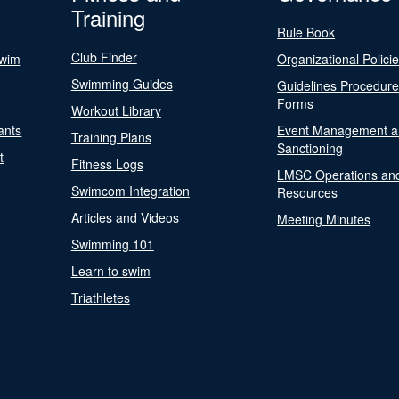
Training
Rule Book
Club Finder
Swim
Organizational Polici
Swimming Guides
Guidelines Procedur
Forms
Workout Library
ants
Event Management a
Training Plans
Sanctioning
t
Fitness Logs
LMSC Operations an
Swimcom Integration
Resources
Articles and Videos
Meeting Minutes
Swimming 101
Learn to swim
Triathletes