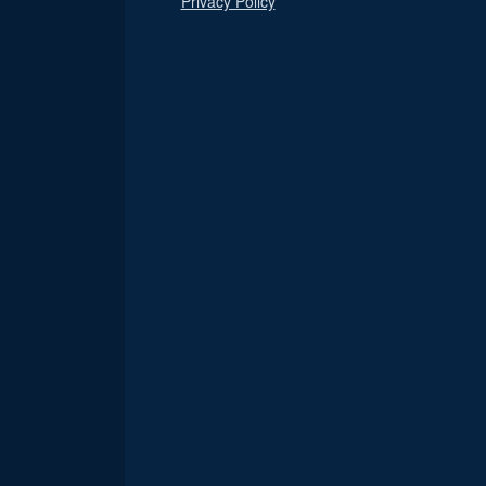
Privacy Policy