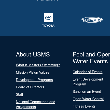
About USMS
Pool and Ope
Water Events
What is Masters Swimming?
Calendar of Events
Mission Vision Values
Event Development
Development Programs
Program
Board of Directors
Sanction an Event
Staff
Open Water Central
National Committees and
Fitness Events
Assignments