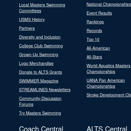
National Championship
Local Masters Swimming
Committees
Event Results
USMS History
Rankings
Partners
Records
Diversity and Inclusion
Top 10
College Club Swimming
All-American
Grown-Up Swimming
All-Stars
Logo Merchandise
World Aquatics Masters
Championships
Donate to ALTS Grants
UANA Pan American
SWIMMER Magazine
Championships
STREAMLINES Newsletters
Stroke Development Cli
Community-Discussion
Forums
Try Masters Swimming
Coach Central
ALTS Central