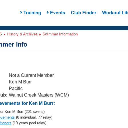
Training
Events
Club Finder
Workout Lib
S
History & Archives
Swimmer Information
mer Info
Not a Current Member
Ken M Burr
Pacific
lub:
Walnut Creek Masters (WCM)
vements for Ken M Burr:
or Ken M Burr (201 swims)
evements
(8 individual, 77 relay)
 Honors
(10 years pool relay)