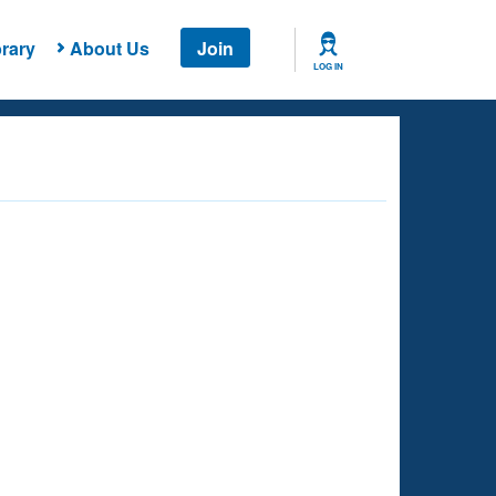
rary
About Us
Join
LOG IN