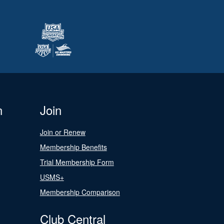
n
Join
Join or Renew
Membership Benefits
Trial Membership Form
USMS+
Membership Comparison
Club Central