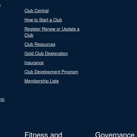
s
Club Central
How to Start a Club
Register Renew or Update a
Club
Club Resources
Gold Club Designation
Insurance
Club Development Program
Membership Lists
nic
Fitness and
Governance