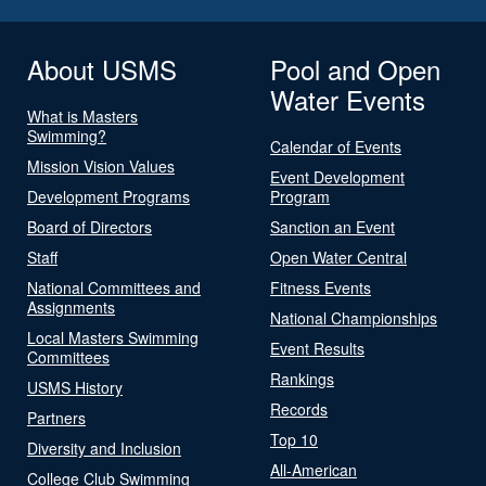
About USMS
Pool and Open
Water Events
What is Masters
Swimming?
Calendar of Events
Mission Vision Values
Event Development
Development Programs
Program
Board of Directors
Sanction an Event
Staff
Open Water Central
National Committees and
Fitness Events
Assignments
National Championships
Local Masters Swimming
Event Results
Committees
Rankings
USMS History
Records
Partners
Top 10
Diversity and Inclusion
All-American
College Club Swimming