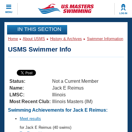
CLOSE
MENU
LOG IN
Training
IN THIS SECTION
Home
About USMS
History & Archives
Swimmer Information
Workout Library
Events
USMS Swimmer Info
Articles And Videos
Calendar Of Events
Club Finder
Swimming 101
Virtual And Fitness Events
Workout Library
Status:
Not a Current Member
Training Plans
2026 Summer Nationals
Name:
Jack E Reimus
About Us
LMSC:
Illinois
Swimming Guides
Most Recent Club:
Illinois Masters (IM)
National Championships
What Is Masters Swimming?
Swimming Achievements for Jack E Reimus:
Video Stroke Analysis
Join
Results And Rankings
Meet results
USMS Community
for Jack E Reimus (40 swims)
Club Finder