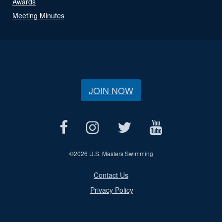
Awards
Meeting Minutes
JOIN NOW
©
2026 U.S. Masters Swimming
Contact Us
Privacy Policy