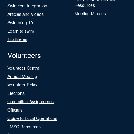
Resources
Swimcom Integration
Meeting Minutes
Articles and Videos
Swimming 101
Learn to swim
Triathletes
Volunteers
Volunteer Central
Annual Meeting
Volunteer Relay
Elections
Committee Assignments
Officials
Guide to Local Operations
LMSC Resources