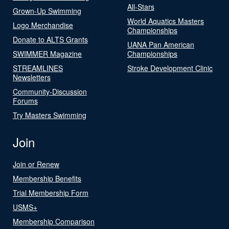
All-Stars
Grown-Up Swimming
World Aquatics Masters
Logo Merchandise
Championships
Donate to ALTS Grants
UANA Pan American
SWIMMER Magazine
Championships
STREAMLINES
Stroke Development Clinic
Newsletters
Community-Discussion
Forums
Try Masters Swimming
Join
Join or Renew
Membership Benefits
Trial Membership Form
USMS+
Membership Comparison