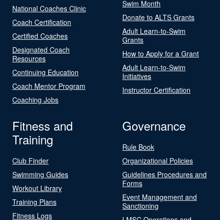
Swim Month
National Coaches Clinic
Donate to ALTS Grants
Coach Certification
Adult Learn-to-Swim
Certified Coaches
Grants
Designated Coach
How to Apply for a Grant
Resources
Adult Learn-to-Swim
Continuing Education
Initiatives
Coach Mentor Program
Instructor Certification
Coaching Jobs
Fitness and
Governance
Training
Rule Book
Club Finder
Organizational Policies
Swimming Guides
Guidelines Procedures and
Forms
Workout Library
Event Management and
Training Plans
Sanctioning
Fitness Logs
LMSC Operations and