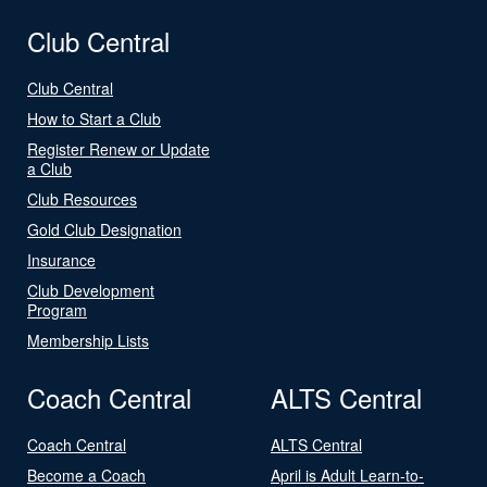
Club Central
Club Central
How to Start a Club
Register Renew or Update
a Club
Club Resources
Gold Club Designation
Insurance
Club Development
Program
Membership Lists
Coach Central
ALTS Central
Coach Central
ALTS Central
Become a Coach
April is Adult Learn-to-