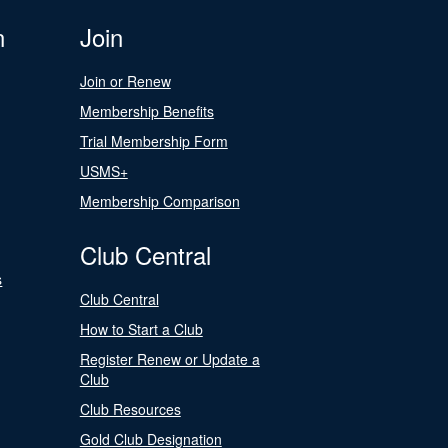
n
Join
Join or Renew
Membership Benefits
Trial Membership Form
USMS+
Membership Comparison
Club Central
s
Club Central
How to Start a Club
Register Renew or Update a
Club
Club Resources
Gold Club Designation