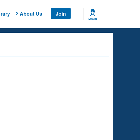
rary
About Us
Join
LOG IN