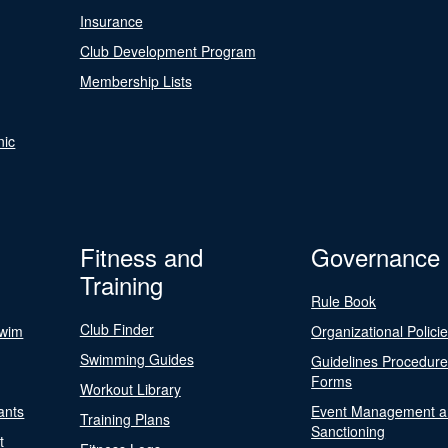
Insurance
Club Development Program
Membership Lists
nic
Fitness and
Governance
Training
Rule Book
Club Finder
Swim
Organizational Polici
Swimming Guides
Guidelines Procedur
Forms
Workout Library
ants
Event Management a
Training Plans
Sanctioning
t