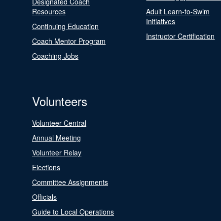
Designated Coach
Resources
Adult Learn-to-Swim
Initiatives
Continuing Education
Instructor Certification
Coach Mentor Program
Coaching Jobs
Volunteers
Volunteer Central
Annual Meeting
Volunteer Relay
Elections
Committee Assignments
Officials
Guide to Local Operations