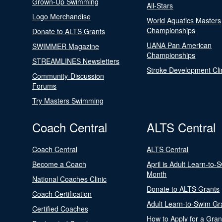
Grown-Up Swimming
All-Stars
Logo Merchandise
World Aquatics Masters
Championships
Donate to ALTS Grants
UANA Pan American
SWIMMER Magazine
Championships
STREAMLINES Newsletters
Stroke Development Cli
Community-Discussion
Forums
Try Masters Swimming
Coach Central
ALTS Central
Coach Central
ALTS Central
Become a Coach
April is Adult Learn-to-
Month
National Coaches Clinic
Donate to ALTS Grants
Coach Certification
Adult Learn-to-Swim Gr
Certified Coaches
How to Apply for a Gran