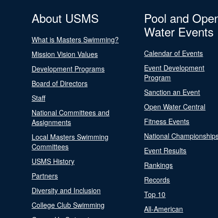
About USMS
Pool and Ope
Water Events
What is Masters Swimming?
Calendar of Events
Mission Vision Values
Event Development
Development Programs
Program
Board of Directors
Sanction an Event
Staff
Open Water Central
National Committees and
Fitness Events
Assignments
National Championship
Local Masters Swimming
Committees
Event Results
USMS History
Rankings
Partners
Records
Diversity and Inclusion
Top 10
College Club Swimming
All-American