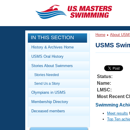
CLOSE
Training
Home
About USM
IN THIS SECTION
Workout Library
Events
USMS Swim
History & Archives Home
Articles And Videos
USMS Oral History
Calendar Of Events
Club Finder
Stories About Swimmers
Swimming 101
Virtual And Fitness Events
Stories Needed
Workout Library
Status:
Name:
Send Us a Story
Training Plans
2026 Summer Nationals
LMSC:
About Us
Olympians in USMS
Most Recent C
Swimming Guides
National Championships
Membership Directory
Swimming Achie
What Is Masters Swimming?
Deceased members
Video Stroke Analysis
Meet results
f
Join
Results And Rankings
Top Ten achi
USMS Community
Club Finder