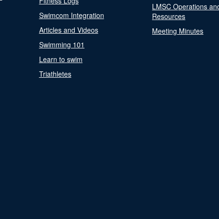
Fitness Logs
LMSC Operations an
Swimcom Integration
Resources
Articles and Videos
Meeting Minutes
Swimming 101
Learn to swim
Triathletes