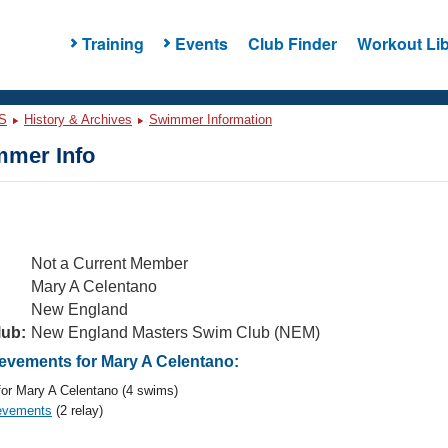
Training
Events
Club Finder
Workout Lib
S
History & Archives
Swimmer Information
mer Info
Not a Current Member
Mary A Celentano
New England
lub:
New England Masters Swim Club (NEM)
vements for Mary A Celentano:
or Mary A Celentano (4 swims)
evements
(2 relay)