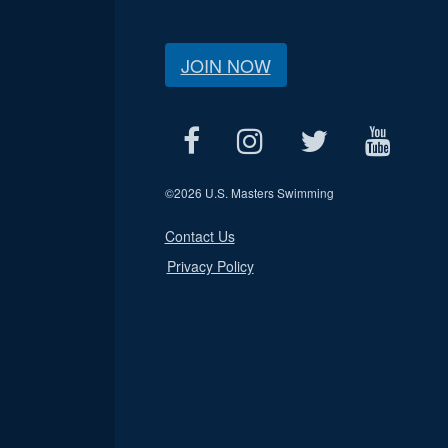
JOIN NOW
©
2026 U.S. Masters Swimming
Contact Us
Privacy Policy