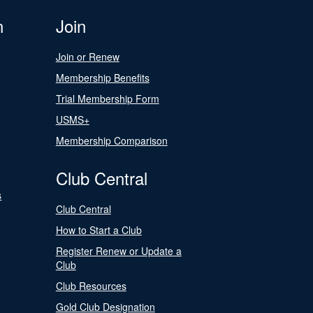
n
Join
Join or Renew
Membership Benefits
Trial Membership Form
USMS+
Membership Comparison
Club Central
s
Club Central
How to Start a Club
Register Renew or Update a
Club
Club Resources
Gold Club Designation