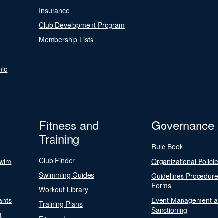
Insurance
Club Development Program
Membership Lists
nic
Fitness and
Governance
Training
Rule Book
Club Finder
Swim
Organizational Polici
Swimming Guides
Guidelines Procedur
Forms
Workout Library
ants
Event Management a
Training Plans
Sanctioning
t