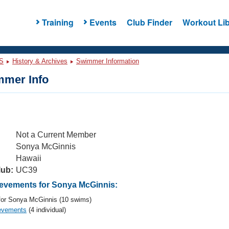
Training
Events
Club Finder
Workout Lib
S
History & Archives
Swimmer Information
mer Info
Not a Current Member
Sonya McGinnis
Hawaii
lub:
UC39
evements for Sonya McGinnis:
or Sonya McGinnis (10 swims)
evements
(4 individual)