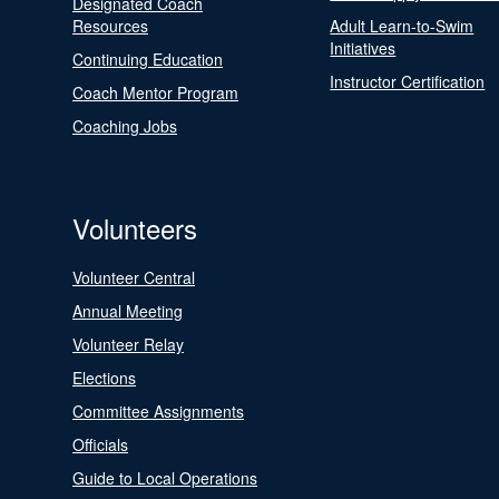
Designated Coach
Resources
Adult Learn-to-Swim
Initiatives
Continuing Education
Instructor Certification
Coach Mentor Program
Coaching Jobs
Volunteers
Volunteer Central
Annual Meeting
Volunteer Relay
Elections
Committee Assignments
Officials
Guide to Local Operations