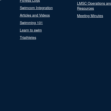
Fitness Logs
LMSC Operations an
Swimcom Integration
Resources
Articles and Videos
Meeting Minutes
Swimming 101
Learn to swim
Triathletes