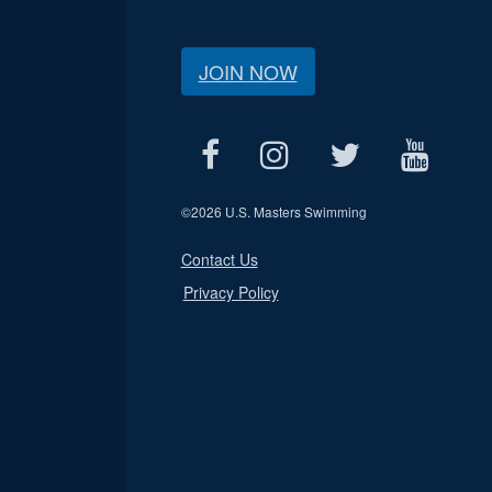
JOIN NOW
©
2026 U.S. Masters Swimming
Contact Us
Privacy Policy