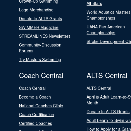
Grown-Up Swimming
All-Stars
Logo Merchandise
World Aquatics Masters
Championships
Donate to ALTS Grants
UANA Pan American
SWIMMER Magazine
Championships
STREAMLINES Newsletters
Stroke Development Cli
Community-Discussion
Forums
Try Masters Swimming
Coach Central
ALTS Central
Coach Central
ALTS Central
Become a Coach
April is Adult Learn-to-
Month
National Coaches Clinic
Donate to ALTS Grants
Coach Certification
Adult Learn-to-Swim Gr
Certified Coaches
How to Apply for a Gran