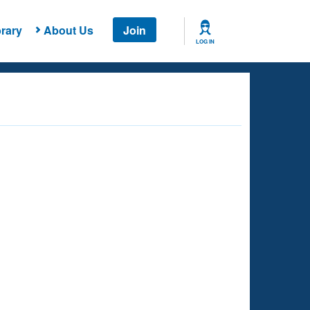
rary
About Us
Join
LOG IN