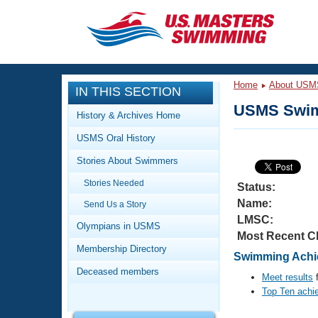
CLOSE
Training
Home
About USM
IN THIS SECTION
Workout Library
Events
USMS Swim
History & Archives Home
Articles And Videos
USMS Oral History
Calendar Of Events
Club Finder
Stories About Swimmers
Swimming 101
Virtual And Fitness Events
Stories Needed
Workout Library
Status:
Name:
Send Us a Story
Training Plans
2026 Summer Nationals
LMSC:
About Us
Olympians in USMS
Most Recent C
Swimming Guides
National Championships
Membership Directory
Swimming Achi
What Is Masters Swimming?
Deceased members
Video Stroke Analysis
Meet results
f
Join
Results And Rankings
Top Ten achi
USMS Community
Club Finder