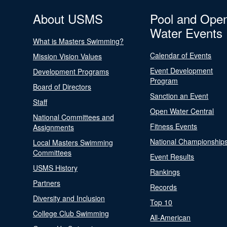
About USMS
Pool and Ope
Water Events
What is Masters Swimming?
Calendar of Events
Mission Vision Values
Event Development
Development Programs
Program
Board of Directors
Sanction an Event
Staff
Open Water Central
National Committees and
Fitness Events
Assignments
National Championship
Local Masters Swimming
Committees
Event Results
USMS History
Rankings
Partners
Records
Diversity and Inclusion
Top 10
College Club Swimming
All-American