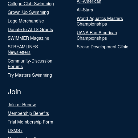
All-American
College Club Swimming
All-Stars
Grown-Up Swimming
World Aquatics Masters
Logo Merchandise
Championships
Donate to ALTS Grants
UANA Pan American
SWIMMER Magazine
Championships
STREAMLINES
Stroke Development Clinic
Newsletters
Community-Discussion
Forums
Try Masters Swimming
Join
Join or Renew
Membership Benefits
Trial Membership Form
USMS+