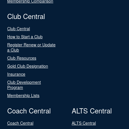
Membership Comparison
Club Central
Club Central
How to Start a Club
Register Renew or Update
a Club
Club Resources
Gold Club Designation
Insurance
Club Development
Program
Membership Lists
Coach Central
ALTS Central
Coach Central
ALTS Central