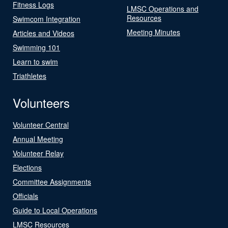
Fitness Logs
LMSC Operations and
Resources
Swimcom Integration
Meeting Minutes
Articles and Videos
Swimming 101
Learn to swim
Triathletes
Volunteers
Volunteer Central
Annual Meeting
Volunteer Relay
Elections
Committee Assignments
Officials
Guide to Local Operations
LMSC Resources