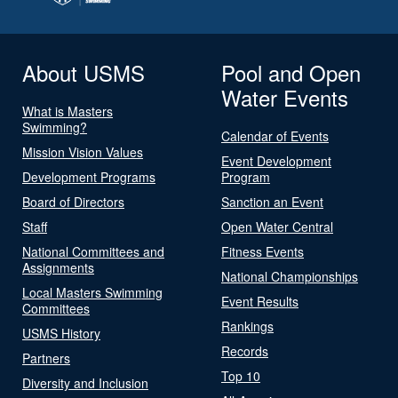
About USMS
Pool and Open
Water Events
What is Masters
Swimming?
Calendar of Events
Mission Vision Values
Event Development
Development Programs
Program
Board of Directors
Sanction an Event
Staff
Open Water Central
National Committees and
Fitness Events
Assignments
National Championships
Local Masters Swimming
Event Results
Committees
Rankings
USMS History
Records
Partners
Top 10
Diversity and Inclusion