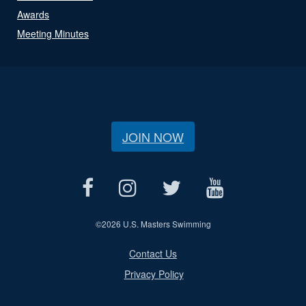
Awards
Meeting Minutes
JOIN NOW
©
2026 U.S. Masters Swimming
Contact Us
Privacy Policy