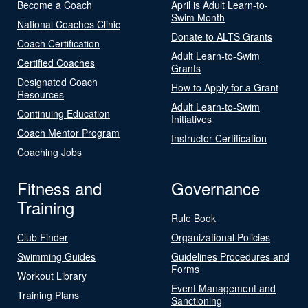
Become a Coach
April is Adult Learn-to-
Swim Month
National Coaches Clinic
Donate to ALTS Grants
Coach Certification
Adult Learn-to-Swim
Certified Coaches
Grants
Designated Coach
How to Apply for a Grant
Resources
Adult Learn-to-Swim
Continuing Education
Initiatives
Coach Mentor Program
Instructor Certification
Coaching Jobs
Fitness and
Governance
Training
Rule Book
Club Finder
Organizational Policies
Swimming Guides
Guidelines Procedures and
Forms
Workout Library
Event Management and
Training Plans
Sanctioning