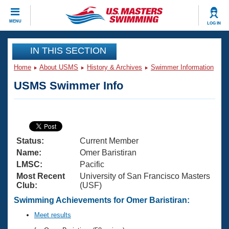
CLOSE
MENU
LOG IN
Training
IN THIS SECTION
Home
About USMS
History & Archives
Swimmer Information
Workout Library
Events
USMS Swimmer Info
Articles And Videos
Calendar Of Events
Club Finder
Swimming 101
Virtual And Fitness Events
Workout Library
Status:
Current Member
Training Plans
2026 Summer Nationals
Name:
Omer Baristiran
About Us
LMSC:
Pacific
Swimming Guides
Most Recent
University of San Francisco Masters
National Championships
Club:
(USF)
What Is Masters Swimming?
Video Stroke Analysis
Swimming Achievements for Omer Baristiran:
Join
Results And Rankings
USMS Community
Meet results
Club Finder