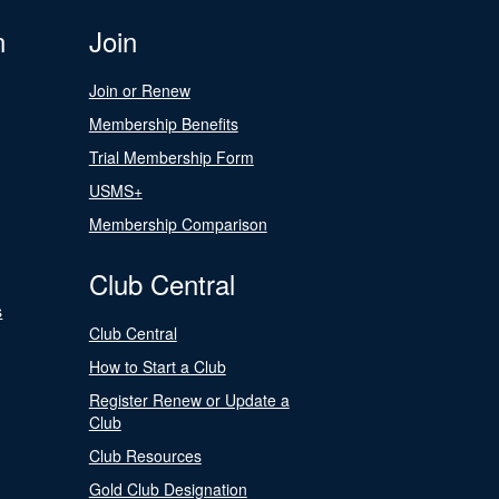
n
Join
Join or Renew
Membership Benefits
Trial Membership Form
USMS+
Membership Comparison
Club Central
s
Club Central
How to Start a Club
Register Renew or Update a
Club
Club Resources
Gold Club Designation