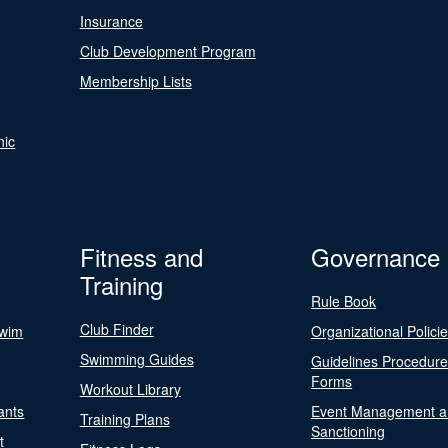
Insurance
Club Development Program
Membership Lists
nic
Fitness and
Governance
Training
Rule Book
Club Finder
Swim
Organizational Polici
Swimming Guides
Guidelines Procedur
Forms
Workout Library
ants
Event Management a
Training Plans
Sanctioning
t