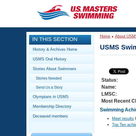
CLOSE
Training
Home
About USM
IN THIS SECTION
Workout Library
Events
USMS Swim
History & Archives Home
Articles And Videos
USMS Oral History
Calendar Of Events
Club Finder
Stories About Swimmers
Swimming 101
Virtual And Fitness Events
Stories Needed
Workout Library
Status:
Name:
Send Us a Story
Training Plans
2026 Summer Nationals
LMSC:
About Us
Olympians in USMS
Most Recent C
Swimming Guides
National Championships
Membership Directory
Swimming Achie
What Is Masters Swimming?
Deceased members
Video Stroke Analysis
Meet results
f
Join
Results And Rankings
Top Ten achi
USMS Community
Club Finder