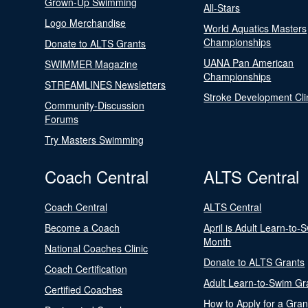
Grown-Up Swimming
All-Stars
Logo Merchandise
World Aquatics Masters
Championships
Donate to ALTS Grants
UANA Pan American
SWIMMER Magazine
Championships
STREAMLINES Newsletters
Stroke Development Cli
Community-Discussion
Forums
Try Masters Swimming
Coach Central
ALTS Central
Coach Central
ALTS Central
Become a Coach
April is Adult Learn-to-
Month
National Coaches Clinic
Donate to ALTS Grants
Coach Certification
Adult Learn-to-Swim Gr
Certified Coaches
How to Apply for a Gran