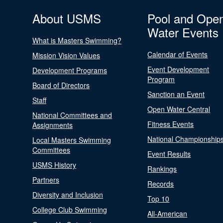
About USMS
Pool and Ope
Water Events
What is Masters Swimming?
Calendar of Events
Mission Vision Values
Event Development
Development Programs
Program
Board of Directors
Sanction an Event
Staff
Open Water Central
National Committees and
Fitness Events
Assignments
National Championship
Local Masters Swimming
Committees
Event Results
USMS History
Rankings
Partners
Records
Diversity and Inclusion
Top 10
College Club Swimming
All-American