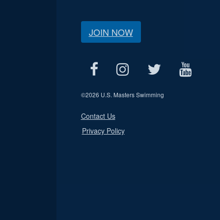
JOIN NOW
©
2026 U.S. Masters Swimming
Contact Us
Privacy Policy