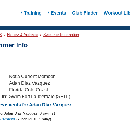
Training
Events
Club Finder
Workout Lib
S
History & Archives
Swimmer Information
mer Info
Not a Current Member
Adan Diaz Vazquez
Florida Gold Coast
lub:
Swim Fort Lauderdale (SFTL)
vements for Adan Diaz Vazquez:
or Adan Diaz Vazquez (8 swims)
evements
(7 individual, 4 relay)