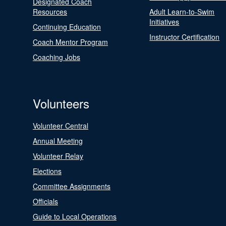
Designated Coach
Resources
Adult Learn-to-Swim
Initiatives
Continuing Education
Instructor Certification
Coach Mentor Program
Coaching Jobs
Volunteers
Volunteer Central
Annual Meeting
Volunteer Relay
Elections
Committee Assignments
Officials
Guide to Local Operations