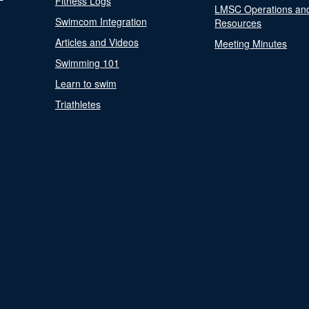
Fitness Logs
LMSC Operations an
Swimcom Integration
Resources
Articles and Videos
Meeting Minutes
Swimming 101
Learn to swim
Triathletes