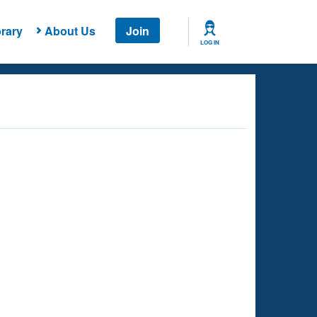
rary
About Us
Join
LOG IN