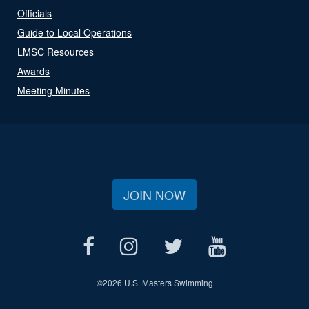
Officials
Guide to Local Operations
LMSC Resources
Awards
Meeting Minutes
JOIN NOW
©
2026 U.S. Masters Swimming