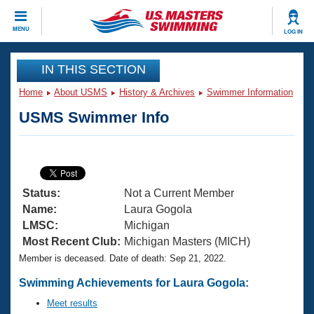
CLOSE
MENU
LOG IN
Training
IN THIS SECTION
Home
About USMS
History & Archives
Swimmer Information
Workout Library
Events
USMS Swimmer Info
Articles And Videos
Calendar Of Events
Club Finder
Swimming 101
Virtual And Fitness Events
Workout Library
Status:
Not a Current Member
Training Plans
2026 Summer Nationals
Name:
Laura Gogola
About Us
LMSC:
Michigan
Swimming Guides
Most Recent Club:
Michigan Masters (MICH)
National Championships
Member is deceased. Date of death: Sep 21, 2022.
What Is Masters Swimming?
Video Stroke Analysis
Join
Results And Rankings
Swimming Achievements for Laura Gogola:
USMS Community
Meet results
Club Finder