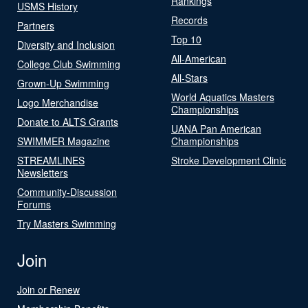
Rankings
USMS History
Records
Partners
Top 10
Diversity and Inclusion
All-American
College Club Swimming
All-Stars
Grown-Up Swimming
World Aquatics Masters
Logo Merchandise
Championships
Donate to ALTS Grants
UANA Pan American
SWIMMER Magazine
Championships
STREAMLINES
Stroke Development Clinic
Newsletters
Community-Discussion
Forums
Try Masters Swimming
Join
Join or Renew