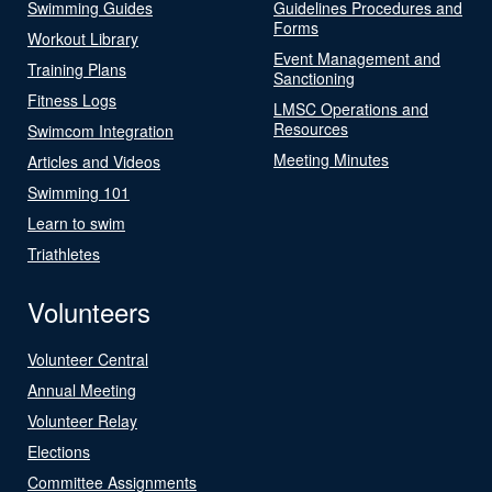
Swimming Guides
Guidelines Procedures and
Forms
Workout Library
Event Management and
Training Plans
Sanctioning
Fitness Logs
LMSC Operations and
Resources
Swimcom Integration
Meeting Minutes
Articles and Videos
Swimming 101
Learn to swim
Triathletes
Volunteers
Volunteer Central
Annual Meeting
Volunteer Relay
Elections
Committee Assignments