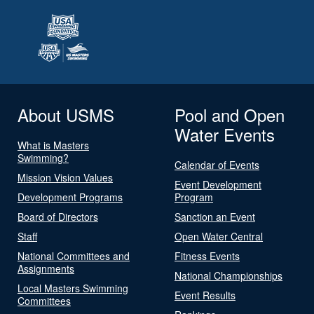
About USMS
Pool and Open
Water Events
What is Masters
Swimming?
Calendar of Events
Mission Vision Values
Event Development
Development Programs
Program
Board of Directors
Sanction an Event
Staff
Open Water Central
National Committees and
Fitness Events
Assignments
National Championships
Local Masters Swimming
Event Results
Committees