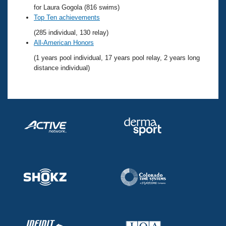
Records
for Laura Gogola (816 swims)
Logo Merchandise
Top Ten achievements
Workout Tracking
Eligibility Policy
(285 individual, 130 relay)
Membership Benefits
All-American Honors
SWIMMER Magazine
(1 years pool individual, 17 years pool relay, 2 years long
Open Water Central
distance individual)
Club Central
Coach Central
Volunteer Central
Adult Learn-To-Swim Central