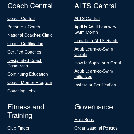
Coach Central
ALTS Central
Coach Central
ALTS Central
Become a Coach
April is Adult Learn-to-
Swim Month
National Coaches Clinic
Donate to ALTS Grants
Coach Certification
Adult Learn-to-Swim
Certified Coaches
Grants
Designated Coach
How to Apply for a Grant
Resources
Adult Learn-to-Swim
Continuing Education
Initiatives
Coach Mentor Program
Instructor Certification
Coaching Jobs
Fitness and
Governance
Training
Rule Book
Club Finder
Organizational Policies