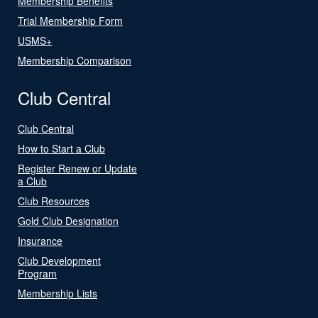
Membership Benefits
Trial Membership Form
USMS+
Membership Comparison
Club Central
Club Central
How to Start a Club
Register Renew or Update
a Club
Club Resources
Gold Club Designation
Insurance
Club Development
Program
Membership Lists