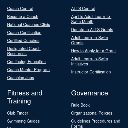
Coach Central
ALTS Central
Become a Coach
April is Adult Learn-to-
Swim Month
National Coaches Clinic
Donate to ALTS Grants
Coach Certification
Adult Learn-to-Swim
Certified Coaches
Grants
Designated Coach
How to Apply for a Grant
Resources
Adult Learn-to-Swim
Continuing Education
Initiatives
Coach Mentor Program
Instructor Certification
Coaching Jobs
Fitness and
Governance
Training
Rule Book
Club Finder
Organizational Policies
Swimming Guides
Guidelines Procedures and
Forms