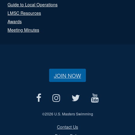
Guide to Local Operations
LMSC Resources
Awards
Meeting Minutes
JOIN NOW
©
2026 U.S. Masters Swimming
Contact Us