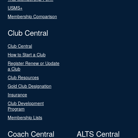
USMS+
Membership Comparison
Club Central
Club Central
How to Start a Club
Register Renew or Update
a Club
Club Resources
Gold Club Designation
Insurance
Club Development
Program
Membership Lists
Coach Central
ALTS Central