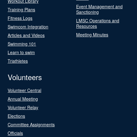
Workout Library
Event Management and
Training Plans
Sanctioning
Fitness Logs
LMSC Operations and
Resources
Swimcom Integration
Meeting Minutes
Articles and Videos
Swimming 101
Learn to swim
Triathletes
Volunteers
Volunteer Central
Annual Meeting
Volunteer Relay
Elections
Committee Assignments
Officials