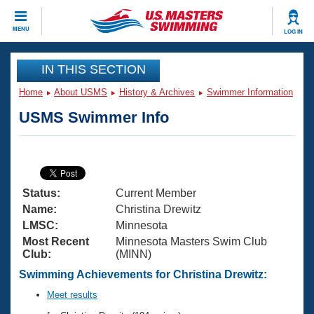
CLOSE
MENU
LOG IN
Training
IN THIS SECTION
Home
About USMS
History & Archives
Swimmer Information
Workout Library
Events
USMS Swimmer Info
Articles And Videos
Calendar Of Events
Club Finder
Swimming 101
Virtual And Fitness Events
Workout Library
Status:
Current Member
Training Plans
2026 Summer Nationals
Name:
Christina Drewitz
About Us
LMSC:
Minnesota
Swimming Guides
Most Recent
Minnesota Masters Swim Club
National Championships
Club:
(MINN)
What Is Masters Swimming?
Video Stroke Analysis
Swimming Achievements for Christina Drewitz:
Join
Results And Rankings
USMS Community
Meet results
Club Finder