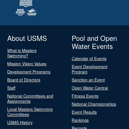
About USMS
Pool and Open
Water Events
What is Masters
Swimming?
Calendar of Events
Mission Vision Values
Event Development
Development Programs
Program
Board of Directors
Sanction an Event
Staff
Open Water Central
National Committees and
Fitness Events
Assignments
National Championships
Local Masters Swimming
Event Results
Committees
Rankings
USMS History
Records