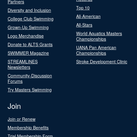
Partners
Top 10
Diversity and Inclusion
All-American
College Club Swimming
All-Stars
Grown-Up Swimming
World Aquatics Masters
Logo Merchandise
Championships
Donate to ALTS Grants
UANA Pan American
SWIMMER Magazine
Championships
STREAMLINES
Stroke Development Clinic
Newsletters
Community-Discussion
Forums
Try Masters Swimming
Join
Join or Renew
Membership Benefits
Trial Membership Form