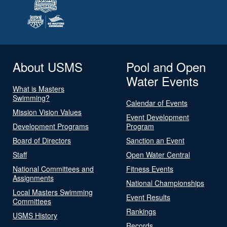
About USMS
Pool and Open
Water Events
What is Masters
Swimming?
Calendar of Events
Mission Vision Values
Event Development
Development Programs
Program
Board of Directors
Sanction an Event
Staff
Open Water Central
National Committees and
Fitness Events
Assignments
National Championships
Local Masters Swimming
Event Results
Committees
Rankings
USMS History
Records