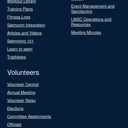
Workout Library
Event Management and
Training Plans
Sanctioning
Fitness Logs
LMSC Operations and
Resources
Swimcom Integration
Meeting Minutes
Articles and Videos
Swimming 101
Learn to swim
Triathletes
Volunteers
Volunteer Central
Annual Meeting
Volunteer Relay
Elections
Committee Assignments
Officials