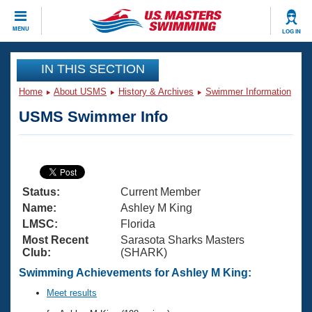
CLOSE
MENU
LOG IN
Training
IN THIS SECTION
Home
About USMS
History & Archives
Swimmer Information
Workout Library
Events
USMS Swimmer Info
Articles And Videos
Calendar Of Events
Club Finder
Swimming 101
Virtual And Fitness Events
Workout Library
Status:
Current Member
Training Plans
2026 Summer Nationals
Name:
Ashley M King
About Us
LMSC:
Florida
Swimming Guides
Most Recent
Sarasota Sharks Masters
National Championships
Club:
(SHARK)
What Is Masters Swimming?
Video Stroke Analysis
Swimming Achievements for Ashley M King:
Join
Results And Rankings
USMS Community
Meet results
Club Finder