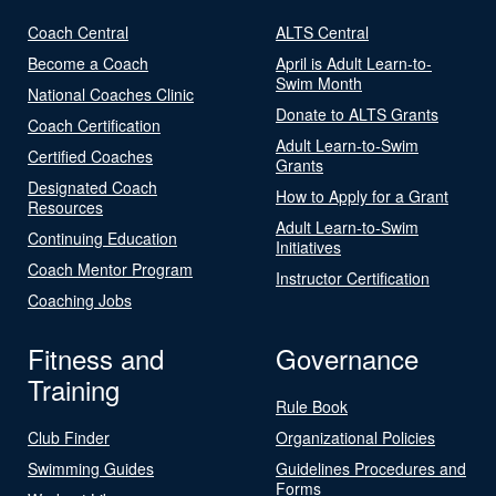
Coach Central
ALTS Central
Become a Coach
April is Adult Learn-to-
Swim Month
National Coaches Clinic
Donate to ALTS Grants
Coach Certification
Adult Learn-to-Swim
Certified Coaches
Grants
Designated Coach
How to Apply for a Grant
Resources
Adult Learn-to-Swim
Continuing Education
Initiatives
Coach Mentor Program
Instructor Certification
Coaching Jobs
Fitness and
Governance
Training
Rule Book
Club Finder
Organizational Policies
Swimming Guides
Guidelines Procedures and
Forms