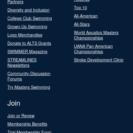
Partners
Top 10
Diversity and Inclusion
All-American
College Club Swimming
All-Stars
Grown-Up Swimming
World Aquatics Masters
Logo Merchandise
Championships
Donate to ALTS Grants
UANA Pan American
SWIMMER Magazine
Championships
STREAMLINES
Stroke Development Clinic
Newsletters
Community-Discussion
Forums
Try Masters Swimming
Join
Join or Renew
Membership Benefits
Trial Membership Form