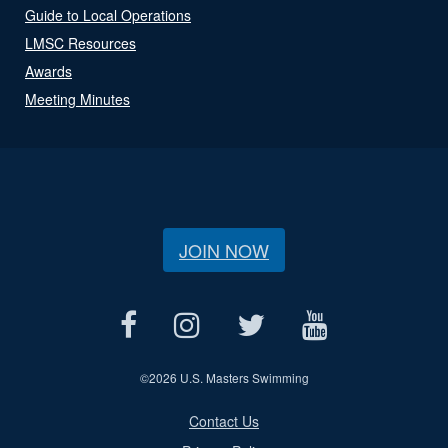
Guide to Local Operations
LMSC Resources
Awards
Meeting Minutes
JOIN NOW
©
2026 U.S. Masters Swimming
Contact Us