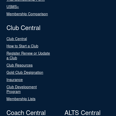
USMS+
Membership Comparison
Club Central
Club Central
How to Start a Club
Register Renew or Update
a Club
Club Resources
Gold Club Designation
Insurance
Club Development
Program
Membership Lists
Coach Central
ALTS Central