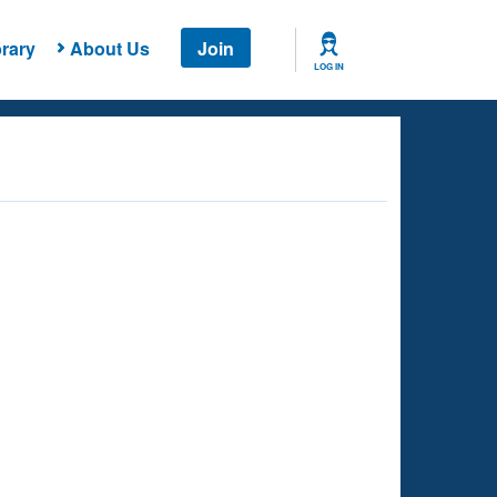
rary
About Us
Join
LOG IN