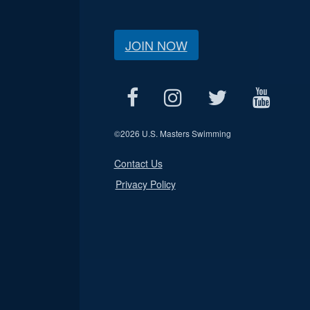
JOIN NOW
©
2026 U.S. Masters Swimming
Contact Us
Privacy Policy