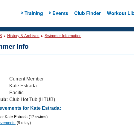
Training
Events
Club Finder
Workout Lib
S
History & Archives
Swimmer Information
mer Info
Current Member
Kate Estrada
Pacific
lub:
Club Hot Tub (HTUB)
vements for Kate Estrada:
or Kate Estrada (17 swims)
evements
(9 relay)