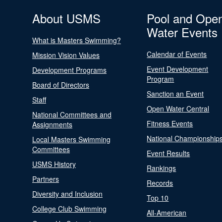
About USMS
Pool and Ope
Water Events
What is Masters Swimming?
Calendar of Events
Mission Vision Values
Event Development
Development Programs
Program
Board of Directors
Sanction an Event
Staff
Open Water Central
National Committees and
Fitness Events
Assignments
National Championship
Local Masters Swimming
Committees
Event Results
USMS History
Rankings
Partners
Records
Diversity and Inclusion
Top 10
College Club Swimming
All-American