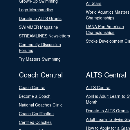
Grown-Up Swimming
All-Stars
Logo Merchandise
World Aquatics Masters
Championships
Donate to ALTS Grants
UANA Pan American
SWIMMER Magazine
Championships
STREAMLINES Newsletters
Stroke Development Cli
Community-Discussion
Forums
Try Masters Swimming
Coach Central
ALTS Central
Coach Central
ALTS Central
Become a Coach
April is Adult Learn-to-
Month
National Coaches Clinic
Donate to ALTS Grants
Coach Certification
Adult Learn-to-Swim Gr
Certified Coaches
How to Apply for a Gran