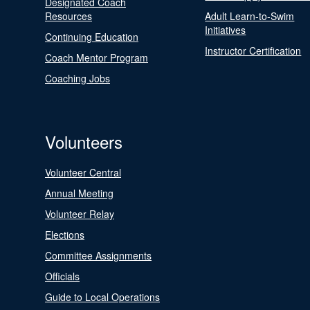
Designated Coach
Resources
Adult Learn-to-Swim
Initiatives
Continuing Education
Instructor Certification
Coach Mentor Program
Coaching Jobs
Volunteers
Volunteer Central
Annual Meeting
Volunteer Relay
Elections
Committee Assignments
Officials
Guide to Local Operations