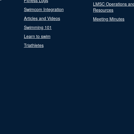
Fitness Logs
LMSC Operations an
Swimcom Integration
Resources
Articles and Videos
Meeting Minutes
Swimming 101
Learn to swim
Triathletes