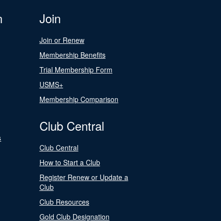
n
Join
Join or Renew
Membership Benefits
Trial Membership Form
USMS+
Membership Comparison
Club Central
s
Club Central
How to Start a Club
Register Renew or Update a
Club
Club Resources
Gold Club Designation