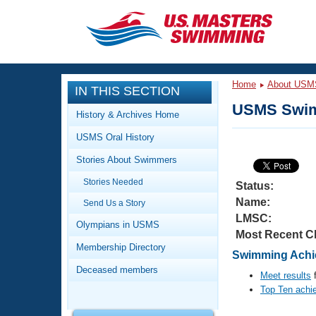
CLOSE
Training
Home
About USM
IN THIS SECTION
Workout Library
Events
USMS Swim
History & Archives Home
Articles And Videos
USMS Oral History
Calendar Of Events
Club Finder
Stories About Swimmers
Swimming 101
Virtual And Fitness Events
Stories Needed
Workout Library
Status:
Name:
Send Us a Story
Training Plans
2026 Summer Nationals
LMSC:
About Us
Olympians in USMS
Most Recent C
Swimming Guides
National Championships
Membership Directory
Swimming Achie
What Is Masters Swimming?
Deceased members
Video Stroke Analysis
Meet results
f
Join
Results And Rankings
Top Ten achi
USMS Community
Club Finder