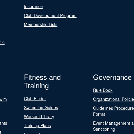
Insurance
Club Development Program
Membership Lists
nic
Fitness and
Governance
Training
Rule Book
Club Finder
Swim
Organizational Polici
Swimming Guides
Guidelines Procedur
Forms
Workout Library
ants
Event Management a
Training Plans
Sanctioning
t