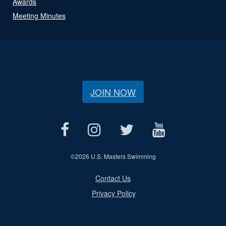
Awards
Meeting Minutes
JOIN NOW
©
2026 U.S. Masters Swimming
Contact Us
Privacy Policy