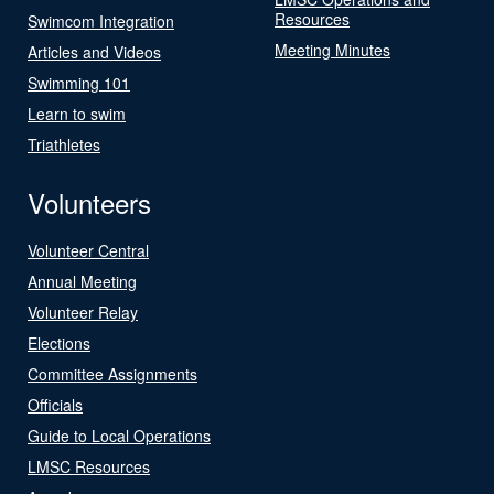
Resources
Swimcom Integration
Meeting Minutes
Articles and Videos
Swimming 101
Learn to swim
Triathletes
Volunteers
Volunteer Central
Annual Meeting
Volunteer Relay
Elections
Committee Assignments
Officials
Guide to Local Operations
LMSC Resources