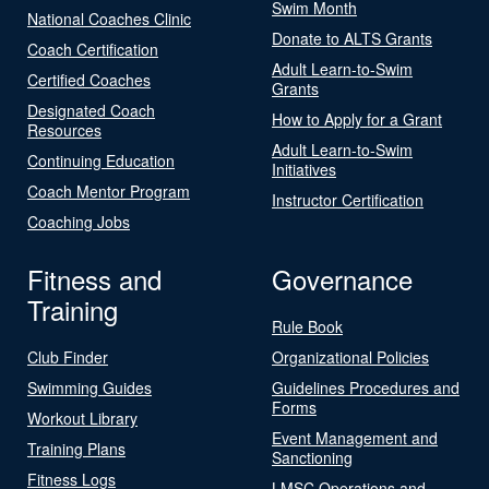
Swim Month
National Coaches Clinic
Donate to ALTS Grants
Coach Certification
Adult Learn-to-Swim
Certified Coaches
Grants
Designated Coach
How to Apply for a Grant
Resources
Adult Learn-to-Swim
Continuing Education
Initiatives
Coach Mentor Program
Instructor Certification
Coaching Jobs
Fitness and
Governance
Training
Rule Book
Club Finder
Organizational Policies
Swimming Guides
Guidelines Procedures and
Forms
Workout Library
Event Management and
Training Plans
Sanctioning
Fitness Logs
LMSC Operations and