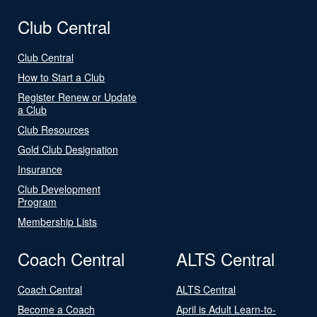
Club Central
Club Central
How to Start a Club
Register Renew or Update
a Club
Club Resources
Gold Club Designation
Insurance
Club Development
Program
Membership Lists
Coach Central
ALTS Central
Coach Central
ALTS Central
Become a Coach
April is Adult Learn-to-