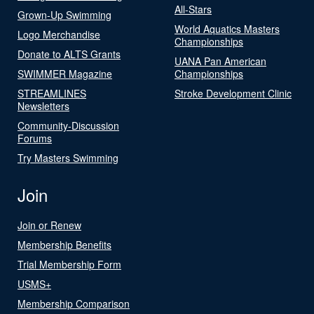
All-Stars
Grown-Up Swimming
World Aquatics Masters
Logo Merchandise
Championships
Donate to ALTS Grants
UANA Pan American
SWIMMER Magazine
Championships
STREAMLINES
Stroke Development Clinic
Newsletters
Community-Discussion
Forums
Try Masters Swimming
Join
Join or Renew
Membership Benefits
Trial Membership Form
USMS+
Membership Comparison