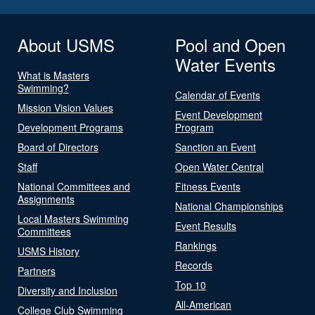
About USMS
Pool and Open
Water Events
What is Masters
Swimming?
Calendar of Events
Mission Vision Values
Event Development
Development Programs
Program
Board of Directors
Sanction an Event
Staff
Open Water Central
National Committees and
Fitness Events
Assignments
National Championships
Local Masters Swimming
Event Results
Committees
Rankings
USMS History
Records
Partners
Top 10
Diversity and Inclusion
All-American
College Club Swimming