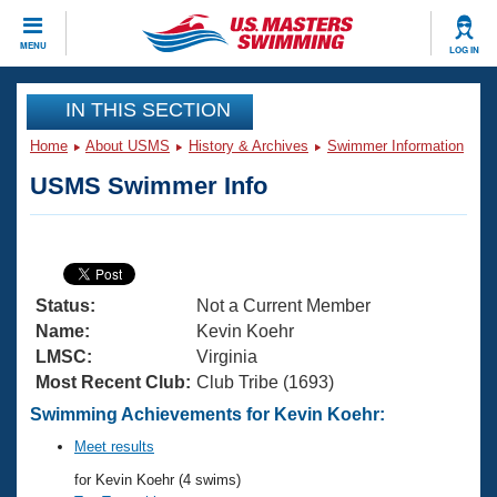
CLOSE
MENU
LOG IN
Training
IN THIS SECTION
Home
About USMS
History & Archives
Swimmer Information
Workout Library
Events
USMS Swimmer Info
Articles And Videos
Calendar Of Events
Club Finder
Swimming 101
Virtual And Fitness Events
Workout Library
Status:
Not a Current Member
Training Plans
2026 Summer Nationals
Name:
Kevin Koehr
About Us
LMSC:
Virginia
Swimming Guides
Most Recent Club:
Club Tribe (1693)
National Championships
What Is Masters Swimming?
Swimming Achievements for Kevin Koehr:
Video Stroke Analysis
Join
Results And Rankings
Meet results
USMS Community
for Kevin Koehr (4 swims)
Club Finder