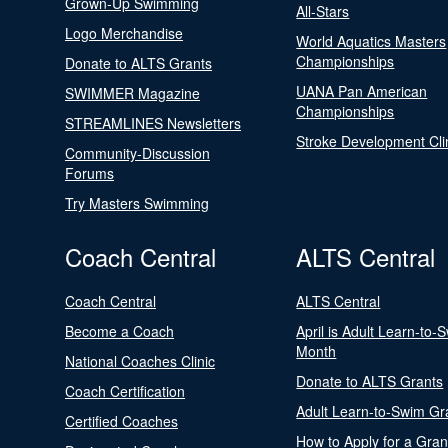
Grown-Up Swimming
All-Stars
Logo Merchandise
World Aquatics Masters
Championships
Donate to ALTS Grants
UANA Pan American
SWIMMER Magazine
Championships
STREAMLINES Newsletters
Stroke Development Cli
Community-Discussion
Forums
Try Masters Swimming
Coach Central
ALTS Central
Coach Central
ALTS Central
Become a Coach
April is Adult Learn-to-
Month
National Coaches Clinic
Donate to ALTS Grants
Coach Certification
Adult Learn-to-Swim Gr
Certified Coaches
How to Apply for a Gran