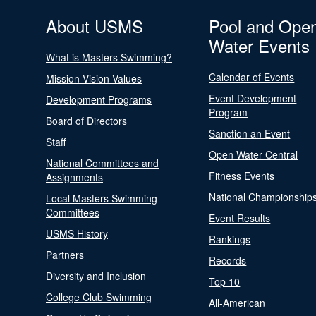
About USMS
Pool and Ope
Water Events
What is Masters Swimming?
Calendar of Events
Mission Vision Values
Event Development
Development Programs
Program
Board of Directors
Sanction an Event
Staff
Open Water Central
National Committees and
Fitness Events
Assignments
National Championship
Local Masters Swimming
Committees
Event Results
USMS History
Rankings
Partners
Records
Diversity and Inclusion
Top 10
College Club Swimming
All-American