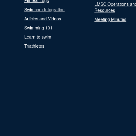
Fitness Logs
LMSC Operations an
Swimcom Integration
Resources
Articles and Videos
Meeting Minutes
Swimming 101
Learn to swim
Triathletes