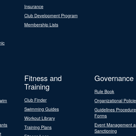
Insurance
Club Development Program
Membership Lists
nic
Fitness and
Governance
Training
Rule Book
Club Finder
Swim
Organizational Polici
Swimming Guides
Guidelines Procedur
Forms
Workout Library
ants
Event Management a
Training Plans
Sanctioning
t