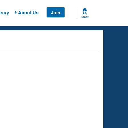
rary
About Us
Join
LOG IN