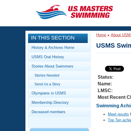
CLOSE
Training
Home
About USM
IN THIS SECTION
Workout Library
Events
USMS Swim
History & Archives Home
Articles And Videos
USMS Oral History
Calendar Of Events
Club Finder
Stories About Swimmers
Swimming 101
Virtual And Fitness Events
Stories Needed
Workout Library
Status:
Name:
Send Us a Story
Training Plans
2026 Summer Nationals
LMSC:
About Us
Olympians in USMS
Most Recent C
Swimming Guides
National Championships
Membership Directory
Swimming Achie
What Is Masters Swimming?
Deceased members
Video Stroke Analysis
Meet results
f
Join
Results And Rankings
Top Ten achi
USMS Community
Club Finder