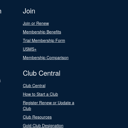
n
Join
Join or Renew
Membership Benefits
Trial Membership Form
USMS+
Membership Comparison
Club Central
s
Club Central
How to Start a Club
Register Renew or Update a
Club
Club Resources
Gold Club Designation