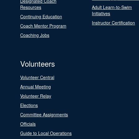
Designated Coach
Resources
Adult Learn-to-Swim
Initiatives
Continuing Education
Instructor Certification
Coach Mentor Program
Coaching Jobs
Volunteers
Volunteer Central
Annual Meeting
Volunteer Relay
Elections
Committee Assignments
Officials
Guide to Local Operations