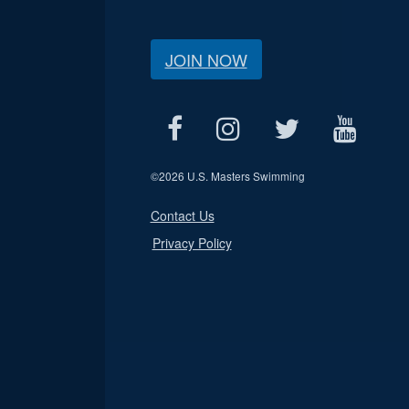
JOIN NOW
©
2026 U.S. Masters Swimming
Contact Us
Privacy Policy