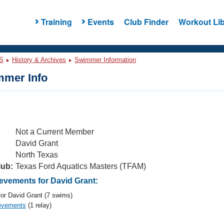
Training
Events
Club Finder
Workout Lib
S
History & Archives
Swimmer Information
mer Info
Not a Current Member
David Grant
North Texas
lub:
Texas Ford Aquatics Masters (TFAM)
vements for David Grant:
or David Grant (7 swims)
evements
(1 relay)