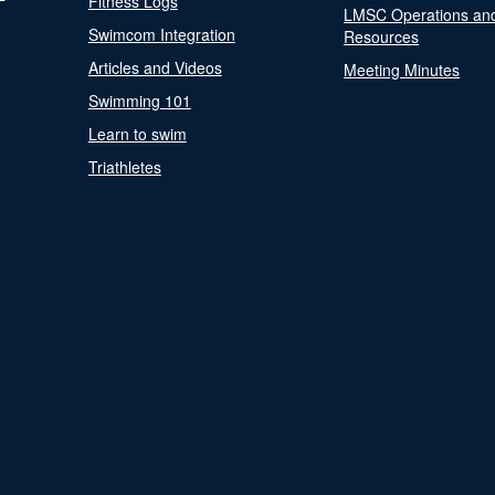
Fitness Logs
LMSC Operations an
Swimcom Integration
Resources
Articles and Videos
Meeting Minutes
Swimming 101
Learn to swim
Triathletes