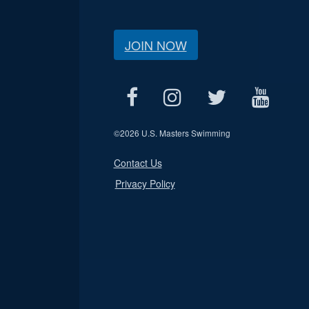
JOIN NOW
©
2026 U.S. Masters Swimming
Contact Us
Privacy Policy