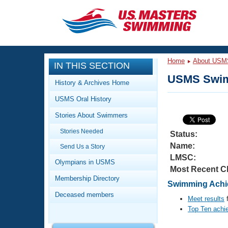
CLOSE
Training
Home
About USM
IN THIS SECTION
Workout Library
Events
USMS Swim
History & Archives Home
Articles And Videos
USMS Oral History
Calendar Of Events
Club Finder
Stories About Swimmers
Swimming 101
Virtual And Fitness Events
Stories Needed
Workout Library
Status:
Name:
Send Us a Story
Training Plans
2026 Summer Nationals
LMSC:
About Us
Olympians in USMS
Most Recent C
Swimming Guides
National Championships
Membership Directory
Swimming Achie
What Is Masters Swimming?
Deceased members
Video Stroke Analysis
Meet results
f
Join
Results And Rankings
Top Ten achi
USMS Community
Club Finder