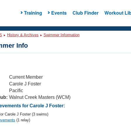
Training
Events
Club Finder
Workout Lib
S
History & Archives
Swimmer Information
mer Info
Current Member
Carole J Foster
Pacific
lub:
Walnut Creek Masters (WCM)
vements for Carole J Foster:
or Carole J Foster (3 swims)
evements
(1 relay)