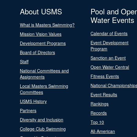
About USMS
Pool and Ope
Water Events
What is Masters Swimming?
Calendar of Events
Mission Vision Values
Event Development
Development Programs
Program
Board of Directors
Sanction an Event
Staff
Open Water Central
National Committees and
Fitness Events
Assignments
National Championship
Local Masters Swimming
Committees
Event Results
USMS History
Rankings
Partners
Records
Diversity and Inclusion
Top 10
College Club Swimming
All-American