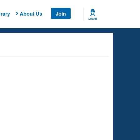
rary
About Us
Join
LOG IN