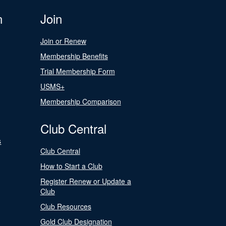
n
Join
Join or Renew
Membership Benefits
Trial Membership Form
USMS+
Membership Comparison
Club Central
s
Club Central
How to Start a Club
Register Renew or Update a
Club
Club Resources
Gold Club Designation