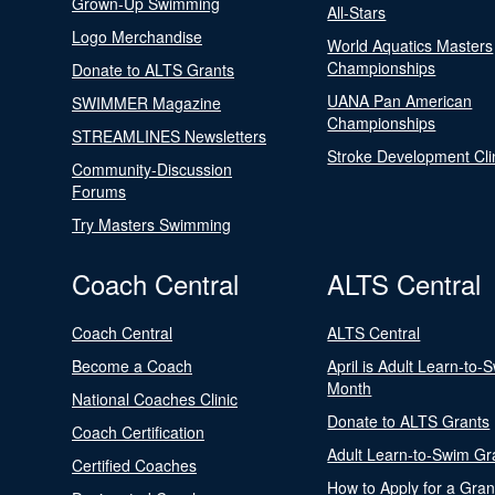
Grown-Up Swimming
All-Stars
Logo Merchandise
World Aquatics Masters
Championships
Donate to ALTS Grants
UANA Pan American
SWIMMER Magazine
Championships
STREAMLINES Newsletters
Stroke Development Cli
Community-Discussion
Forums
Try Masters Swimming
Coach Central
ALTS Central
Coach Central
ALTS Central
Become a Coach
April is Adult Learn-to-
Month
National Coaches Clinic
Donate to ALTS Grants
Coach Certification
Adult Learn-to-Swim Gr
Certified Coaches
How to Apply for a Gran