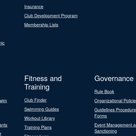
Insurance
Club Development Program
Membership Lists
nic
Fitness and
Governance
Training
Rule Book
Club Finder
Swim
Organizational Polici
Swimming Guides
Guidelines Procedur
Forms
Workout Library
ants
Event Management a
Training Plans
Sanctioning
t