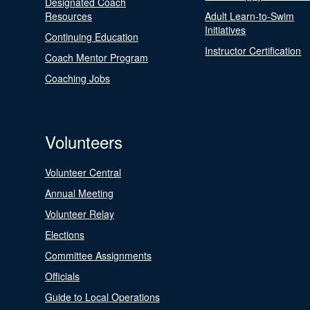
Designated Coach
Resources
Adult Learn-to-Swim
Initiatives
Continuing Education
Instructor Certification
Coach Mentor Program
Coaching Jobs
Volunteers
Volunteer Central
Annual Meeting
Volunteer Relay
Elections
Committee Assignments
Officials
Guide to Local Operations