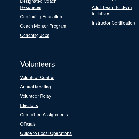
Designated Coach
Resources
Adult Learn-to-Swim
Initiatives
Continuing Education
Instructor Certification
Coach Mentor Program
Coaching Jobs
Volunteers
Volunteer Central
Annual Meeting
Volunteer Relay
Elections
Committee Assignments
Officials
Guide to Local Operations