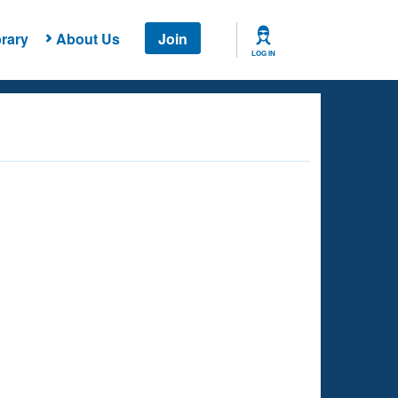
rary
About Us
Join
LOG IN