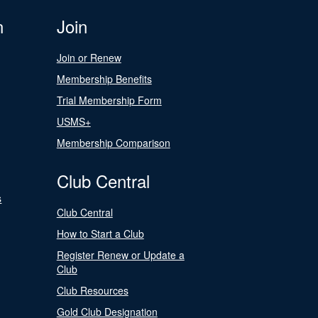
n
Join
Join or Renew
Membership Benefits
Trial Membership Form
USMS+
Membership Comparison
Club Central
s
Club Central
How to Start a Club
Register Renew or Update a
Club
Club Resources
Gold Club Designation