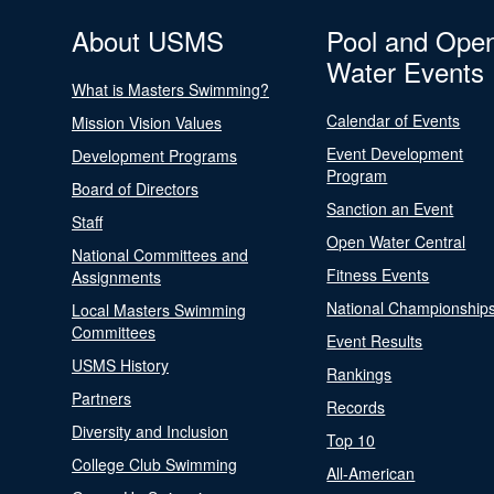
About USMS
Pool and Ope
Water Events
What is Masters Swimming?
Calendar of Events
Mission Vision Values
Event Development
Development Programs
Program
Board of Directors
Sanction an Event
Staff
Open Water Central
National Committees and
Fitness Events
Assignments
National Championship
Local Masters Swimming
Committees
Event Results
USMS History
Rankings
Partners
Records
Diversity and Inclusion
Top 10
College Club Swimming
All-American