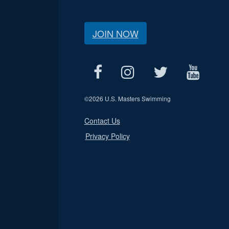
JOIN NOW
©
2026 U.S. Masters Swimming
Contact Us
Privacy Policy