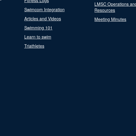
Fitness Logs
LMSC Operations an
Swimcom Integration
Resources
Articles and Videos
Meeting Minutes
Swimming 101
Learn to swim
Triathletes