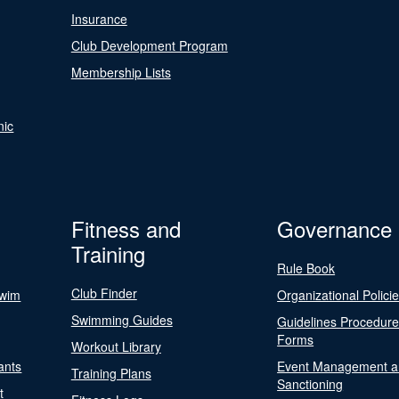
Insurance
Club Development Program
Membership Lists
nic
Fitness and
Governance
Training
Rule Book
Club Finder
Swim
Organizational Polici
Swimming Guides
Guidelines Procedur
Forms
Workout Library
ants
Event Management a
Training Plans
Sanctioning
t