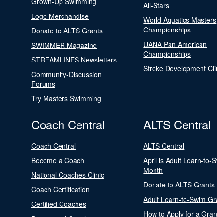
Grown-Up Swimming
All-Stars
Logo Merchandise
World Aquatics Masters
Championships
Donate to ALTS Grants
UANA Pan American
SWIMMER Magazine
Championships
STREAMLINES Newsletters
Stroke Development Cli
Community-Discussion
Forums
Try Masters Swimming
Coach Central
ALTS Central
Coach Central
ALTS Central
Become a Coach
April is Adult Learn-to-
Month
National Coaches Clinic
Donate to ALTS Grants
Coach Certification
Adult Learn-to-Swim Gr
Certified Coaches
How to Apply for a Gran