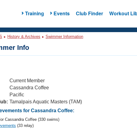
Training
Events
Club Finder
Workout Lib
S
History & Archives
Swimmer Information
mer Info
Current Member
Cassandra Coffee
Pacific
lub:
Tamalpais Aquatic Masters (TAM)
vements for Cassandra Coffee:
or Cassandra Coffee (330 swims)
evements
(33 relay)