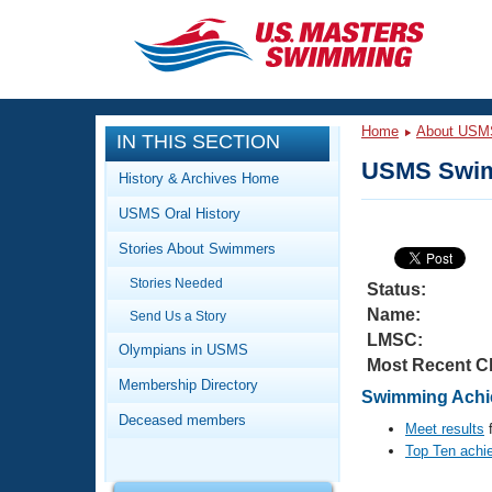
CLOSE
Training
Home
About USM
IN THIS SECTION
Workout Library
Events
USMS Swim
History & Archives Home
Articles And Videos
USMS Oral History
Calendar Of Events
Club Finder
Stories About Swimmers
Swimming 101
Virtual And Fitness Events
Stories Needed
Workout Library
Status:
Name:
Send Us a Story
Training Plans
2026 Summer Nationals
LMSC:
About Us
Olympians in USMS
Most Recent C
Swimming Guides
National Championships
Membership Directory
Swimming Achie
What Is Masters Swimming?
Deceased members
Video Stroke Analysis
Meet results
f
Join
Results And Rankings
Top Ten achi
USMS Community
Club Finder