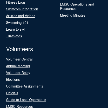
Fitness Logs
LMSC Operations and
Resources
Swimcom Integration
Meeting Minutes
Articles and Videos
Swimming 101
Learn to swim
Triathletes
Volunteers
Volunteer Central
Annual Meeting
Volunteer Relay
Elections
Committee Assignments
Officials
Guide to Local Operations
LMSC Resources