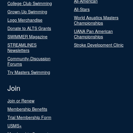
All-American
College Club Swimming
All-Stars
Grown-Up Swimming
World Aquatics Masters
Logo Merchandise
Championships
Donate to ALTS Grants
UANA Pan American
SWIMMER Magazine
Championships
STREAMLINES
Stroke Development Clinic
Newsletters
Community-Discussion
Forums
Try Masters Swimming
Join
Join or Renew
Membership Benefits
Trial Membership Form
USMS+