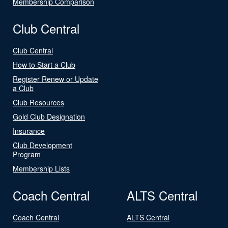
Membership Comparison
Club Central
Club Central
How to Start a Club
Register Renew or Update
a Club
Club Resources
Gold Club Designation
Insurance
Club Development
Program
Membership Lists
Coach Central
ALTS Central
Coach Central
ALTS Central