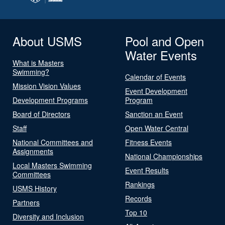
About USMS
Pool and Open
Water Events
What is Masters
Swimming?
Calendar of Events
Mission Vision Values
Event Development
Development Programs
Program
Board of Directors
Sanction an Event
Staff
Open Water Central
National Committees and
Fitness Events
Assignments
National Championships
Local Masters Swimming
Event Results
Committees
Rankings
USMS History
Records
Partners
Top 10
Diversity and Inclusion