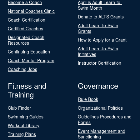
Become a Coach
April is Adult Learn-to-
Swim Month
National Coaches Clinic
Donate to ALTS Grants
Coach Certification
Adult Learn-to-Swim
Certified Coaches
Grants
Designated Coach
How to Apply for a Grant
Resources
Adult Learn-to-Swim
Continuing Education
Initiatives
Coach Mentor Program
Instructor Certification
Coaching Jobs
Fitness and
Governance
Training
Rule Book
Club Finder
Organizational Policies
Swimming Guides
Guidelines Procedures and
Forms
Workout Library
Event Management and
Training Plans
Sanctioning