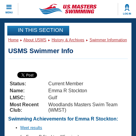
CLOSE
MENU
LOG IN
Training
IN THIS SECTION
Home
About USMS
History & Archives
Swimmer Information
Workout Library
Events
USMS Swimmer Info
Articles And Videos
Calendar Of Events
Club Finder
Swimming 101
Virtual And Fitness Events
Workout Library
Status:
Current Member
Training Plans
2026 Summer Nationals
Name:
Emma R Stockton
About Us
LMSC:
Gulf
Swimming Guides
Most Recent
Woodlands Masters Swim Team
National Championships
Club:
(WMST)
What Is Masters Swimming?
Video Stroke Analysis
Swimming Achievements for Emma R Stockton:
Join
Results And Rankings
USMS Community
Meet results
Club Finder