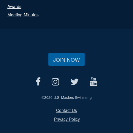
Awards
Meeting Minutes
JOIN NOW
©
2026 U.S. Masters Swimming
Contact Us
Privacy Policy