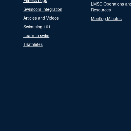
Fitness Logs
LMSC Operations an
Swimcom Integration
Resources
Articles and Videos
Meeting Minutes
Swimming 101
Learn to swim
Triathletes