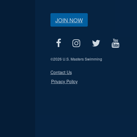
JOIN NOW
©
2026 U.S. Masters Swimming
Contact Us
Privacy Policy