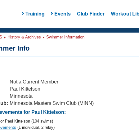
Training
Events
Club Finder
Workout Lib
S
History & Archives
Swimmer Information
mer Info
Not a Current Member
Paul Kittelson
Minnesota
lub:
Minnesota Masters Swim Club (MINN)
vements for Paul Kittelson:
or Paul Kittelson (104 swims)
evements
(1 individual, 2 relay)