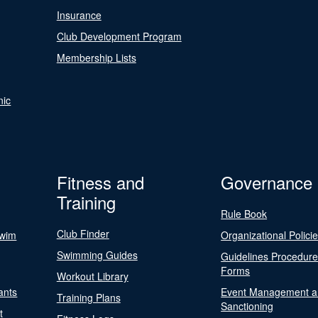
Insurance
Club Development Program
Membership Lists
nic
Fitness and
Governance
Training
Rule Book
Club Finder
Swim
Organizational Polici
Swimming Guides
Guidelines Procedur
Forms
Workout Library
ants
Event Management a
Training Plans
Sanctioning
t