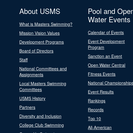
About USMS
Pool and Ope
Water Events
What is Masters Swimming?
Calendar of Events
Mission Vision Values
Event Development
Development Programs
Program
Board of Directors
Sanction an Event
Staff
Open Water Central
National Committees and
Fitness Events
Assignments
National Championship
Local Masters Swimming
Committees
Event Results
USMS History
Rankings
Partners
Records
Diversity and Inclusion
Top 10
College Club Swimming
All-American