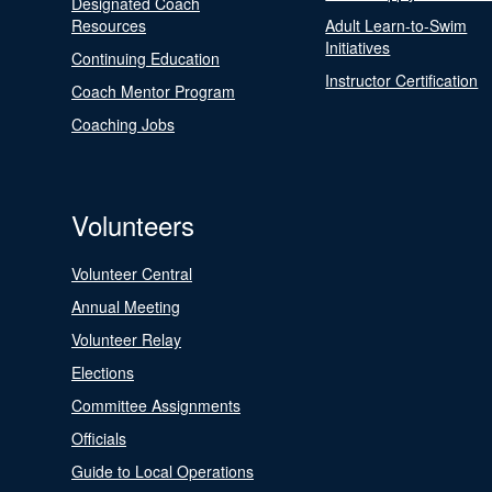
Designated Coach
Resources
Adult Learn-to-Swim
Initiatives
Continuing Education
Instructor Certification
Coach Mentor Program
Coaching Jobs
Volunteers
Volunteer Central
Annual Meeting
Volunteer Relay
Elections
Committee Assignments
Officials
Guide to Local Operations