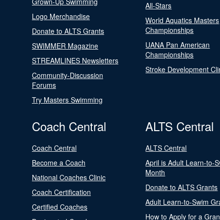
Grown-Up Swimming
All-Stars
Logo Merchandise
World Aquatics Masters
Championships
Donate to ALTS Grants
UANA Pan American
SWIMMER Magazine
Championships
STREAMLINES Newsletters
Stroke Development Cli
Community-Discussion
Forums
Try Masters Swimming
Coach Central
ALTS Central
Coach Central
ALTS Central
Become a Coach
April is Adult Learn-to-
Month
National Coaches Clinic
Donate to ALTS Grants
Coach Certification
Adult Learn-to-Swim Gr
Certified Coaches
How to Apply for a Gran