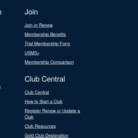
n
Join
Join or Renew
Membership Benefits
Trial Membership Form
USMS+
Membership Comparison
Club Central
s
Club Central
How to Start a Club
Register Renew or Update a
Club
Club Resources
Gold Club Designation