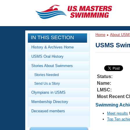
CLOSE
Training
Home
About USM
IN THIS SECTION
Workout Library
Events
USMS Swim
History & Archives Home
Articles And Videos
USMS Oral History
Calendar Of Events
Club Finder
Stories About Swimmers
Swimming 101
Virtual And Fitness Events
Stories Needed
Workout Library
Status:
Name:
Send Us a Story
Training Plans
2026 Summer Nationals
LMSC:
About Us
Olympians in USMS
Most Recent C
Swimming Guides
National Championships
Membership Directory
Swimming Achie
What Is Masters Swimming?
Deceased members
Video Stroke Analysis
Meet results
f
Join
Results And Rankings
Top Ten achi
USMS Community
Club Finder