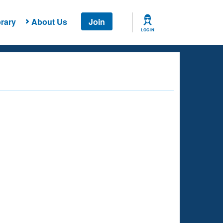
rary
About Us
Join
LOG IN