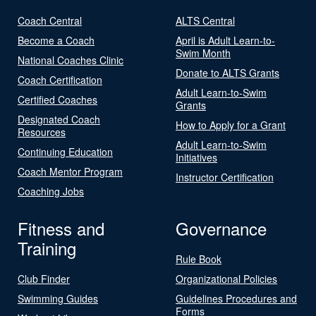
Coach Central
ALTS Central
Become a Coach
April is Adult Learn-to-
Swim Month
National Coaches Clinic
Donate to ALTS Grants
Coach Certification
Adult Learn-to-Swim
Certified Coaches
Grants
Designated Coach
How to Apply for a Grant
Resources
Adult Learn-to-Swim
Continuing Education
Initiatives
Coach Mentor Program
Instructor Certification
Coaching Jobs
Fitness and
Governance
Training
Rule Book
Club Finder
Organizational Policies
Swimming Guides
Guidelines Procedures and
Forms