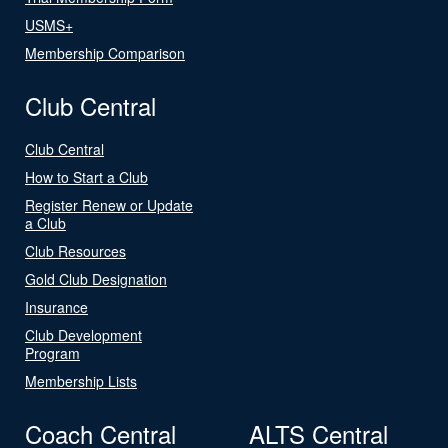
USMS+
Membership Comparison
Club Central
Club Central
How to Start a Club
Register Renew or Update
a Club
Club Resources
Gold Club Designation
Insurance
Club Development
Program
Membership Lists
Coach Central
ALTS Central