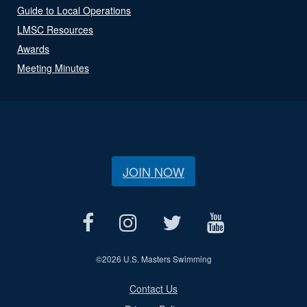
Guide to Local Operations
LMSC Resources
Awards
Meeting Minutes
JOIN NOW
©
2026 U.S. Masters Swimming
Contact Us