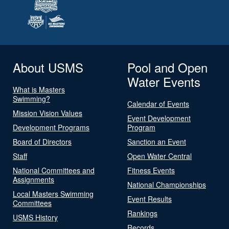
About USMS
Pool and Open
Water Events
What is Masters
Swimming?
Calendar of Events
Mission Vision Values
Event Development
Development Programs
Program
Board of Directors
Sanction an Event
Staff
Open Water Central
National Committees and
Fitness Events
Assignments
National Championships
Local Masters Swimming
Event Results
Committees
Rankings
USMS History
Records