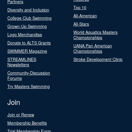
Partners
Top 10
Diversity and Inclusion
All-American
College Club Swimming
All-Stars
Grown-Up Swimming
World Aquatics Masters
Logo Merchandise
Championships
Donate to ALTS Grants
UANA Pan American
SWIMMER Magazine
Championships
STREAMLINES
Stroke Development Clinic
Newsletters
Community-Discussion
Forums
Try Masters Swimming
Join
Join or Renew
Membership Benefits
Trial Membership Form