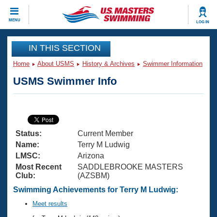
CLOSE
MENU
LOG IN
Training
IN THIS SECTION
Home
About USMS
History & Archives
Swimmer Information
Workout Library
Events
USMS Swimmer Info
Articles And Videos
Calendar Of Events
Club Finder
Swimming 101
Virtual And Fitness Events
Workout Library
Status:
Current Member
Training Plans
2026 Summer Nationals
Name:
Terry M Ludwig
About Us
LMSC:
Arizona
Swimming Guides
Most Recent
SADDLEBROOKE MASTERS
National Championships
Club:
(AZSBM)
What Is Masters Swimming?
Video Stroke Analysis
Swimming Achievements for Terry M Ludwig:
Join
Results And Rankings
USMS Community
Meet results
Club Finder