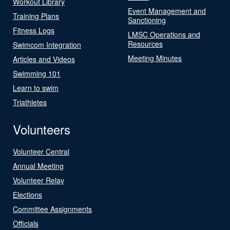
Workout Library
Event Management and
Training Plans
Sanctioning
Fitness Logs
LMSC Operations and
Resources
Swimcom Integration
Meeting Minutes
Articles and Videos
Swimming 101
Learn to swim
Triathletes
Volunteers
Volunteer Central
Annual Meeting
Volunteer Relay
Elections
Committee Assignments
Officials