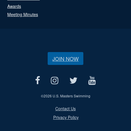
Awards
Meeting Minutes
JOIN NOW
©
2026 U.S. Masters Swimming
Contact Us
Privacy Policy