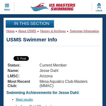
CLOSE
MENU
LOG IN
Training
IN THIS SECTION
Home
About USMS
History & Archives
Swimmer Information
Workout Library
Events
USMS Swimmer Info
Articles And Videos
Calendar Of Events
Club Finder
Swimming 101
Virtual And Fitness Events
Workout Library
Status:
Current Member
Training Plans
2026 Summer Nationals
Name:
Jesse Dahl
About Us
LMSC:
Arizona
Swimming Guides
Most Recent
Mesa Aquatics Club-Masters
National Championships
Club:
(MMAC)
What Is Masters Swimming?
Video Stroke Analysis
Swimming Achievements for Jesse Dahl:
Join
Results And Rankings
USMS Community
Meet results
Club Finder