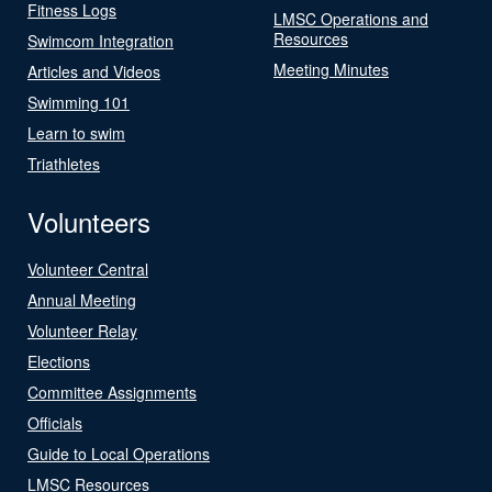
Fitness Logs
LMSC Operations and
Resources
Swimcom Integration
Meeting Minutes
Articles and Videos
Swimming 101
Learn to swim
Triathletes
Volunteers
Volunteer Central
Annual Meeting
Volunteer Relay
Elections
Committee Assignments
Officials
Guide to Local Operations
LMSC Resources