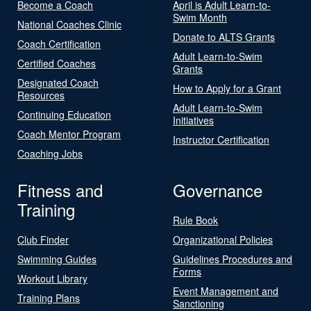
Become a Coach
April is Adult Learn-to-
Swim Month
National Coaches Clinic
Donate to ALTS Grants
Coach Certification
Adult Learn-to-Swim
Certified Coaches
Grants
Designated Coach
How to Apply for a Grant
Resources
Adult Learn-to-Swim
Continuing Education
Initiatives
Coach Mentor Program
Instructor Certification
Coaching Jobs
Fitness and
Governance
Training
Rule Book
Club Finder
Organizational Policies
Swimming Guides
Guidelines Procedures and
Forms
Workout Library
Event Management and
Training Plans
Sanctioning