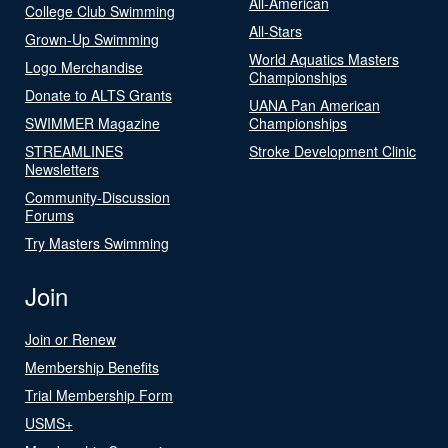
All-American
College Club Swimming
All-Stars
Grown-Up Swimming
World Aquatics Masters
Logo Merchandise
Championships
Donate to ALTS Grants
UANA Pan American
SWIMMER Magazine
Championships
STREAMLINES
Stroke Development Clinic
Newsletters
Community-Discussion
Forums
Try Masters Swimming
Join
Join or Renew
Membership Benefits
Trial Membership Form
USMS+