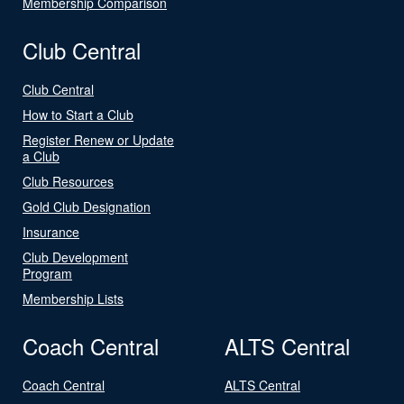
Membership Comparison
Club Central
Club Central
How to Start a Club
Register Renew or Update
a Club
Club Resources
Gold Club Designation
Insurance
Club Development
Program
Membership Lists
Coach Central
ALTS Central
Coach Central
ALTS Central