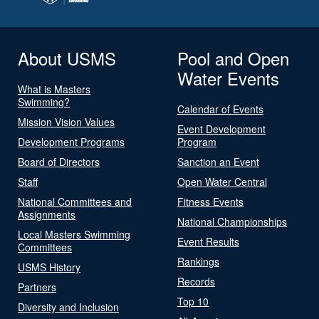
About USMS
Pool and Open
Water Events
What is Masters
Swimming?
Calendar of Events
Mission Vision Values
Event Development
Development Programs
Program
Board of Directors
Sanction an Event
Staff
Open Water Central
National Committees and
Fitness Events
Assignments
National Championships
Local Masters Swimming
Event Results
Committees
Rankings
USMS History
Records
Partners
Top 10
Diversity and Inclusion