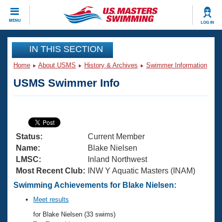
CLOSE
MENU
LOG IN
Training
IN THIS SECTION
Home
About USMS
History & Archives
Swimmer Information
Workout Library
Events
USMS Swimmer Info
Articles And Videos
Calendar Of Events
Club Finder
Swimming 101
Virtual And Fitness Events
Workout Library
Status:
Current Member
Training Plans
2026 Summer Nationals
Name:
Blake Nielsen
About Us
LMSC:
Inland Northwest
Swimming Guides
Most Recent Club:
INW Y Aquatic Masters (INAM)
National Championships
What Is Masters Swimming?
Swimming Achievements for Blake Nielsen:
Video Stroke Analysis
Join
Results And Rankings
Meet results
USMS Community
for Blake Nielsen (33 swims)
Club Finder