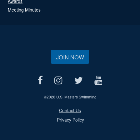
Awards
Meeting Minutes
JOIN NOW
©
2026 U.S. Masters Swimming
Contact Us
Privacy Policy