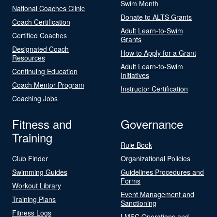
Swim Month
National Coaches Clinic
Donate to ALTS Grants
Coach Certification
Adult Learn-to-Swim
Certified Coaches
Grants
Designated Coach
How to Apply for a Grant
Resources
Adult Learn-to-Swim
Continuing Education
Initiatives
Coach Mentor Program
Instructor Certification
Coaching Jobs
Fitness and
Governance
Training
Rule Book
Club Finder
Organizational Policies
Swimming Guides
Guidelines Procedures and
Forms
Workout Library
Event Management and
Training Plans
Sanctioning
Fitness Logs
LMSC Operations and