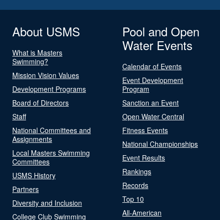
About USMS
Pool and Open
Water Events
What is Masters
Swimming?
Calendar of Events
Mission Vision Values
Event Development
Development Programs
Program
Board of Directors
Sanction an Event
Staff
Open Water Central
National Committees and
Fitness Events
Assignments
National Championships
Local Masters Swimming
Event Results
Committees
Rankings
USMS History
Records
Partners
Top 10
Diversity and Inclusion
All-American
College Club Swimming