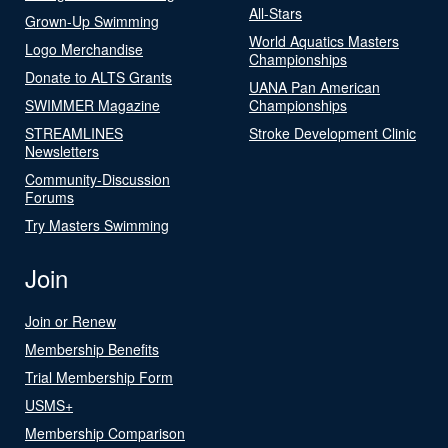
All-Stars
Grown-Up Swimming
World Aquatics Masters
Logo Merchandise
Championships
Donate to ALTS Grants
UANA Pan American
SWIMMER Magazine
Championships
STREAMLINES
Stroke Development Clinic
Newsletters
Community-Discussion
Forums
Try Masters Swimming
Join
Join or Renew
Membership Benefits
Trial Membership Form
USMS+
Membership Comparison