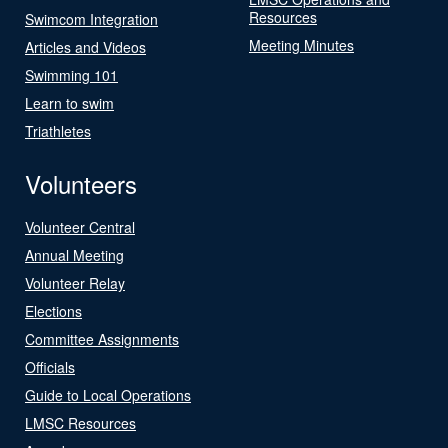
Resources
Swimcom Integration
Meeting Minutes
Articles and Videos
Swimming 101
Learn to swim
Triathletes
Volunteers
Volunteer Central
Annual Meeting
Volunteer Relay
Elections
Committee Assignments
Officials
Guide to Local Operations
LMSC Resources