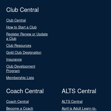
Club Central
Club Central
How to Start a Club
Register Renew or Update
a Club
Club Resources
Gold Club Designation
Insurance
Club Development
Program
Membership Lists
Coach Central
ALTS Central
Coach Central
ALTS Central
Become a Coach
April is Adult Learn-to-