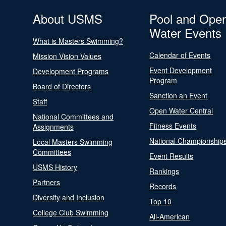
About USMS
Pool and Ope
Water Events
What is Masters Swimming?
Calendar of Events
Mission Vision Values
Event Development
Development Programs
Program
Board of Directors
Sanction an Event
Staff
Open Water Central
National Committees and
Fitness Events
Assignments
National Championship
Local Masters Swimming
Committees
Event Results
USMS History
Rankings
Partners
Records
Diversity and Inclusion
Top 10
College Club Swimming
All-American