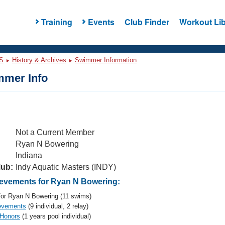
Training
Events
Club Finder
Workout Lib
S
History & Archives
Swimmer Information
mer Info
Not a Current Member
Ryan N Bowering
Indiana
lub:
Indy Aquatic Masters (INDY)
evements for Ryan N Bowering:
or Ryan N Bowering (11 swims)
evements
(9 individual, 2 relay)
 Honors
(1 years pool individual)