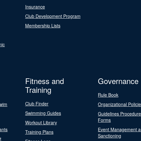
Insurance
Club Development Program
Membership Lists
nic
Fitness and
Governance
Training
Rule Book
Club Finder
Swim
Organizational Polici
Swimming Guides
Guidelines Procedur
Forms
Workout Library
ants
Event Management a
Training Plans
Sanctioning
t