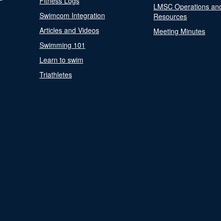
Fitness Logs
LMSC Operations an
Swimcom Integration
Resources
Articles and Videos
Meeting Minutes
Swimming 101
Learn to swim
Triathletes