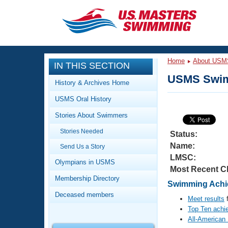
CLOSE
Training
Home
About USM
IN THIS SECTION
Workout Library
Events
USMS Swim
History & Archives Home
Articles And Videos
USMS Oral History
Calendar Of Events
Club Finder
Stories About Swimmers
Swimming 101
Virtual And Fitness Events
Stories Needed
Workout Library
Status:
Name:
Send Us a Story
Training Plans
2026 Summer Nationals
LMSC:
About Us
Olympians in USMS
Most Recent C
Swimming Guides
National Championships
Membership Directory
Swimming Achi
What Is Masters Swimming?
Deceased members
Video Stroke Analysis
Meet results
f
Join
Results And Rankings
Top Ten achi
USMS Community
All-American
Club Finder