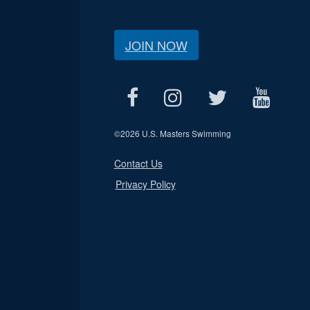
JOIN NOW
©
2026 U.S. Masters Swimming
Contact Us
Privacy Policy