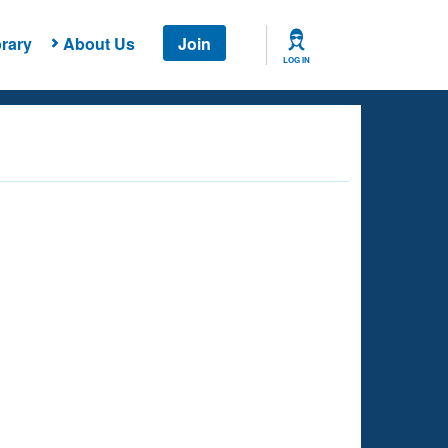
rary
About Us
Join
LOG IN