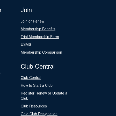
n
Join
Join or Renew
Membership Benefits
Trial Membership Form
USMS+
Membership Comparison
Club Central
s
Club Central
How to Start a Club
Register Renew or Update a
Club
Club Resources
Gold Club Designation