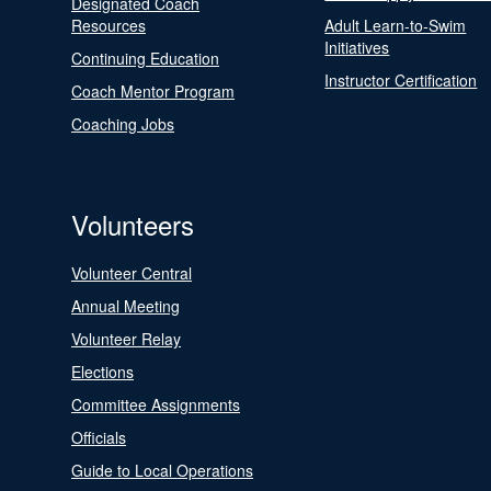
Designated Coach
Resources
Adult Learn-to-Swim
Initiatives
Continuing Education
Instructor Certification
Coach Mentor Program
Coaching Jobs
Volunteers
Volunteer Central
Annual Meeting
Volunteer Relay
Elections
Committee Assignments
Officials
Guide to Local Operations