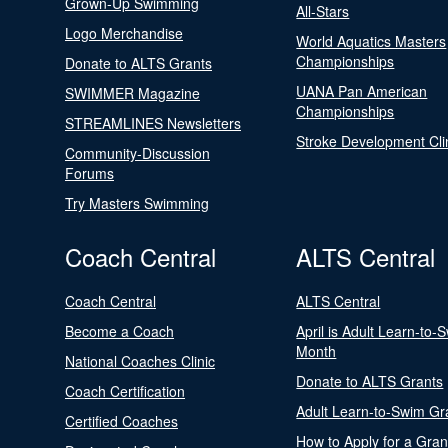
Grown-Up Swimming
All-Stars
Logo Merchandise
World Aquatics Masters
Championships
Donate to ALTS Grants
UANA Pan American
SWIMMER Magazine
Championships
STREAMLINES Newsletters
Stroke Development Cli
Community-Discussion
Forums
Try Masters Swimming
Coach Central
ALTS Central
Coach Central
ALTS Central
Become a Coach
April is Adult Learn-to-
Month
National Coaches Clinic
Donate to ALTS Grants
Coach Certification
Adult Learn-to-Swim Gr
Certified Coaches
How to Apply for a Gran