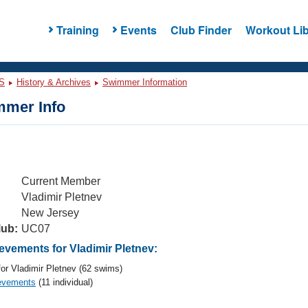
Training
Events
Club Finder
Workout Lib
S
History & Archives
Swimmer Information
mer Info
Current Member
Vladimir Pletnev
New Jersey
lub:
UC07
vements for Vladimir Pletnev:
or Vladimir Pletnev (62 swims)
evements
(11 individual)