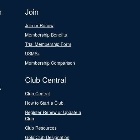
n
Join
Join or Renew
Membership Benefits
Trial Membership Form
USMS+
Membership Comparison
Club Central
s
Club Central
How to Start a Club
Register Renew or Update a
Club
Club Resources
Gold Club Designation