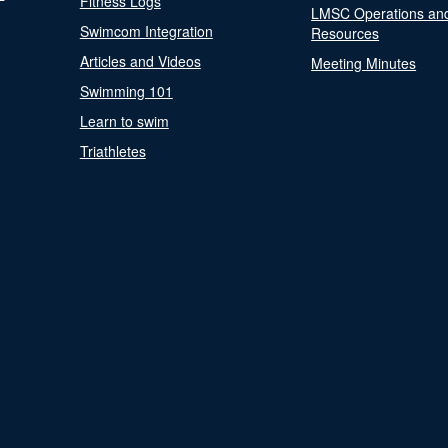
Fitness Logs
LMSC Operations an
Swimcom Integration
Resources
Articles and Videos
Meeting Minutes
Swimming 101
Learn to swim
Triathletes