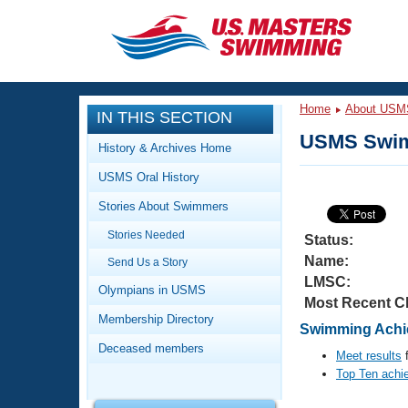
CLOSE
Training
Home
About USM
IN THIS SECTION
Workout Library
Events
USMS Swim
History & Archives Home
Articles And Videos
USMS Oral History
Calendar Of Events
Club Finder
Stories About Swimmers
Swimming 101
Virtual And Fitness Events
Stories Needed
Workout Library
Status:
Name:
Send Us a Story
Training Plans
2026 Summer Nationals
LMSC:
About Us
Olympians in USMS
Most Recent C
Swimming Guides
National Championships
Membership Directory
Swimming Achie
What Is Masters Swimming?
Deceased members
Video Stroke Analysis
Meet results
f
Join
Results And Rankings
Top Ten achi
USMS Community
Club Finder