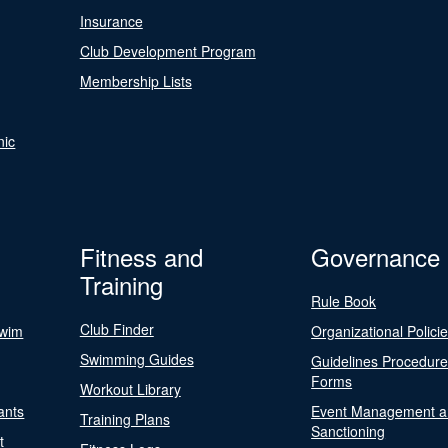
Insurance
Club Development Program
Membership Lists
nic
Fitness and
Governance
Training
Rule Book
Club Finder
Swim
Organizational Polici
Swimming Guides
Guidelines Procedur
Forms
Workout Library
ants
Event Management a
Training Plans
Sanctioning
t