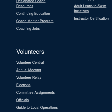
Designated Coach
Resources
Adult Learn-to-Swim
Initiatives
Continuing Education
Instructor Certification
Coach Mentor Program
Coaching Jobs
Volunteers
Volunteer Central
Annual Meeting
Volunteer Relay
Elections
Committee Assignments
Officials
Guide to Local Operations