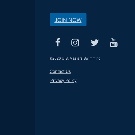
JOIN NOW
©
2026 U.S. Masters Swimming
Contact Us
Privacy Policy