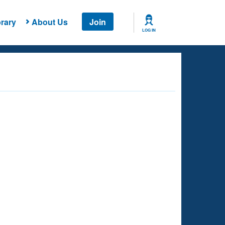
rary
About Us
Join
LOG IN