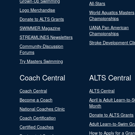
Grown-Up Swimming
All-Stars
Logo Merchandise
World Aquatics Masters
Championships
Donate to ALTS Grants
UANA Pan American
SWIMMER Magazine
Championships
STREAMLINES Newsletters
Stroke Development Cli
Community-Discussion
Forums
Try Masters Swimming
Coach Central
ALTS Central
Coach Central
ALTS Central
Become a Coach
April is Adult Learn-to-
Month
National Coaches Clinic
Donate to ALTS Grants
Coach Certification
Adult Learn-to-Swim Gr
Certified Coaches
How to Apply for a Gran