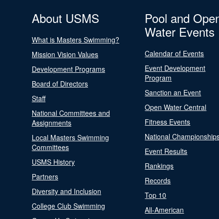
About USMS
Pool and Ope
Water Events
What is Masters Swimming?
Calendar of Events
Mission Vision Values
Event Development
Development Programs
Program
Board of Directors
Sanction an Event
Staff
Open Water Central
National Committees and
Fitness Events
Assignments
National Championship
Local Masters Swimming
Committees
Event Results
USMS History
Rankings
Partners
Records
Diversity and Inclusion
Top 10
College Club Swimming
All-American